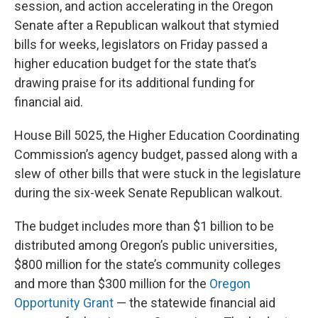
session, and action accelerating in the Oregon
Senate after a Republican walkout that stymied
bills for weeks, legislators on Friday passed a
higher education budget for the state that’s
drawing praise for its additional funding for
financial aid.
House Bill 5025, the Higher Education Coordinating
Commission’s agency budget, passed along with a
slew of other bills that were stuck in the legislature
during the six-week Senate Republican walkout.
The budget includes more than $1 billion to be
distributed among Oregon’s public universities,
$800 million for the state’s community colleges
and more than $300 million for the
Oregon
Opportunity Grant
— the statewide financial aid