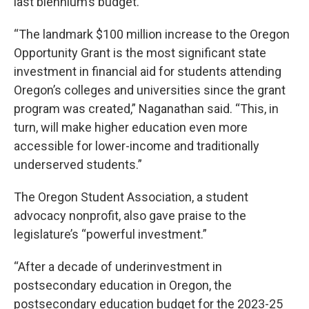
last biennium’s budget.
“The landmark $100 million increase to the Oregon
Opportunity Grant is the most significant state
investment in financial aid for students attending
Oregon’s colleges and universities since the grant
program was created,” Naganathan said. “This, in
turn, will make higher education even more
accessible for lower-income and traditionally
underserved students.”
The Oregon Student Association, a student
advocacy nonprofit, also gave praise to the
legislature’s “powerful investment.”
“After a decade of underinvestment in
postsecondary education in Oregon, the
postsecondary education budget for the 2023-25