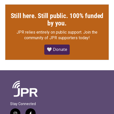
Still here. Still public. 100% funded
by you.
JPR relies entirely on public support.
Join the
community of JPR supporters today!
🤍 Donate
Stay Connected