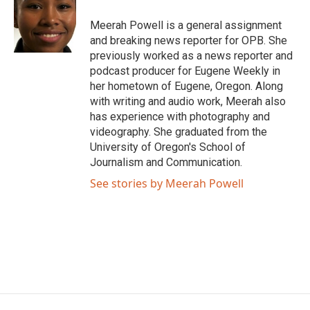
o
e
d
o
r
I
Meerah Powell is a general assignment
k
n
and breaking news reporter for OPB. She
previously worked as a news reporter and
podcast producer for Eugene Weekly in
her hometown of Eugene, Oregon. Along
with writing and audio work, Meerah also
has experience with photography and
videography. She graduated from the
University of Oregon's School of
Journalism and Communication.
See stories by Meerah Powell