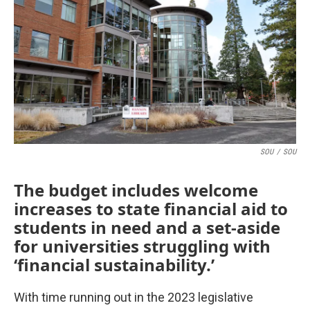
o
r
I
k
n
SOU
/
SOU
The budget includes welcome
increases to state financial aid to
students in need and a set-aside
for universities struggling with
‘financial sustainability.’
With time running out in the 2023 legislative