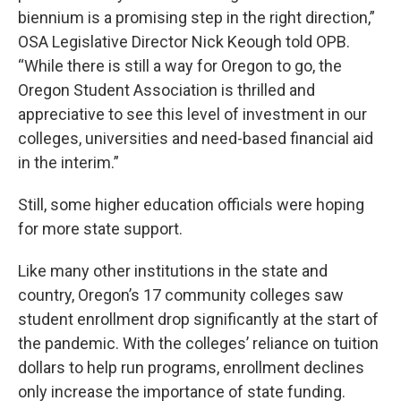
biennium is a promising step in the right direction,”
OSA Legislative Director Nick Keough told OPB.
“While there is still a way for Oregon to go, the
Oregon Student Association is thrilled and
appreciative to see this level of investment in our
colleges, universities and need-based financial aid
in the interim.”
Still, some higher education officials were hoping
for more state support.
Like many other institutions in the state and
country, Oregon’s 17 community colleges saw
student enrollment drop significantly at the start of
the pandemic. With the colleges’ reliance on tuition
dollars to help run programs, enrollment declines
only increase the importance of state funding.