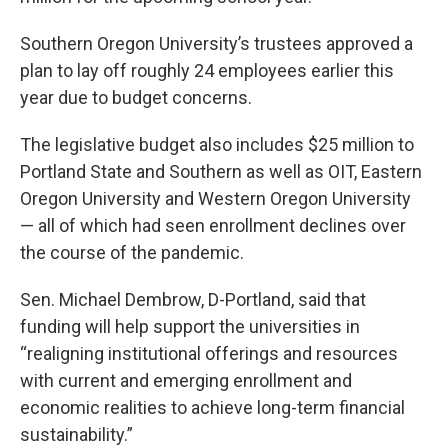
Southern Oregon University’s trustees approved a
plan to lay off roughly 24 employees earlier this
year due to budget concerns.
The legislative budget also includes $25 million to
Portland State and Southern as well as OIT, Eastern
Oregon University and Western Oregon University
— all of which had seen enrollment declines over
the course of the pandemic.
Sen. Michael Dembrow, D-Portland, said that
funding will help support the universities in
“realigning institutional offerings and resources
with current and emerging enrollment and
economic realities to achieve long-term financial
sustainability.”