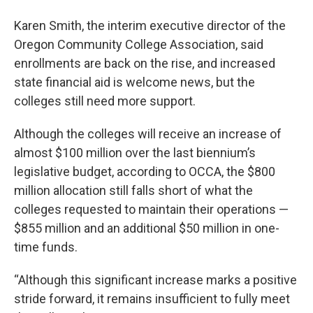
Karen Smith, the interim executive director of the
Oregon Community College Association, said
enrollments are back on the rise, and increased
state financial aid is welcome news, but the
colleges still need more support.
Although the colleges will receive an increase of
almost $100 million over the last biennium’s
legislative budget, according to OCCA, the $800
million allocation still falls short of what the
colleges requested to maintain their operations —
$855 million and an additional $50 million in one-
time funds.
“Although this significant increase marks a positive
stride forward, it remains insufficient to fully meet