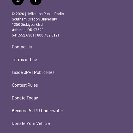
i
f
n
a
s
c
© 2026 | Jefferson Public Radio
t
e
Southern Oregon University
a
b
1250 Siskiyou Blvd.
g
o
Ashland, OR 97520
r
o
541.552.6301 | 800.782.6191
a
k
m
Contact Us
Terms of Use
Inside JPR | Public Files
Contest Rules
Donate Today
Become A JPR Underwriter
Donate Your Vehicle