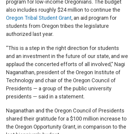
program for low-income Oregonians. The budget
also includes roughly $24 million to continue the
Oregon Tribal Student Grant
, an aid program for
students from Oregon tribes the legislature
authorized last year.
“This is a step in the right direction for students
and an investment in the future of our state, and we
applaud the concerted efforts of all involved,” Nagi
Naganathan, president of the Oregon Institute of
Technology and chair of the Oregon Council of
Presidents — a group of the public university
presidents — said in a statement.
Naganathan and the Oregon Council of Presidents
shared their gratitude for a $100 million increase to
the Oregon Opportunity Grant, in comparison to the