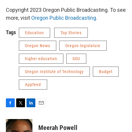
Copyright 2023 Oregon Public Broadcasting. To see
more, visit
Oregon Public Broadcasting
.
Tags
Education
Top Stories
Oregon News
Oregon legislature
higher education
SOU
Oregon Institute of Technology
Budget
Appfeed
F
T
L
E
a
w
i
m
c
i
n
a
e
t
k
i
Meerah Powell
b
t
e
l