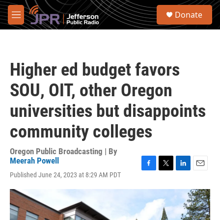
Skip to main content
S
Donate
e
M
a
e
r
n
c
u
h
Higher ed budget favors
u
e
SOU, OIT, other Oregon
r
y
universities but disappoints
community colleges
Oregon Public Broadcasting | By
Meerah Powell
F
T
L
E
Published June 24, 2023 at 8:29 AM PDT
a
w
i
m
c
i
n
a
e
t
k
i
b
t
e
l
o
e
d