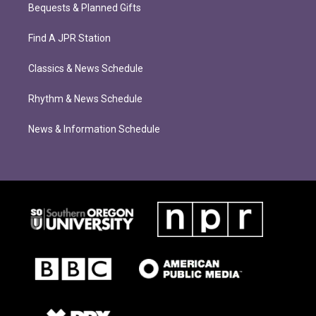
Bequests & Planned Gifts
Find A JPR Station
Classics & News Schedule
Rhythm & News Schedule
News & Information Schedule