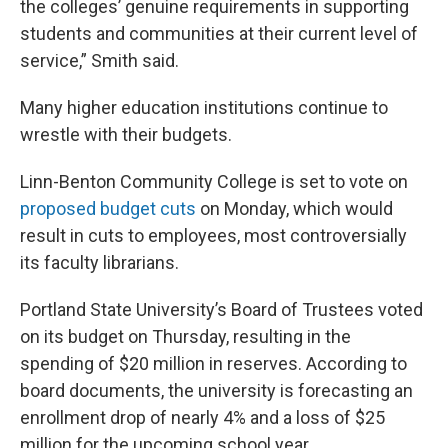
the colleges’ genuine requirements in supporting
students and communities at their current level of
service,” Smith said.
Many higher education institutions continue to
wrestle with their budgets.
Linn-Benton Community College is set to vote on
proposed budget cuts
on Monday, which would
result in cuts to employees, most controversially
its faculty librarians.
Portland State University’s Board of Trustees voted
on its budget on Thursday, resulting in the
spending of $20 million in reserves. According to
board documents, the university is forecasting an
enrollment drop of nearly 4% and a loss of $25
million for the upcoming school year.