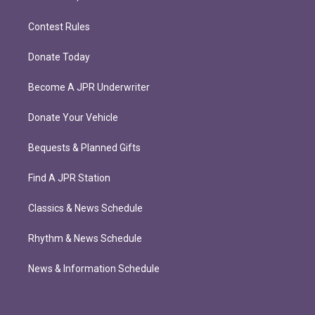
Contest Rules
Donate Today
Become A JPR Underwriter
Donate Your Vehicle
Bequests & Planned Gifts
Find A JPR Station
Classics & News Schedule
Rhythm & News Schedule
News & Information Schedule