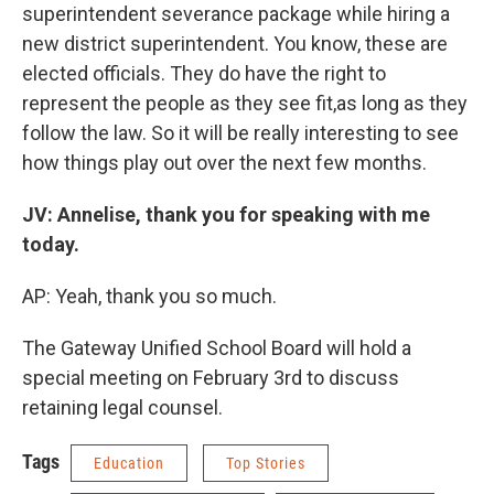
superintendent severance package while hiring a
new district superintendent. You know, these are
elected officials. They do have the right to
represent the people as they see fit,as long as they
follow the law. So it will be really interesting to see
how things play out over the next few months.
JV: Annelise, thank you for speaking with me
today.
AP: Yeah, thank you so much.
The Gateway Unified School Board will hold a
special meeting on February 3rd to discuss
retaining legal counsel.
Tags
Education
Top Stories