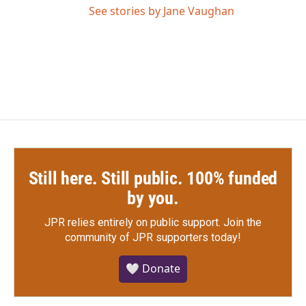
See stories by Jane Vaughan
Still here. Still public. 100% funded
by you.
JPR relies entirely on public support.
Join the
community of JPR supporters today!
🤍 Donate