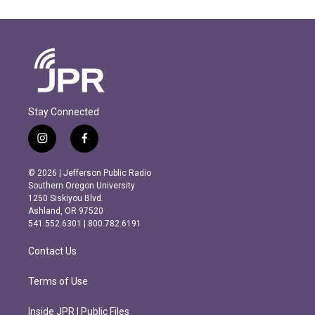
Stay Connected
i
f
n
a
s
c
© 2026 | Jefferson Public Radio
t
e
Southern Oregon University
a
b
1250 Siskiyou Blvd.
g
o
Ashland, OR 97520
r
o
541.552.6301 | 800.782.6191
a
k
m
Contact Us
Terms of Use
Inside JPR | Public Files