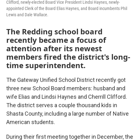
Clifford, newly-elected Board Vice President Lindsi Haynes, newly-
appointed Clerk of the Board Elias Haynes, and Board incumbents Phil
Lewis and Dale Wallace.
The Redding school board
recently became a focus of
attention after its newest
members fired the district's long-
time superintendent.
The Gateway Unified School District recently got
three new School Board members: husband and
wife Elias and Lindsi Haynes and Cherrill Clifford.
The district serves a couple thousand kids in
Shasta County, including a large number of Native
American students.
During their first meeting together in December, the