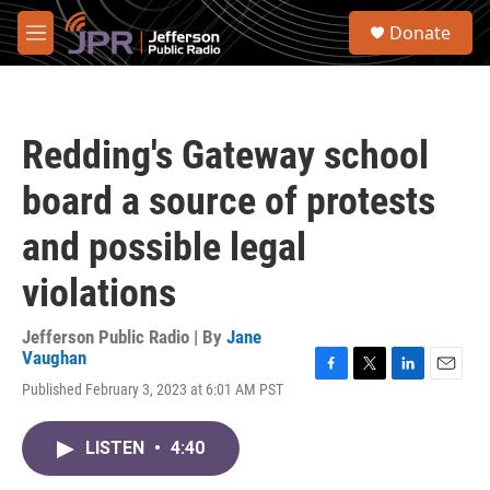
Skip to main content
S
Donate
e
M
a
e
r
n
c
u
h
Redding's Gateway school
u
e
board a source of protests
r
y
and possible legal
violations
Jefferson Public Radio | By
Jane
Vaughan
F
T
L
E
Published February 3, 2023 at 6:01 AM PST
a
w
i
m
c
i
n
a
e
t
k
i
LISTEN
•
4:40
b
t
e
l
o
e
d