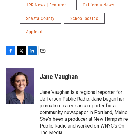
JPR News | Featured
California News
Shasta County
School boards
Appfeed
F
T
L
E
a
w
i
m
c
i
n
a
e
t
k
i
Jane Vaughan
b
t
e
l
o
e
d
o
r
I
Jane Vaughan is a regional reporter for
k
n
Jefferson Public Radio. Jane began her
journalism career as a reporter for a
community newspaper in Portland, Maine.
She's been a producer at New Hampshire
Public Radio and worked on WNYC's On
The Media.