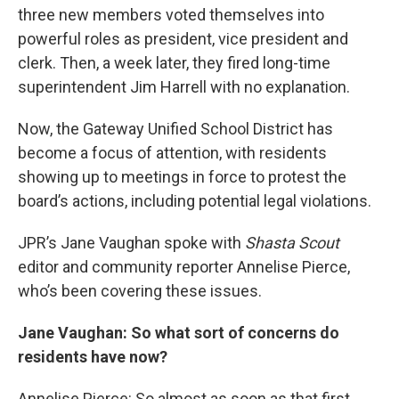
three new members voted themselves into
powerful roles as president, vice president and
clerk. Then, a week later, they fired long-time
superintendent Jim Harrell with no explanation.
Now, the Gateway Unified School District has
become a focus of attention, with residents
showing up to meetings in force to protest the
board’s actions, including potential legal violations.
JPR’s Jane Vaughan spoke with
Shasta Scout
editor and community reporter Annelise Pierce,
who’s been covering these issues.
Jane Vaughan: So what sort of concerns do
residents have now?
Annelise Pierce: So almost as soon as that first