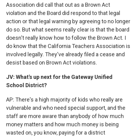
Association did call that out as a Brown Act
violation and the Board did respond to that legal
action or that legal warning by agreeing to no longer
do so. But what seems really clear is that the board
doesn't really know how to follow the Brown Act. I
do know that the California Teachers Association is
involved legally. They've already filed a cease and
desist based on Brown Act violations.
JV: What's up next for the Gateway Unified
School District?
AP:
There's a high majority of kids who really are
vulnerable and who need special support, and the
staff are more aware than anybody of how much
money matters and how much money is being
wasted on, you know, paying for a district