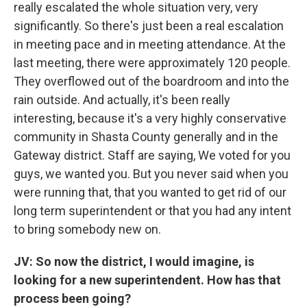
really escalated the whole situation very, very
significantly. So there's just been a real escalation
in meeting pace and in meeting attendance. At the
last meeting, there were approximately 120 people.
They overflowed out of the boardroom and into the
rain outside. And actually, it's been really
interesting, because it's a very highly conservative
community in Shasta County generally and in the
Gateway district. Staff are saying, We voted for you
guys, we wanted you. But you never said when you
were running that, that you wanted to get rid of our
long term superintendent or that you had any intent
to bring somebody new on.
JV: So now the district, I would imagine, is
looking for a new superintendent. How has that
process been going?