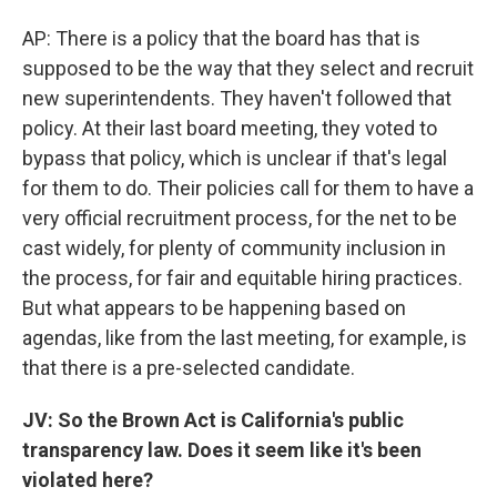
AP: There is a policy that the board has that is
supposed to be the way that they select and recruit
new superintendents. They haven't followed that
policy. At their last board meeting, they voted to
bypass that policy, which is unclear if that's legal
for them to do. Their policies call for them to have a
very official recruitment process, for the net to be
cast widely, for plenty of community inclusion in
the process, for fair and equitable hiring practices.
But what appears to be happening based on
agendas, like from the last meeting, for example, is
that there is a pre-selected candidate.
JV: So the Brown Act is California's public
transparency law. Does it seem like it's been
violated here?