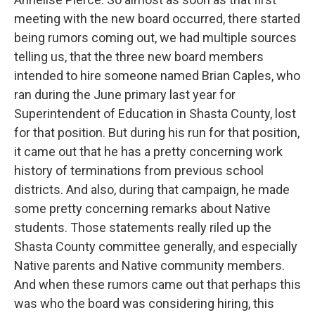
meeting with the new board occurred, there started
being rumors coming out, we had multiple sources
telling us, that the three new board members
intended to hire someone named Brian Caples, who
ran during the June primary last year for
Superintendent of Education in Shasta County, lost
for that position. But during his run for that position,
it came out that he has a pretty concerning work
history of terminations from previous school
districts. And also, during that campaign, he made
some pretty concerning remarks about Native
students. Those statements really riled up the
Shasta County committee generally, and especially
Native parents and Native community members.
And when these rumors came out that perhaps this
was who the board was considering hiring, this