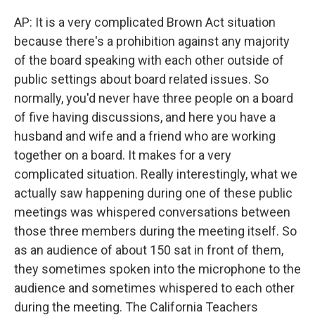
AP:
It is a very complicated Brown Act situation
because there's a prohibition against any majority
of the board speaking with each other outside of
public settings about board related issues. So
normally, you'd never have three people on a board
of five having discussions, and here you have a
husband and wife and a friend who are working
together on a board. It makes for a very
complicated situation. Really interestingly, what we
actually saw happening during one of these public
meetings was whispered conversations between
those three members during the meeting itself. So
as an audience of about 150 sat in front of them,
they sometimes spoken into the microphone to the
audience and sometimes whispered to each other
during the meeting. The California Teachers