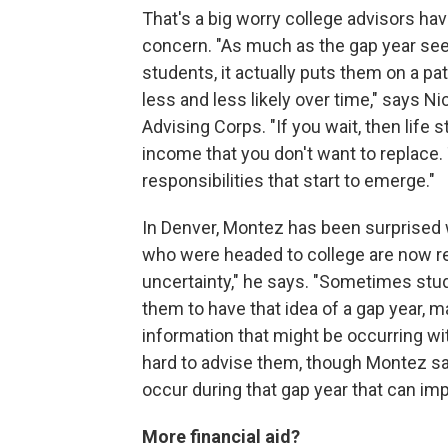
That's a big worry college advisors have
concern. "As much as the gap year seem
students, it actually puts them on a p
less and less likely over time," says N
Advising Corps. "If you wait, then life s
income that you don't want to replace. 
responsibilities that start to emerge."
In Denver, Montez has been surprised wi
who were headed to college are now ret
uncertainty," he says. "Sometimes stu
them to have that idea of a gap year, ma
information that might be occurring wit
hard to advise them, though Montez says
occur during that gap year that can i
More financial aid?