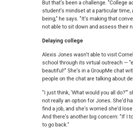
But that's been a challenge. "College a
student's mindset at a particular time, 
being," he says. "It's making that conve
not able to sit down and assess their n
Delaying college
Alexis Jones wasn't able to visit Corn
school through its virtual outreach — "e
beautiful!" She's in a GroupMe chat wit
people on the chat are talking about def
"I just think, 'What would you all do?'"
not really an option for Jones. She'd ha
find a job, and she's worried she'd lose 
And there's another big concern: "If I 
to go back."