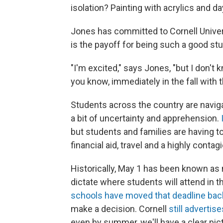
isolation? Painting with acrylics and 
Jones has committed to Cornell Univers
is the payoff
for being such a good stu
"I'm excited," says Jones, "but I don't 
you know, immediately in the fall with 
Students across the country are navigat
a bit of uncertainty and apprehension.
but students and families are having 
financial aid, travel and a highly conta
Historically, May 1 has been known as 
dictate where students will attend in t
schools have moved that deadline bac
make a decision. Cornell
still advertis
even by summer, we'll have a clear pictu