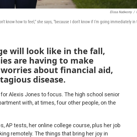
Elissa Nadworny
/
don't know how to feel," she says, "because I don't know if I'm going immediately in
e will look like in the fall,
ies are having to make
worries about financial aid,
ntagious disease.
 for Alexis Jones to focus. The high school senior
rtment with, at times, four other people, on the
, AP tests, her online college course, plus her job
rking remotely. The things that bring her joy in