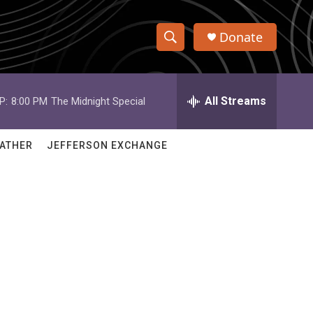
Donate
S
S
e
h
a
r
All Streams
P:
8:00 PM
The Midnight Special
o
c
h
w
Q
ATHER
JEFFERSON EXCHANGE
u
S
e
r
e
y
a
r
c
h