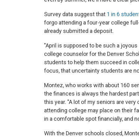
Survey data suggest that
1 in 6 studen
forgo attending a four-year college fu
already submitted a deposit.
"April is supposed to be such a joyou
college counselor for the Denver Schol
students to help them succeed in coll
focus, that uncertainty students are now
Montez, who works with about 160 senio
the finances is always the hardest part
this year. "A lot of my seniors are ver
attending college may place on their fa
in a comfortable spot financially, and n
With the Denver schools closed, Montez