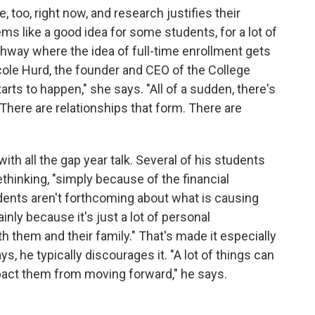
, too, right now, and research justifies their
s like a good idea for some students, for a lot of
athway where the idea of full-time enrollment gets
icole Hurd, the founder and CEO of the College
tarts to happen," she says. "All of a sudden, there's
There are relationships that form. There are
th all the gap year talk. Several of his students
hinking, "simply because of the financial
dents aren't forthcoming about what is causing
inly because it's just a lot of personal
h them and their family." That's made it especially
, he typically discourages it. "A lot of things can
mpact them from moving forward," he says.