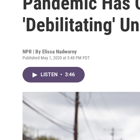
Pandemic Has 
'Debilitating' U
NPR | By
Elissa Nadworny
Published May 1, 2020 at 5:48 PM PDT
LISTEN
•
3:46