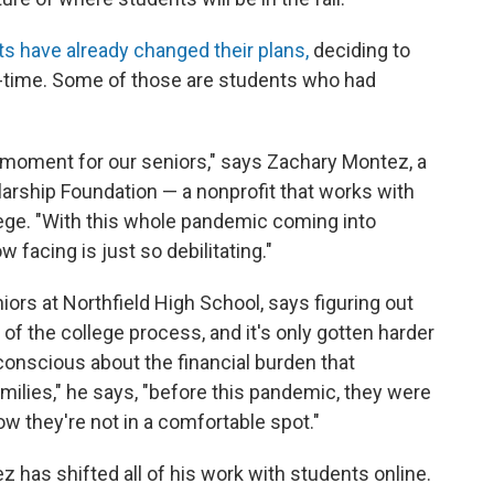
ts have already changed their plans,
deciding to
ll-time. Some of those are students who had
s moment for our seniors," says Zachary Montez, a
arship Foundation — a nonprofit that works with
ege. "With this whole pandemic coming into
 facing is just so debilitating."
rs at Northfield High School, says figuring out
 of the college process, and it's only gotten harder
y conscious about the financial burden that
milies," he says, "before this pandemic, they were
ow they're not in a comfortable spot."
 has shifted all of his work with students online.