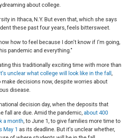
daydreaming about college.
ity in Ithaca, N.Y. But even that, which she says
dent these past four years,
feels bittersweet.
know how to feel because I don't know if I'm going,
this pandemic and everything."
ing this traditionally exciting time with more than
It's unclear what college will look like in the fall
,
to make decisions now, despite worries about
gious disease.
national decision day, when the deposits that
he fall are due. Amid the pandemic,
about 400
k a month
, to June 1, to give families more time to
es May 1
as its deadline. But it's unclear whether,
re of where students will be in the fall.