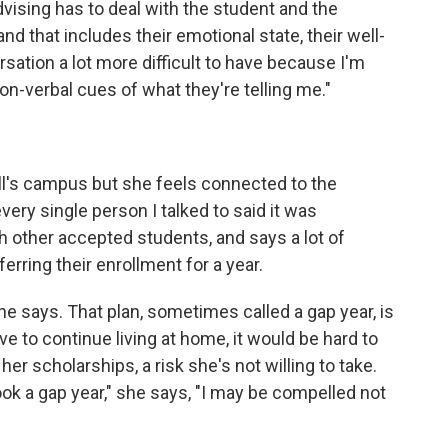
dvising has to deal with the student and the
and that includes their emotional state, their well-
rsation a lot more difficult to have because I'm
on-verbal cues of what they're telling me."
ell's campus but she feels connected to the
very single person I talked to said it was
h other accepted students, and says a lot of
erring their enrollment for a year.
 she says. That plan, sometimes called a gap year, is
ve to continue living at home, it would be hard to
her scholarships, a risk she's not willing to take.
took a gap year," she says, "I may be compelled not