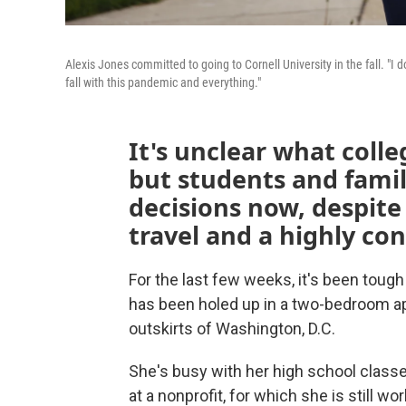
Alexis Jones committed to going to Cornell University in the fall. "I 
fall with this pandemic and everything."
It's unclear what colleg
but students and famil
decisions now, despite 
travel and a highly co
For the last few weeks, it's been tough
has been holed up in a two-bedroom apa
outskirts of Washington, D.C.
She's busy with her high school classes
at a nonprofit, for which she is still wo