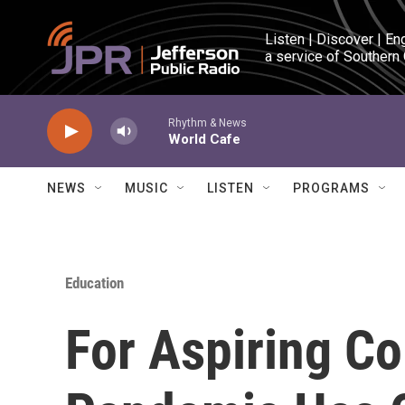
Skip to main content
Listen | Discover | En
a service of Southern
Rhythm & News
World Cafe
NEWS
MUSIC
LISTEN
PROGRAMS
Education
For Aspiring Co