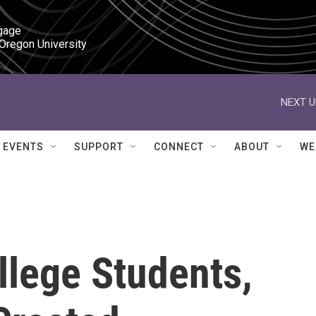
gage

 Oregon University
NEXT U
EVENTS
SUPPORT
CONNECT
ABOUT
WE
llege Students,