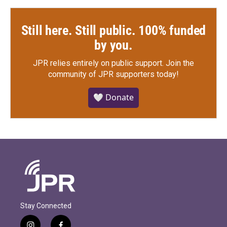
Still here. Still public. 100% funded
by you.
JPR relies entirely on public support.
Join the
community of JPR supporters today!
🤍 Donate
Stay Connected