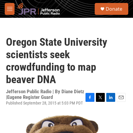
Skip to main content
S
Donate
e
M
a
e
r
n
c
u
h
Oregon State University
u
e
scientists seek
r
y
crowdfunding to map
beaver DNA
Jefferson Public Radio | By
Diane Dietz
|Eugene Register Guard
Published September 28, 2015 at 5:03 PM PDT
F
T
L
E
a
w
i
m
c
i
n
a
e
t
k
i
b
t
e
l
o
e
d