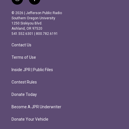
i
f
n
a
s
c
© 2026 | Jefferson Public Radio
t
e
Southern Oregon University
a
b
1250 Siskiyou Blvd.
g
o
Ashland, OR 97520
r
o
541.552.6301 | 800.782.6191
a
k
m
Contact Us
Terms of Use
Inside JPR | Public Files
Contest Rules
Donate Today
Become A JPR Underwriter
Donate Your Vehicle