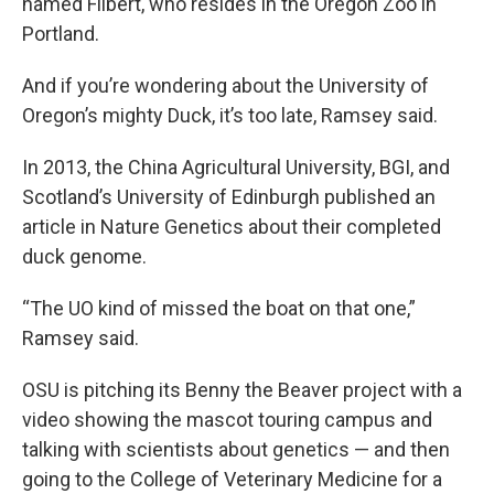
named Filbert, who resides in the Oregon Zoo in
Portland.
And if you’re wondering about the University of
Oregon’s mighty Duck, it’s too late, Ramsey said.
In 2013, the China Agricultural University, BGI, and
Scotland’s University of Edinburgh published an
article in Nature Genetics about their completed
duck genome.
“The UO kind of missed the boat on that one,”
Ramsey said.
OSU is pitching its Benny the Beaver project with a
video showing the mascot touring campus and
talking with scientists about genetics — and then
going to the College of Veterinary Medicine for a