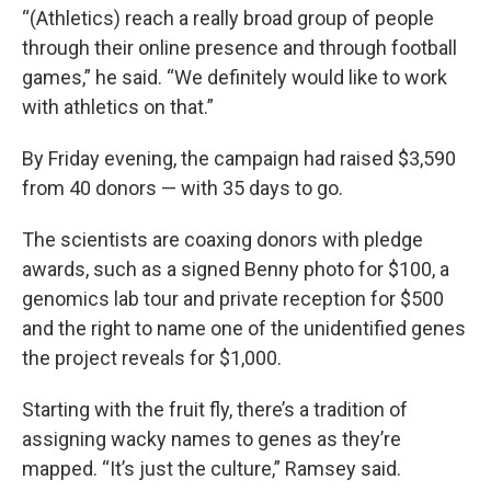
“(Athletics) reach a really broad group of people
through their online presence and through football
games,” he said. “We definitely would like to work
with athletics on that.”
By Friday evening, the campaign had raised $3,590
from 40 donors — with 35 days to go.
The scientists are coaxing donors with pledge
awards, such as a signed Benny photo for $100, a
genomics lab tour and private reception for $500
and the right to name one of the unidentified genes
the project reveals for $1,000.
Starting with the fruit fly, there’s a tradition of
assigning wacky names to genes as they’re
mapped. “It’s just the culture,” Ramsey said.