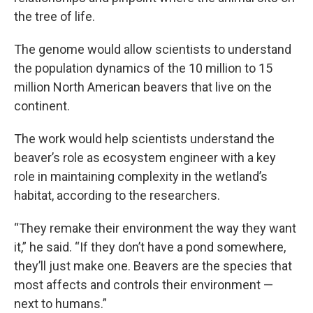
the tree of life.
The genome would allow scientists to understand
the population dynamics of the 10 million to 15
million North American beavers that live on the
continent.
The work would help scientists understand the
beaver’s role as ecosystem engineer with a key
role in maintaining complexity in the wetland’s
habitat, according to the researchers.
“They remake their environment the way they want
it,” he said. “If they don’t have a pond somewhere,
they’ll just make one. Beavers are the species that
most affects and controls their environment —
next to humans.”