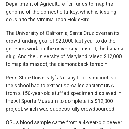
Department of Agriculture for funds to map the
genome of the domestic turkey, which is kissing
cousin to the Virginia Tech HokieBird.
The University of California, Santa Cruz overran its
crowdfunding goal of $20,000 last year to do the
genetics work on the university mascot, the banana
slug. And the University of Maryland raised $12,000
to map its mascot, the diamondback terrapin.
Penn State University’s Nittany Lion is extinct, so
the school had to extract so-called ancient DNA
from a 150-year-old stuffed specimen displayed in
the All Sports Museum to complete its $12,000
project, which was successfully crowdsourced.
OSU’s blood sample came from a 4-year-old beaver