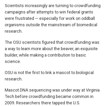
Scientists increasingly are turning to crowdfunding
campaigns after attempts to win federal grants
were frustrated — especially for work on oddball
organisms outside the mainstream of biomedical
research.
The OSU scientists figured that crowdfunding was
a way to learn more about the beaver, an exquisite
builder, while making a contribution to basic
science.
OSU is not the first to link a mascot to biological
research.
Mascot DNA sequencing was under way at Virginia
Tech before crowdfunding became common in
2009. Researchers there tapped the U.S.