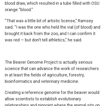
blood draw, which resulted in a tube filled with OSU
orange “blood.”
“That was a little bit of artistic license,” Ramsey
said. “I was the one who held the vial (of blood) and
brought it back from the zoo, and I can confirm it
was red — but don’t tell athletics,” he said.
The Beaver Genome Project is actually serious
science that can advance the work of researchers
in at least the fields of agriculture, forestry,
bioinformatics and veterinary medicine.
Creating a reference genome for the beaver would
allow scientists to establish evolutionary
relationships and pinpoint where the animal sits on