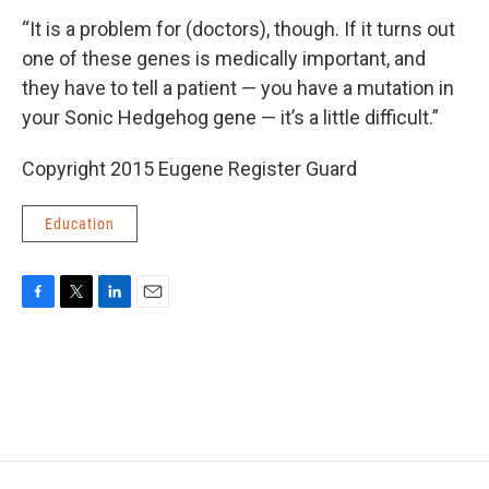
“It is a problem for (doctors), though. If it turns out
one of these genes is medically important, and
they have to tell a patient — you have a mutation in
your Sonic Hedgehog gene — it’s a little difficult.”
Copyright 2015 Eugene Register Guard
Education
F
T
L
E
a
w
i
m
c
i
n
a
e
t
k
i
b
t
e
l
o
e
d
o
r
I
k
n