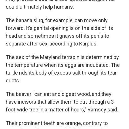
could ultimately help humans.
The banana slug, for example, can move only
forward. It’s genital opening is on the side of its
head and sometimes it gnaws off its penis to
separate after sex, according to Karplus.
The sex of the Maryland terrapin is determined by
the temperature when its eggs are incubated. The
turtle rids its body of excess salt through its tear
ducts.
The beaver “can eat and digest wood, and they
have incisors that allow them to cut through a 3-
foot-wide tree in a matter of hours,” Ramsey said.
Their prominent teeth are orange, contrary to