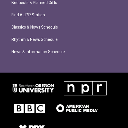
Bequests & Planned Gifts
Find A JPR Station
Classics & News Schedule
Rhythm & News Schedule
News & Information Schedule