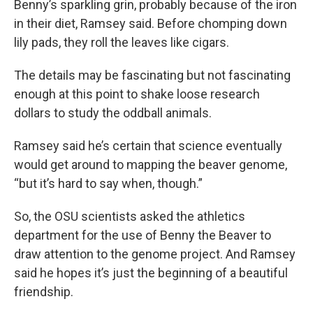
Benny’s sparkling grin, probably because of the iron
in their diet, Ramsey said. Before chomping down
lily pads, they roll the leaves like cigars.
The details may be fascinating but not fascinating
enough at this point to shake loose research
dollars to study the oddball animals.
Ramsey said he’s certain that science eventually
would get around to mapping the beaver genome,
“but it’s hard to say when, though.”
So, the OSU scientists asked the athletics
department for the use of Benny the Beaver to
draw attention to the genome project. And Ramsey
said he hopes it’s just the beginning of a beautiful
friendship.