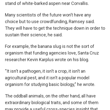
stand of white-barked aspen near Corvallis.
Many scientists of the future won’t have any
choice but to use crowdfunding, Ramsey said.
They will have to get the technique down in order to
sustain their science, he said.
For example, the banana slug is not the sort of
organism that funding agencies love, Santa Cruz
researcher Kevin Karplus wrote on his blog.
“It isn’t a pathogen, it isn’t a crop, it isn’t an
agricultural pest, and it isn’t a popular model
organism for studying basic biology,” he wrote.
The oddball animals, on the other hand, all have
extra­ordinary biological traits, and some of them
may provide a useful cross-species insight that