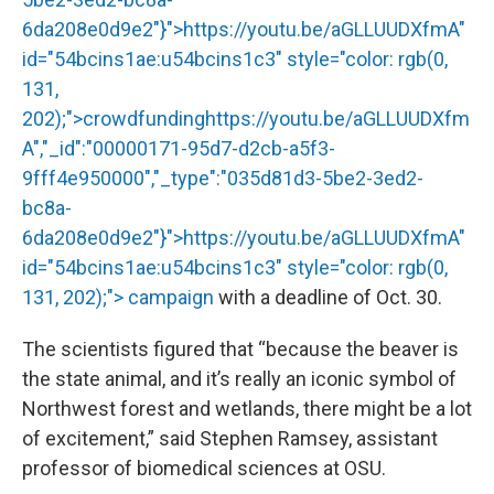
6da208e0d9e2"}">
https://youtu.be/aGLLUUDXfmA
"
id="54bcins1ae:u54bcins1c3" style="color: rgb(0,
131,
202);">crowdfunding
https://youtu.be/aGLLUUDXfm
A","_id":"00000171-95d7-d2cb-a5f3-
9fff4e950000","_type":"035d81d3-5be2-3ed2-
bc8a-
6da208e0d9e2"}">
https://youtu.be/aGLLUUDXfmA
"
id="54bcins1ae:u54bcins1c3" style="color: rgb(0,
131, 202);"> campaign
with a deadline of Oct. 30.
The scientists figured that “because the beaver is
the state animal, and it’s really an iconic symbol of
Northwest forest and wetlands, there might be a lot
of excitement,” said Stephen Ramsey, assistant
professor of biomedical sciences at OSU.