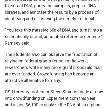
to extract DNA, purify the samples, prepare DNA
libraries, and annotate the results by a process of
identifying and classifying the genetic material.
“You take this massive pile of DNA and turn it into a
scientifically useful, annotated reference genome.”
Ramsey said.
The students also can observe the frustration of
relying on federal grants for scientific work;
researchers write many more grant proposals than
are ever funded. Crowdfunding has become an
attractive alternative to many.
OSU forestry professor Steve Strauss made a foray
into crowdfunding on Experiment.com this year
and raised $6,100 to analyze the DNA of an orphan