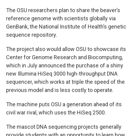
The OSU researchers plan to share the beaver’s
reference genome with scientists globally via
GenBank, the National Institute of Health’s genetic
sequence repository.
The project also would allow OSU to showcase its
Center for Genome Research and Biocomputing,
which in July announced the purchase of a shiny
new Illumina HiSeq 3000 high-throughput DNA
sequencer, which works at triple the speed of the
previous model and is less costly to operate.
The machine puts OSU a generation ahead of its
civil war rival, which uses the HiSeq 2500.
The mascot DNA sequencing projects generally
provide students with an opportunity to learn how