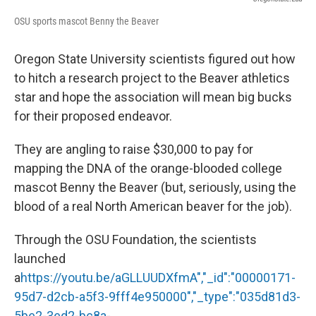
OSU sports mascot Benny the Beaver
Oregon State University scientists figured out how
to hitch a research project to the Beaver athletics
star and hope the association will mean big bucks
for their proposed endeavor.
They are angling to raise $30,000 to pay for
mapping the DNA of the orange-blooded college
mascot Benny the Beaver (but, seriously, using the
blood of a real North American beaver for the job).
Through the OSU Foundation, the scientists
launched
a
https://youtu.be/aGLLUUDXfmA","_id":"00000171-
95d7-d2cb-a5f3-9fff4e950000","_type":"035d81d3-
5be2-3ed2-bc8a-