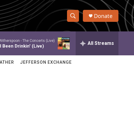
Donate
S
S
e
h
a
itherspoon -
The Concerts (Live)
r
All Streams
o
 Been Drinkin' (Live)
c
h
w
Q
ATHER
JEFFERSON EXCHANGE
u
S
e
r
e
y
a
r
c
h