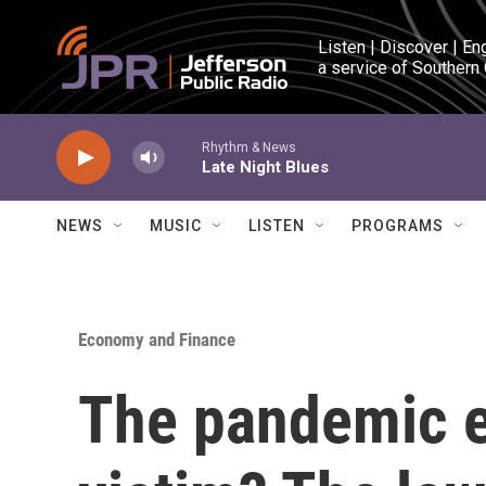
Skip to main content
Listen | Discover | En
a service of Southern
Rhythm & News
Late Night Blues
NEWS
MUSIC
LISTEN
PROGRAMS
Economy and Finance
The pandemic e