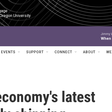
gage

 Oregon University
Jimmy W
When I
EVENTS
SUPPORT
CONNECT
ABOUT
WE
conomy's latest