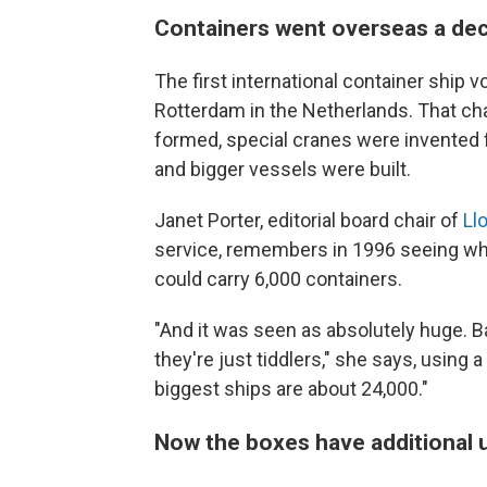
Containers went overseas a dec
The first international container ship
Rotterdam in the Netherlands. That ch
formed, special cranes were invented f
and bigger vessels were built.
Janet Porter, editorial board chair of
Llo
service, remembers in 1996 seeing what
could carry 6,000 containers.
"And it was seen as absolutely huge. Ba
they're just tiddlers," she says, using a
biggest ships are about 24,000."
Now the boxes have additional 