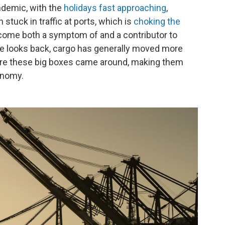
ndemic, with the
holidays fast approaching
,
tuck in traffic at ports, which is
choking the
come both a symptom of and a contributor to
one looks back, cargo has generally moved more
fore these big boxes came around, making them
onomy.