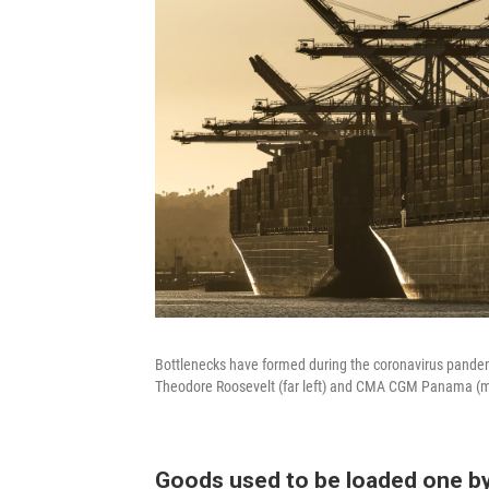
Bottlenecks have formed during the coronavirus pandem
Theodore Roosevelt (far left) and CMA CGM Panama (mid
Goods used to be loaded one b