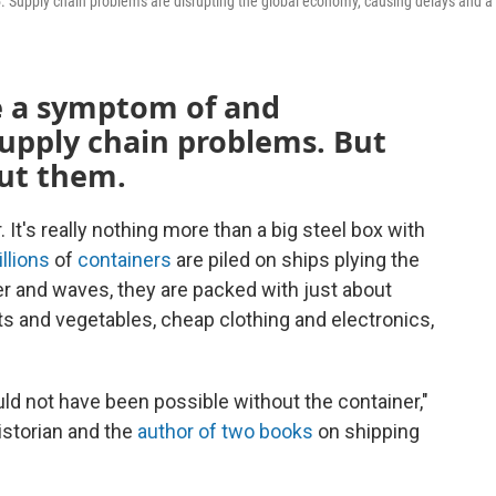
15. Supply chain problems are disrupting the global economy, causing delays and a
e a symptom of and
supply chain problems. But
ut them.
It's really nothing more than a big steel box with
llions
of
containers
are piled on ships plying the
r and waves, they are packed with just about
ts and vegetables, cheap clothing and electronics,
uld not have been possible without the container,"
istorian and the
author of two books
on shipping