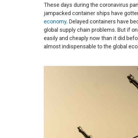
These days during the coronavirus pa
jampacked container ships have gotten s
economy
. Delayed containers have be
global supply chain problems. But if 
easily and cheaply now than it did be
almost indispensable to the global ec