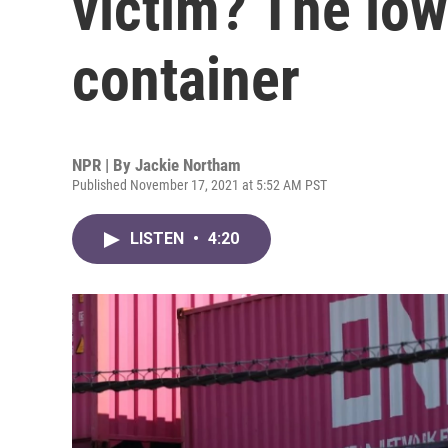
victim? The low
container
NPR | By
Jackie Northam
Published November 17, 2021 at 5:52 AM PST
LISTEN
•
4:20