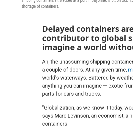
Shipping containers sit stacked at a port in Bayonne, N.J., on Oct. 
shortage of containers.
Delayed containers ar
contributor to global 
imagine a world witho
Ah, the unassuming shipping container. 
a couple of doors. At any given time,
mi
world's waterways. Battered by weathe
anything you can imagine — exotic frui
parts for cars and trucks.
"Globalization, as we know it today, wo
says Marc Levinson, an economist, a h
containers.