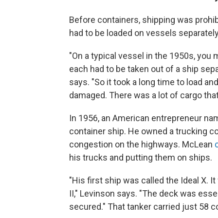
Before containers, shipping was prohi
had to be loaded on vessels separately
"On a typical vessel in the 1950s, you 
each had to be taken out of a ship sepa
says. "So it took a long time to load an
damaged. There was a lot of cargo that 
In 1956, an American entrepreneur n
container ship. He owned a trucking c
congestion on the highways. McLean
his trucks and putting them on ships.
"His first ship was called the Ideal X. 
II," Levinson says. "The deck was esse
secured." That tanker carried just 58 c