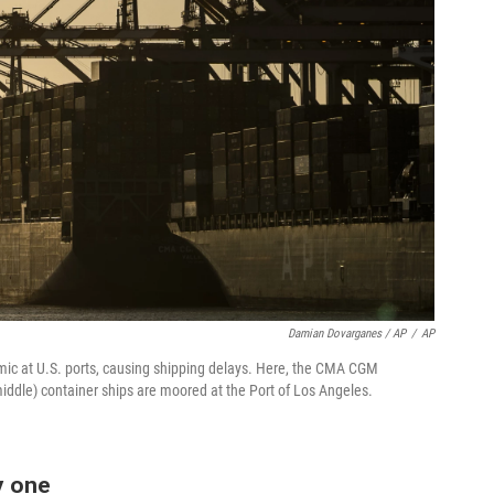
Damian Dovarganes / AP
/
AP
ic at U.S. ports, causing shipping delays. Here, the CMA CGM
dle) container ships are moored at the Port of Los Angeles.
y one