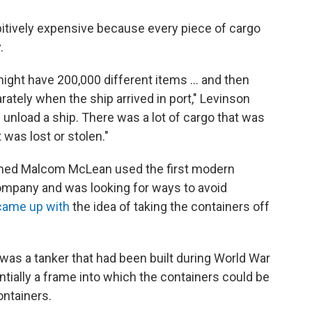
bitively expensive because every piece of cargo
.
might have 200,000 different items ... and then
rately when the ship arrived in port," Levinson
d unload a ship. There was a lot of cargo that was
was lost or stolen."
amed Malcom McLean used the first modern
ompany and was looking for ways to avoid
came up with
the idea of taking the containers off
It was a tanker that had been built during World War
ntially a frame into which the containers could be
ontainers.