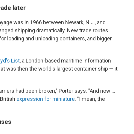
ade later
 voyage was in 1966 between Newark, N.J., and
anged shipping dramatically. New trade routes
or loading and unloading containers, and bigger
yd's List
, a London-based maritime information
 was then the world's largest container ship — it
rriers had been broken," Porter says. "And now ...
 British
expression for miniature
. "I mean, the
uses