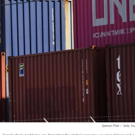
Spencer Platt
/
Getty Im