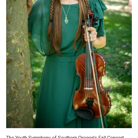
The Youth Symphony of Southern Oregon’s Fall Concert