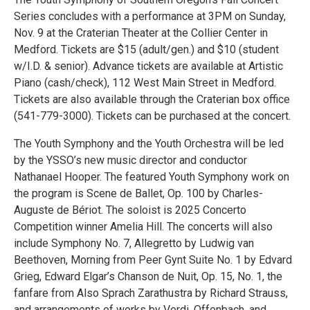
Series concludes with a performance at 3PM on Sunday,
Nov. 9 at the Craterian Theater at the Collier Center in
Medford. Tickets are $15 (adult/gen.) and $10 (student
w/I.D. & senior). Advance tickets are available at Artistic
Piano (cash/check), 112 West Main Street in Medford.
Tickets are also available through the Craterian box office
(541-779-3000). Tickets can be purchased at the concert.
The Youth Symphony and the Youth Orchestra will be led
by the YSSO’s new music director and conductor
Nathanael Hooper. The featured Youth Symphony work on
the program is Scene de Ballet, Op. 100 by Charles-
Auguste de Bériot. The soloist is 2025 Concerto
Competition winner Amelia Hill. The concerts will also
include Symphony No. 7, Allegretto by Ludwig van
Beethoven, Morning from Peer Gynt Suite No. 1 by Edvard
Grieg, Edward Elgar’s Chanson de Nuit, Op. 15, No. 1, the
fanfare from Also Sprach Zarathustra by Richard Strauss,
and arrangements of works by Verdi, Offenbach, and