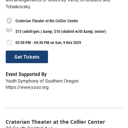
Tchaikovsky.
Craterian Theater at the Collier Center
$15 (adult/gen.) &amp; $10 (student w/ID &amp; senior)
03:00 PM - 04:30 PM on Sun, 9 Nov 2025
Get Tickets
Event Supported By
Youth Symphony of Southern Oregon
https://www.ysso.org
Craterian Theater at the Collier Center