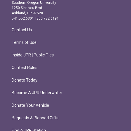
t
e
Southern Oregon University
a
b
1250 Siskiyou Blvd.
g
o
Ashland, OR 97520
r
o
541.552.6301 | 800.782.6191
a
k
m
Contact Us
Terms of Use
Inside JPR | Public Files
Contest Rules
Donate Today
Become A JPR Underwriter
Donate Your Vehicle
Bequests & Planned Gifts
Find A JPR Station