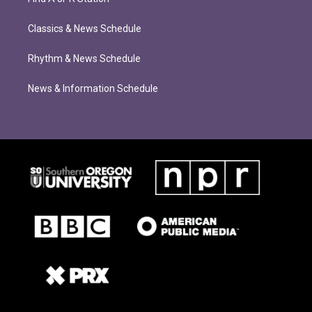
Classics & News Schedule
Rhythm & News Schedule
News & Information Schedule