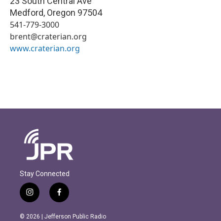
23 South Central Ave
Medford
,
Oregon
97504
541-779-3000
brent@craterian.org
www.craterian.org
Stay Connected
i
f
n
a
s
c
© 2026 | Jefferson Public Radio