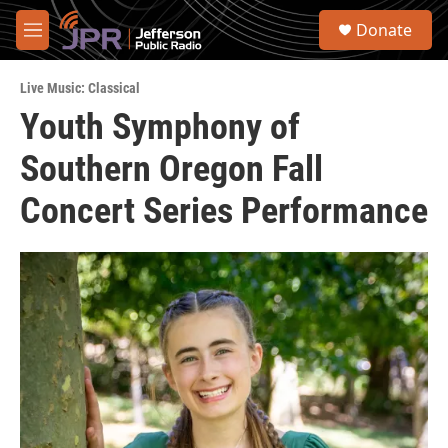
Skip to main content
S
Donate
e
M
a
e
r
n
c
Live Music: Classical
u
h
Youth Symphony of
u
Southern Oregon Fall
e
r
y
Concert Series Performance