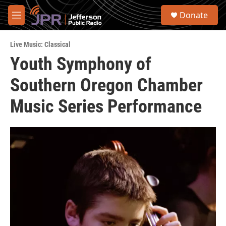
Skip to main content
S
Donate
e
M
a
e
r
n
c
Live Music: Classical
u
h
Youth Symphony of
u
Southern Oregon Chamber
e
r
y
Music Series Performance