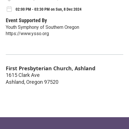
02:00 PM - 03:30 PM on Sun, 8 Dec 2024
Event Supported By
Youth Symphony of Southern Oregon
https://www.ysso.org
First Presbyterian Church, Ashland
1615 Clark Ave
Ashland
,
Oregon
97520