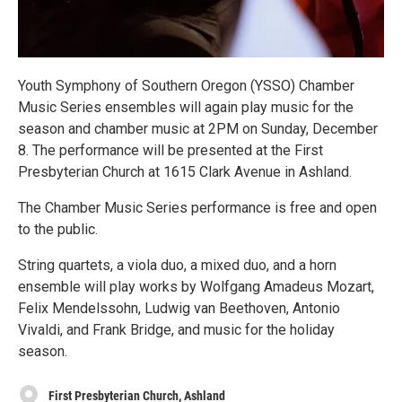
Youth Symphony of Southern Oregon (YSSO) Chamber
Music Series ensembles will again play music for the
season and chamber music at 2PM on Sunday, December
8. The performance will be presented at the First
Presbyterian Church at 1615 Clark Avenue in Ashland.
The Chamber Music Series performance is free and open
to the public.
String quartets, a viola duo, a mixed duo, and a horn
ensemble will play works by Wolfgang Amadeus Mozart,
Felix Mendelssohn, Ludwig van Beethoven, Antonio
Vivaldi, and Frank Bridge, and music for the holiday
season.
First Presbyterian Church, Ashland