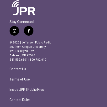
Stay Connected
i
f
n
a
s
c
© 2026 | Jefferson Public Radio
t
e
Southern Oregon University
a
b
1250 Siskiyou Blvd.
g
o
Ashland, OR 97520
r
o
541.552.6301 | 800.782.6191
a
k
m
Contact Us
Terms of Use
Inside JPR | Public Files
Contest Rules