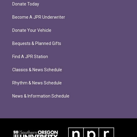
Donate Today
Become A JPR Underwriter
Donate Your Vehicle
Bequests & Planned Gifts
Find A JPR Station
Classics & News Schedule
Rhythm & News Schedule
News & Information Schedule