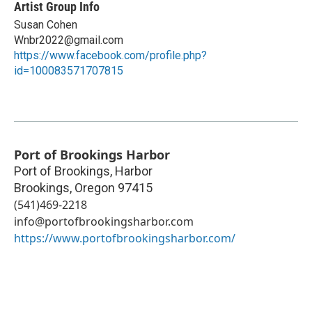
Artist Group Info
Susan Cohen
Wnbr2022@gmail.com
https://www.facebook.com/profile.php?
id=100083571707815
Port of Brookings Harbor
Port of Brookings, Harbor
Brookings
,
Oregon
97415
(541)469-2218
info@portofbrookingsharbor.com
https://www.portofbrookingsharbor.com/