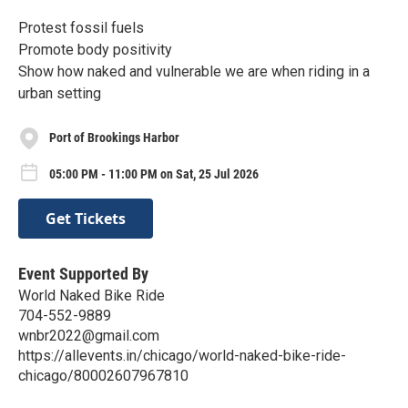
Protest fossil fuels
Promote body positivity
Show how naked and vulnerable we are when riding in a
urban setting
Port of Brookings Harbor
05:00 PM - 11:00 PM on Sat, 25 Jul 2026
Get Tickets
Event Supported By
World Naked Bike Ride
704-552-9889
wnbr2022@gmail.com
https://allevents.in/chicago/world-naked-bike-ride-
chicago/80002607967810