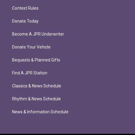
Contest Rules
Donate Today
Become A JPR Underwriter
Donate Your Vehicle
Bequests & Planned Gifts
Find A JPR Station
Classics & News Schedule
Rhythm & News Schedule
News & Information Schedule