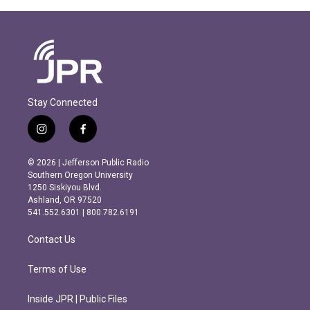
Stay Connected
i
f
n
a
s
c
© 2026 | Jefferson Public Radio
t
e
Southern Oregon University
a
b
1250 Siskiyou Blvd.
g
o
Ashland, OR 97520
r
o
541.552.6301 | 800.782.6191
a
k
m
Contact Us
Terms of Use
Inside JPR | Public Files