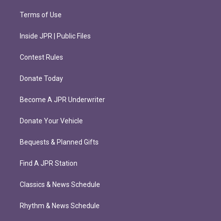
Terms of Use
Inside JPR | Public Files
Contest Rules
Donate Today
Become A JPR Underwriter
Donate Your Vehicle
Bequests & Planned Gifts
Find A JPR Station
Classics & News Schedule
Rhythm & News Schedule