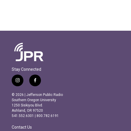
Stay Connected
i
f
n
a
s
c
© 2026 | Jefferson Public Radio
t
e
Southern Oregon University
a
b
1250 Siskiyou Blvd.
g
o
Ashland, OR 97520
r
o
541.552.6301 | 800.782.6191
a
k
m
Contact Us