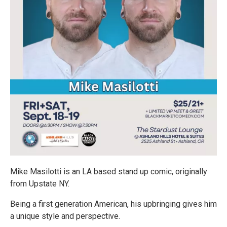
Mike Masilotti is an LA based stand up comic, originally
from Upstate NY.
Being a first generation American, his upbringing gives him
a unique style and perspective.