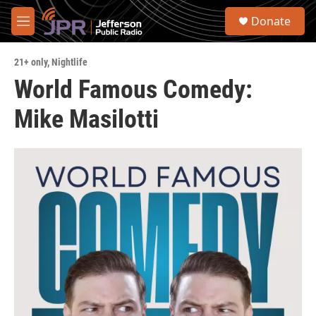
Skip to main content
S
Donate
e
M
a
e
r
n
c
21+ only
,
Nightlife
u
h
World Famous Comedy:
u
Mike Masilotti
e
r
y