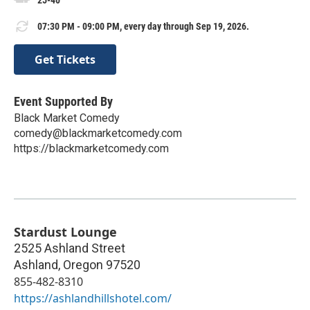
25-40
07:30 PM - 09:00 PM, every day through Sep 19, 2026.
Get Tickets
Event Supported By
Black Market Comedy
comedy@blackmarketcomedy.com
https://blackmarketcomedy.com
Stardust Lounge
2525 Ashland Street
Ashland
,
Oregon
97520
855-482-8310
https://ashlandhillshotel.com/