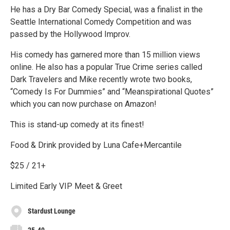
He has a Dry Bar Comedy Special, was a finalist in the
Seattle International Comedy Competition and was
passed by the Hollywood Improv.
His comedy has garnered more than 15 million views
online. He also has a popular True Crime series called
Dark Travelers and Mike recently wrote two books,
“Comedy Is For Dummies” and “Meanspirational Quotes”
which you can now purchase on Amazon!
This is stand-up comedy at its finest!
Food & Drink provided by Luna Cafe+Mercantile
$25 / 21+
Limited Early VIP Meet & Greet
Stardust Lounge