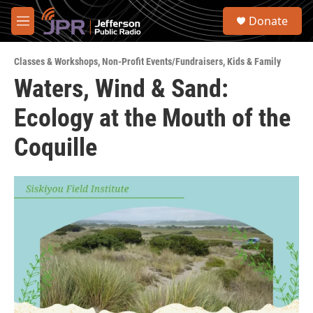
Skip to main content
S
Donate
e
M
a
e
r
n
c
Classes & Workshops
,
Non-Profit Events/Fundraisers
,
Kids & Family
u
h
Waters, Wind & Sand:
u
Ecology at the Mouth of the
e
r
y
Coquille