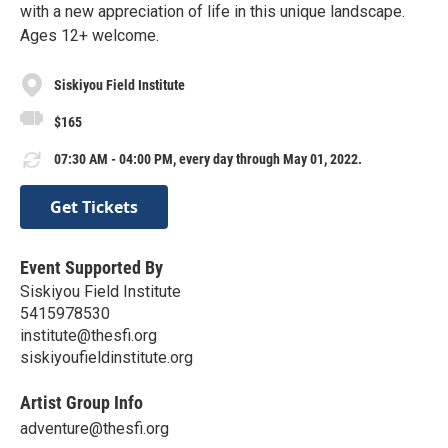
with a new appreciation of life in this unique landscape.
Ages 12+ welcome.
Siskiyou Field Institute
$165
07:30 AM - 04:00 PM, every day through May 01, 2022.
Get Tickets
Event Supported By
Siskiyou Field Institute
5415978530
institute@thesfi.org
siskiyoufieldinstitute.org
Artist Group Info
adventure@thesfi.org