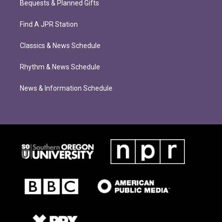
Bequests & Planned Gifts
Find A JPR Station
Classics & News Schedule
Rhythm & News Schedule
News & Information Schedule