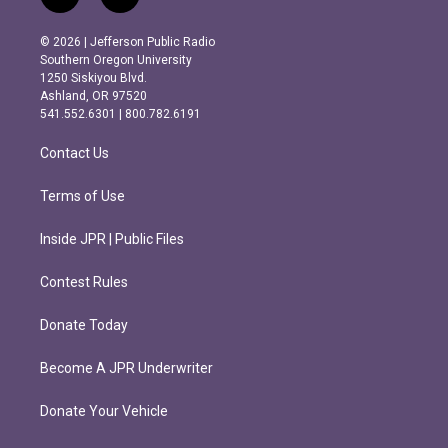
i
f
n
a
s
c
© 2026 | Jefferson Public Radio
t
e
Southern Oregon University
a
b
1250 Siskiyou Blvd.
g
o
Ashland, OR 97520
r
o
541.552.6301 | 800.782.6191
a
k
m
Contact Us
Terms of Use
Inside JPR | Public Files
Contest Rules
Donate Today
Become A JPR Underwriter
Donate Your Vehicle