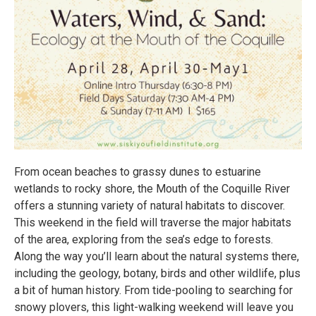
From ocean beaches to grassy dunes to estuarine
wetlands to rocky shore, the Mouth of the Coquille River
offers a stunning variety of natural habitats to discover.
This weekend in the field will traverse the major habitats
of the area, exploring from the sea’s edge to forests.
Along the way you’ll learn about the natural systems there,
including the geology, botany, birds and other wildlife, plus
a bit of human history. From tide-pooling to searching for
snowy plovers, this light-walking weekend will leave you