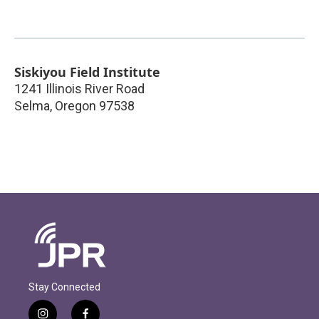
Siskiyou Field Institute
1241 Illinois River Road
Selma
,
Oregon
97538
Stay Connected