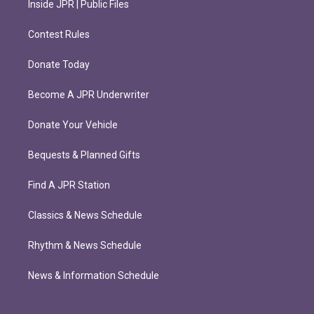
Inside JPR | Public Files
Contest Rules
Donate Today
Become A JPR Underwriter
Donate Your Vehicle
Bequests & Planned Gifts
Find A JPR Station
Classics & News Schedule
Rhythm & News Schedule
News & Information Schedule