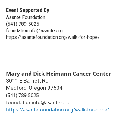
Event Supported By
Asante Foundation
(541) 789-5025
foundationinfo@asante.org
https://asantefoundation.org/walk-for-hope/
Mary and Dick Heimann Cancer Center
3011 E Barnett Rd
Medford
,
Oregon
97504
(541) 789-5025
foundationinfo@asante.org
https://asantefoundation.org/walk-for-hope/