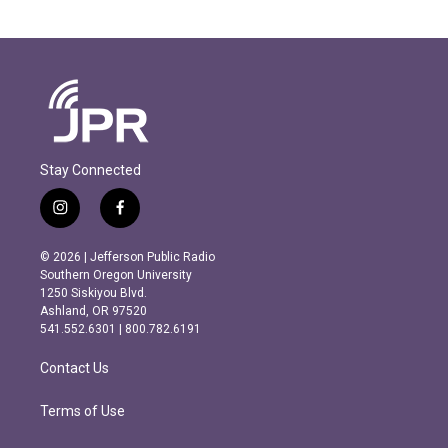
Stay Connected
i
f
n
a
s
c
© 2026 | Jefferson Public Radio
t
e
Southern Oregon University
a
b
1250 Siskiyou Blvd.
g
o
Ashland, OR 97520
r
o
541.552.6301 | 800.782.6191
a
k
m
Contact Us
Terms of Use