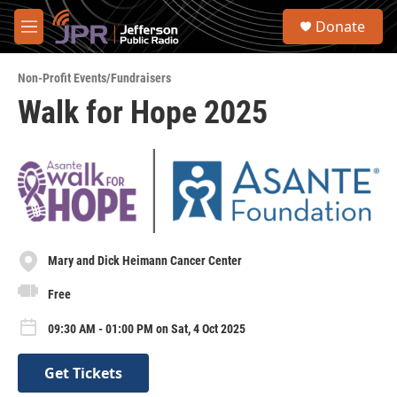
Skip to main content
S
Donate
e
M
a
e
r
n
c
Non-Profit Events/Fundraisers
u
h
Walk for Hope 2025
u
e
r
y
Mary and Dick Heimann Cancer Center
Free
09:30 AM - 01:00 PM on Sat, 4 Oct 2025
Get Tickets