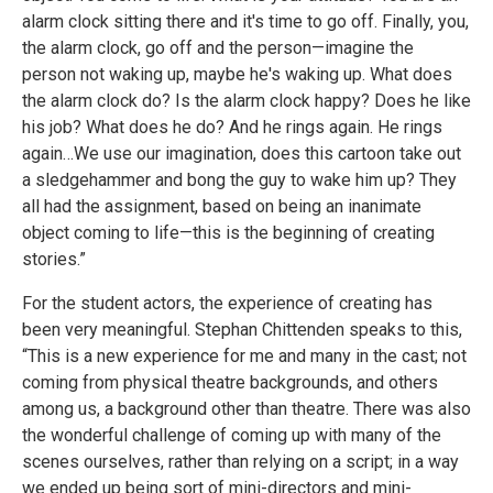
alarm clock sitting there and it's time to go off. Finally, you,
the alarm clock, go off and the person—imagine the
person not waking up, maybe he's waking up. What does
the alarm clock do? Is the alarm clock happy? Does he like
his job? What does he do? And he rings again. He rings
again…We use our imagination, does this cartoon take out
a sledgehammer and bong the guy to wake him up? They
all had the assignment, based on being an inanimate
object coming to life—this is the beginning of creating
stories.”
For the student actors, the experience of creating has
been very meaningful. Stephan Chittenden speaks to this,
“This is a new experience for me and many in the cast; not
coming from physical theatre backgrounds, and others
among us, a background other than theatre. There was also
the wonderful challenge of coming up with many of the
scenes ourselves, rather than relying on a script; in a way
we ended up being sort of mini-directors and mini-