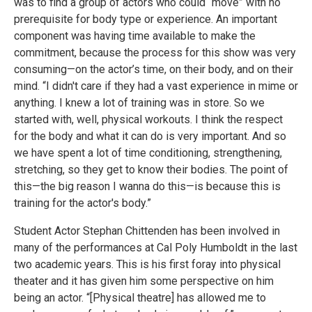
was to find a group of actors who could “move” with no
prerequisite for body type or experience. An important
component was having time available to make the
commitment, because the process for this show was very
consuming—on the actor’s time, on their body, and on their
mind. “I didn't care if they had a vast experience in mime or
anything. I knew a lot of training was in store. So we
started with, well, physical workouts. I think the respect
for the body and what it can do is very important. And so
we have spent a lot of time conditioning, strengthening,
stretching, so they get to know their bodies. The point of
this—the big reason I wanna do this—is because this is
training for the actor's body.”
Student Actor Stephan Chittenden has been involved in
many of the performances at Cal Poly Humboldt in the last
two academic years. This is his first foray into physical
theater and it has given him some perspective on him
being an actor. “[Physical theatre] has allowed me to