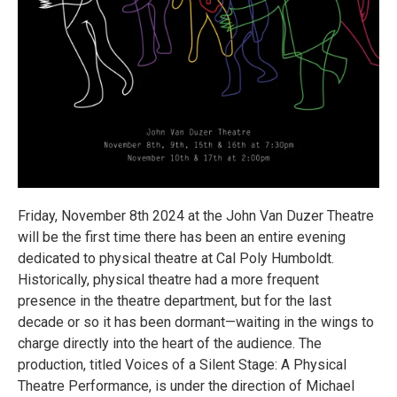
Friday, November 8th 2024 at the John Van Duzer Theatre
will be the first time there has been an entire evening
dedicated to physical theatre at Cal Poly Humboldt.
Historically, physical theatre had a more frequent
presence in the theatre department, but for the last
decade or so it has been dormant—waiting in the wings to
charge directly into the heart of the audience. The
production, titled Voices of a Silent Stage: A Physical
Theatre Performance, is under the direction of Michael