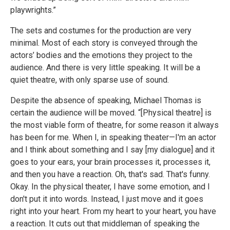
playwrights.”
The sets and costumes for the production are very
minimal. Most of each story is conveyed through the
actors’ bodies and the emotions they project to the
audience. And there is very little speaking. It will be a
quiet theatre, with only sparse use of sound.
Despite the absence of speaking, Michael Thomas is
certain the audience will be moved. “[Physical theatre] is
the most viable form of theatre, for some reason it always
has been for me. When I, in speaking theater—I'm an actor
and I think about something and I say [my dialogue] and it
goes to your ears, your brain processes it, processes it,
and then you have a reaction. Oh, that's sad. That's funny.
Okay. In the physical theater, I have some emotion, and I
don't put it into words. Instead, I just move and it goes
right into your heart. From my heart to your heart, you have
a reaction. It cuts out that middleman of speaking the