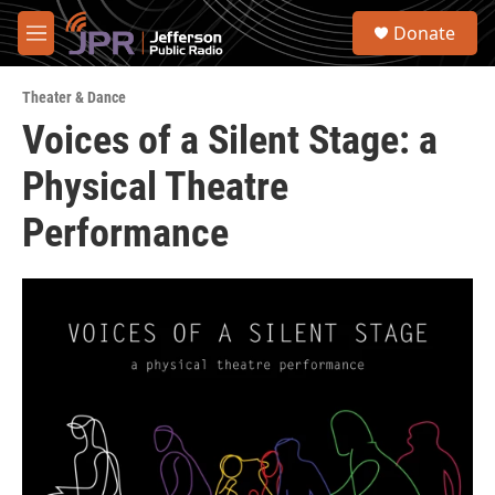
Skip to main content
S
Donate
e
M
a
e
r
n
c
Theater & Dance
u
h
Voices of a Silent Stage: a
u
Physical Theatre
e
r
y
Performance