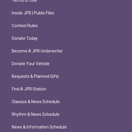
Terms of Use
Inside JPR | Public Files
Contest Rules
Donate Today
Become A JPR Underwriter
Donate Your Vehicle
Bequests & Planned Gifts
Find A JPR Station
Classics & News Schedule
Rhythm & News Schedule
News & Information Schedule