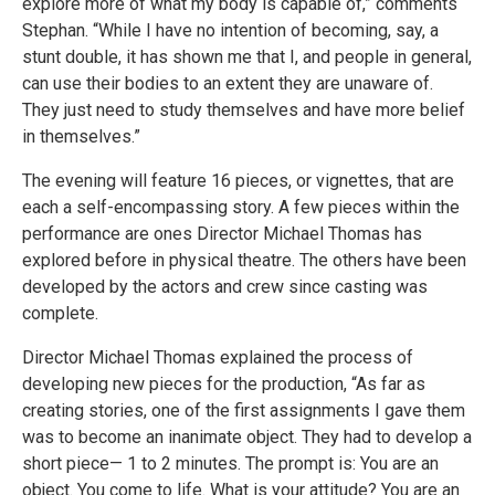
explore more of what my body is capable of,” comments
Stephan. “While I have no intention of becoming, say, a
stunt double, it has shown me that I, and people in general,
can use their bodies to an extent they are unaware of.
They just need to study themselves and have more belief
in themselves.”
The evening will feature 16 pieces, or vignettes, that are
each a self-encompassing story. A few pieces within the
performance are ones Director Michael Thomas has
explored before in physical theatre. The others have been
developed by the actors and crew since casting was
complete.
Director Michael Thomas explained the process of
developing new pieces for the production, “As far as
creating stories, one of the first assignments I gave them
was to become an inanimate object. They had to develop a
short piece— 1 to 2 minutes. The prompt is: You are an
object. You come to life. What is your attitude? You are an