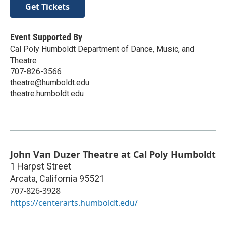
Get Tickets
Event Supported By
Cal Poly Humboldt Department of Dance, Music, and
Theatre
707-826-3566
theatre@humboldt.edu
theatre.humboldt.edu
John Van Duzer Theatre at Cal Poly Humboldt
1 Harpst Street
Arcata
,
California
95521
707-826-3928
https://centerarts.humboldt.edu/