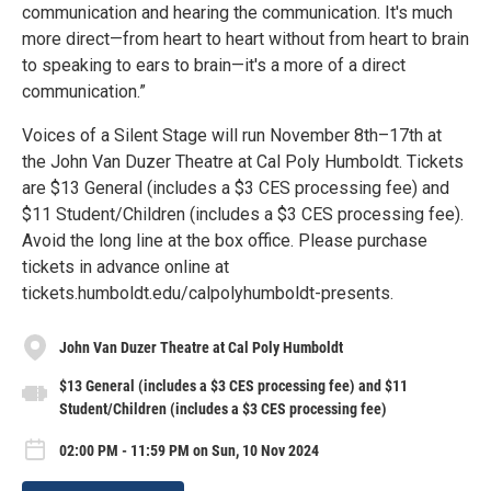
communication and hearing the communication. It's much
more direct—from heart to heart without from heart to brain
to speaking to ears to brain—it's a more of a direct
communication.”
Voices of a Silent Stage will run November 8th–17th at
the John Van Duzer Theatre at Cal Poly Humboldt. Tickets
are $13 General (includes a $3 CES processing fee) and
$11 Student/Children (includes a $3 CES processing fee).
Avoid the long line at the box office. Please purchase
tickets in advance online at
tickets.humboldt.edu/calpolyhumboldt-presents.
John Van Duzer Theatre at Cal Poly Humboldt
$13 General (includes a $3 CES processing fee) and $11
Student/Children (includes a $3 CES processing fee)
02:00 PM - 11:59 PM on Sun, 10 Nov 2024