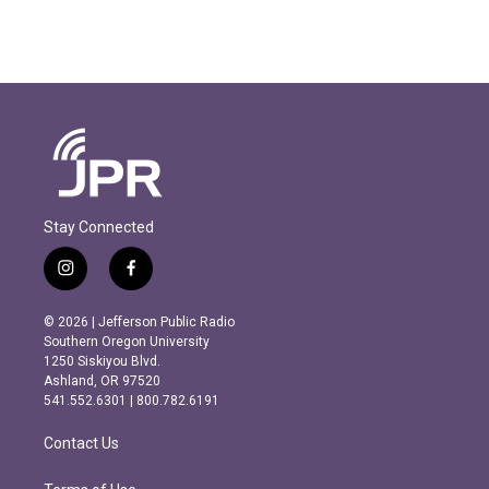
Stay Connected
i
f
n
a
s
c
© 2026 | Jefferson Public Radio
t
e
Southern Oregon University
a
b
1250 Siskiyou Blvd.
g
o
Ashland, OR 97520
r
o
541.552.6301 | 800.782.6191
a
k
m
Contact Us