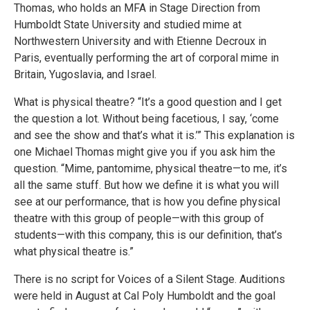
Thomas, who holds an MFA in Stage Direction from
Humboldt State University and studied mime at
Northwestern University and with Etienne Decroux in
Paris, eventually performing the art of corporal mime in
Britain, Yugoslavia, and Israel.
What is physical theatre? “It’s a good question and I get
the question a lot. Without being facetious, I say, ‘come
and see the show and that’s what it is.’” This explanation is
one Michael Thomas might give you if you ask him the
question. “Mime, pantomime, physical theatre—to me, it’s
all the same stuff. But how we define it is what you will
see at our performance, that is how you define physical
theatre with this group of people—with this group of
students—with this company, this is our definition, that’s
what physical theatre is.”
There is no script for Voices of a Silent Stage. Auditions
were held in August at Cal Poly Humboldt and the goal