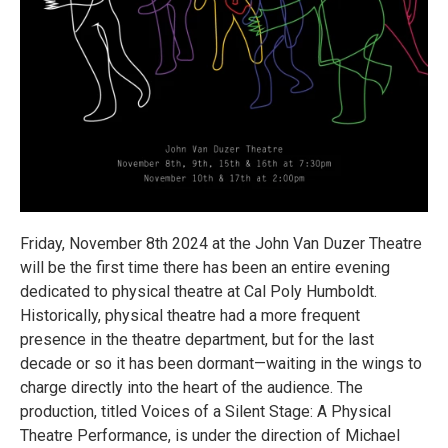
Friday, November 8th 2024 at the John Van Duzer Theatre
will be the first time there has been an entire evening
dedicated to physical theatre at Cal Poly Humboldt.
Historically, physical theatre had a more frequent
presence in the theatre department, but for the last
decade or so it has been dormant—waiting in the wings to
charge directly into the heart of the audience. The
production, titled Voices of a Silent Stage: A Physical
Theatre Performance, is under the direction of Michael