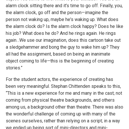
alarm clock sitting there and it's time to go off. Finally, you,
the alarm clock, go off and the person—imagine the
person not waking up, maybe he's waking up. What does
the alarm clock do? Is the alarm clock happy? Does he like
his job? What does he do? And he rings again. He rings
again…We use our imagination, does this cartoon take out
a sledgehammer and bong the guy to wake him up? They
all had the assignment, based on being an inanimate
object coming to life—this is the beginning of creating
stories.”
For the student actors, the experience of creating has
been very meaningful. Stephan Chittenden speaks to this,
“This is a new experience for me and many in the cast; not
coming from physical theatre backgrounds, and others
among us, a background other than theatre. There was also
the wonderful challenge of coming up with many of the
scenes ourselves, rather than relying on a script; in a way
we ended up being sort of mini-directors and mini-