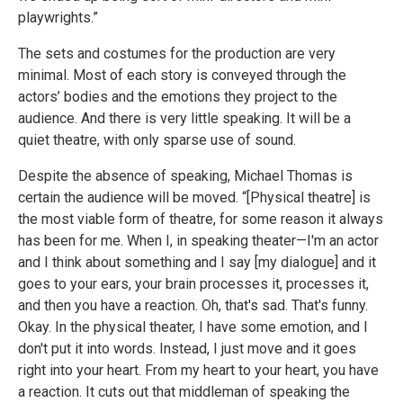
playwrights.”
The sets and costumes for the production are very
minimal. Most of each story is conveyed through the
actors’ bodies and the emotions they project to the
audience. And there is very little speaking. It will be a
quiet theatre, with only sparse use of sound.
Despite the absence of speaking, Michael Thomas is
certain the audience will be moved. “[Physical theatre] is
the most viable form of theatre, for some reason it always
has been for me. When I, in speaking theater—I'm an actor
and I think about something and I say [my dialogue] and it
goes to your ears, your brain processes it, processes it,
and then you have a reaction. Oh, that's sad. That's funny.
Okay. In the physical theater, I have some emotion, and I
don't put it into words. Instead, I just move and it goes
right into your heart. From my heart to your heart, you have
a reaction. It cuts out that middleman of speaking the