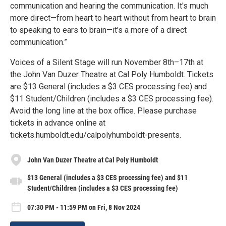
communication and hearing the communication. It's much
more direct—from heart to heart without from heart to brain
to speaking to ears to brain—it's a more of a direct
communication.”
Voices of a Silent Stage will run November 8th–17th at
the John Van Duzer Theatre at Cal Poly Humboldt. Tickets
are $13 General (includes a $3 CES processing fee) and
$11 Student/Children (includes a $3 CES processing fee).
Avoid the long line at the box office. Please purchase
tickets in advance online at
tickets.humboldt.edu/calpolyhumboldt-presents.
John Van Duzer Theatre at Cal Poly Humboldt
$13 General (includes a $3 CES processing fee) and $11
Student/Children (includes a $3 CES processing fee)
07:30 PM - 11:59 PM on Fri, 8 Nov 2024