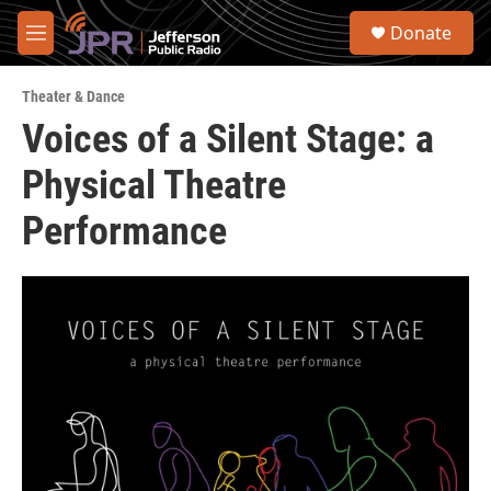
Skip to main content
S
Donate
e
M
a
e
r
n
c
Theater & Dance
u
h
Voices of a Silent Stage: a
u
Physical Theatre
e
r
y
Performance