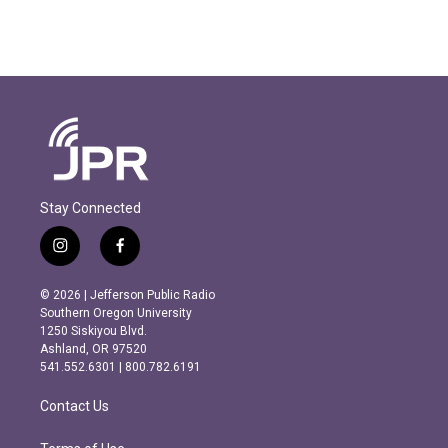
Stay Connected
i
f
n
a
s
c
© 2026 | Jefferson Public Radio
t
e
Southern Oregon University
a
b
1250 Siskiyou Blvd.
g
o
Ashland, OR 97520
r
o
541.552.6301 | 800.782.6191
a
k
m
Contact Us