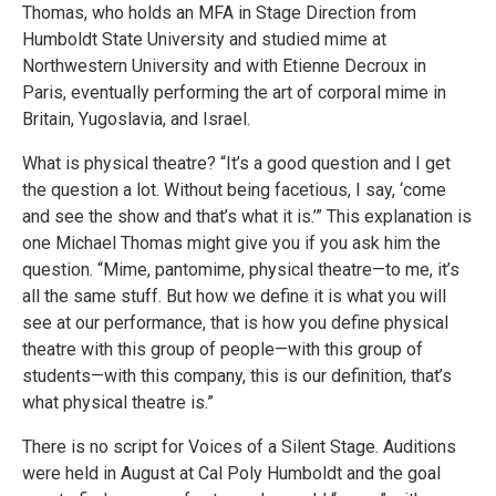
Thomas, who holds an MFA in Stage Direction from
Humboldt State University and studied mime at
Northwestern University and with Etienne Decroux in
Paris, eventually performing the art of corporal mime in
Britain, Yugoslavia, and Israel.
What is physical theatre? “It’s a good question and I get
the question a lot. Without being facetious, I say, ‘come
and see the show and that’s what it is.’” This explanation is
one Michael Thomas might give you if you ask him the
question. “Mime, pantomime, physical theatre—to me, it’s
all the same stuff. But how we define it is what you will
see at our performance, that is how you define physical
theatre with this group of people—with this group of
students—with this company, this is our definition, that’s
what physical theatre is.”
There is no script for Voices of a Silent Stage. Auditions
were held in August at Cal Poly Humboldt and the goal