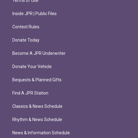
Terms of Use
Inside JPR | Public Files
Contest Rules
Donate Today
Become A JPR Underwriter
Donate Your Vehicle
Bequests & Planned Gifts
Find A JPR Station
Classics & News Schedule
Rhythm & News Schedule
News & Information Schedule