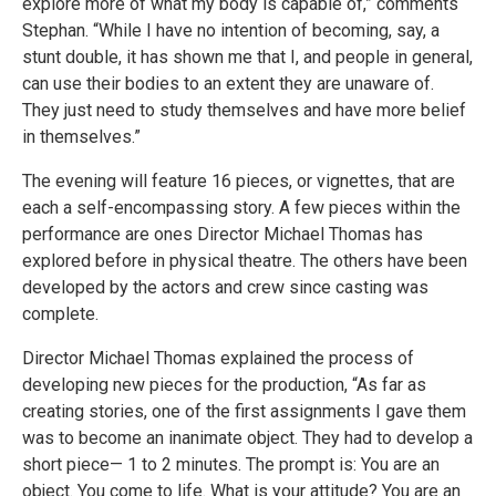
explore more of what my body is capable of,” comments
Stephan. “While I have no intention of becoming, say, a
stunt double, it has shown me that I, and people in general,
can use their bodies to an extent they are unaware of.
They just need to study themselves and have more belief
in themselves.”
The evening will feature 16 pieces, or vignettes, that are
each a self-encompassing story. A few pieces within the
performance are ones Director Michael Thomas has
explored before in physical theatre. The others have been
developed by the actors and crew since casting was
complete.
Director Michael Thomas explained the process of
developing new pieces for the production, “As far as
creating stories, one of the first assignments I gave them
was to become an inanimate object. They had to develop a
short piece— 1 to 2 minutes. The prompt is: You are an
object. You come to life. What is your attitude? You are an