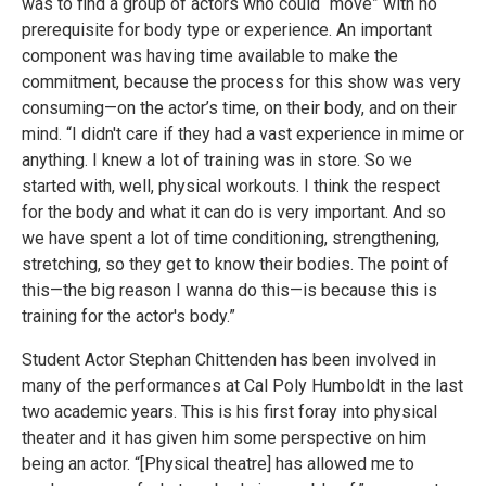
was to find a group of actors who could “move” with no
prerequisite for body type or experience. An important
component was having time available to make the
commitment, because the process for this show was very
consuming—on the actor’s time, on their body, and on their
mind. “I didn't care if they had a vast experience in mime or
anything. I knew a lot of training was in store. So we
started with, well, physical workouts. I think the respect
for the body and what it can do is very important. And so
we have spent a lot of time conditioning, strengthening,
stretching, so they get to know their bodies. The point of
this—the big reason I wanna do this—is because this is
training for the actor's body.”
Student Actor Stephan Chittenden has been involved in
many of the performances at Cal Poly Humboldt in the last
two academic years. This is his first foray into physical
theater and it has given him some perspective on him
being an actor. “[Physical theatre] has allowed me to