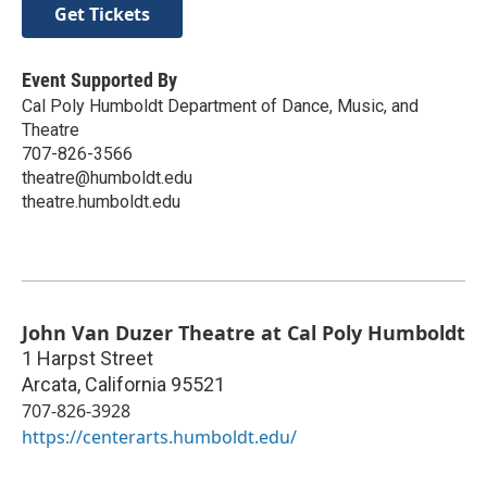
Get Tickets
Event Supported By
Cal Poly Humboldt Department of Dance, Music, and
Theatre
707-826-3566
theatre@humboldt.edu
theatre.humboldt.edu
John Van Duzer Theatre at Cal Poly Humboldt
1 Harpst Street
Arcata
,
California
95521
707-826-3928
https://centerarts.humboldt.edu/