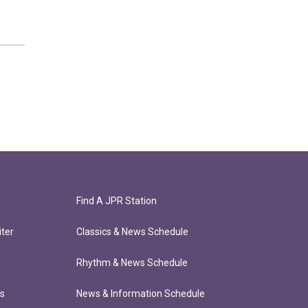
Find A JPR Station
ter
Classics & News Schedule
Rhythm & News Schedule
ts
News & Information Schedule