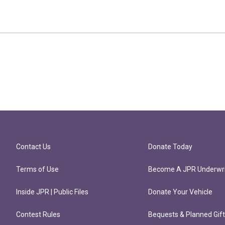
Contact Us
Donate Today
Terms of Use
Become A JPR Underwri
Inside JPR | Public Files
Donate Your Vehicle
Contest Rules
Bequests & Planned Gif