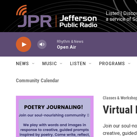
Skip to main content
Listen | Disco
a service of S
Rhythm & News
Open Air
NEWS
MUSIC
LISTEN
PROGRAMS
Community Calendar
Classes & Worksho
Virtual
Join our soul-n
creative, guided