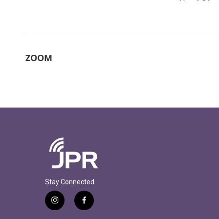
ZOOM
Stay Connected
i
f
n
a