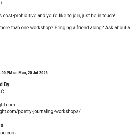
!
is cost-prohibitive and you’d like to join, just be in touch!
 more than one workshop? Bringing a friend along? Ask about a
2:00 PM on Mon, 20 Jul 2026
d By
LC
ght.com
sight.com/poetry-journaling-workshops/
fo
hoo.com