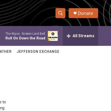
Donate
S
S
e
h
a
The Wiyos -
Broken Land Bell
r
All Streams
o
Roll On Down the Road
c
h
w
Q
ATHER
JEFFERSON EXCHANGE
u
S
e
r
e
y
a
r
c
e to
h
ing