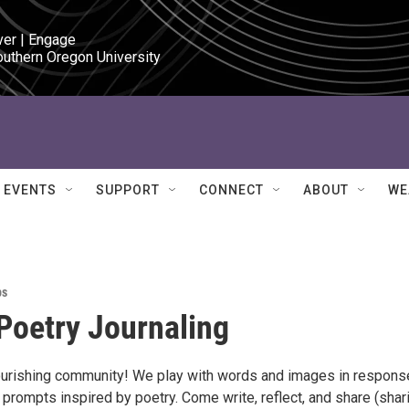
ver | Engage

outhern Oregon University
EVENTS
SUPPORT
CONNECT
ABOUT
WE
ps
 Poetry Journaling
ourishing community! We play with words and images in respons
 prompts inspired by poetry. Come write, reflect, and share (shar