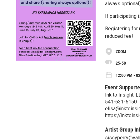
always optional)
If participating 
Registering for
reduced fee!
ZOOM
25-50
12:00 PM - 0
Event Supporte
Ink to Insight, L
541-631-6150
elisa@inktoinsi
https://inktoin
Artist Group In
sissyperry@ya