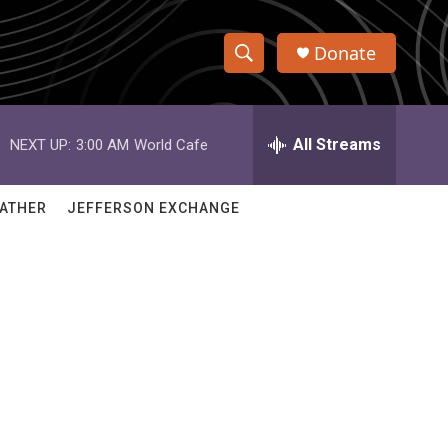
Donate
S
S
e
h
a
r
All Streams
NEXT UP:
3:00 AM
World Cafe
o
c
h
w
Q
ATHER
JEFFERSON EXCHANGE
u
S
e
r
e
y
a
r
c
h