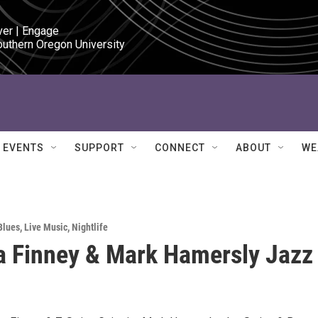
ver | Engage

outhern Oregon University
EVENTS
SUPPORT
CONNECT
ABOUT
WE
Blues
,
Live Music
,
Nightlife
 Finney & Mark Hamersly Jazz