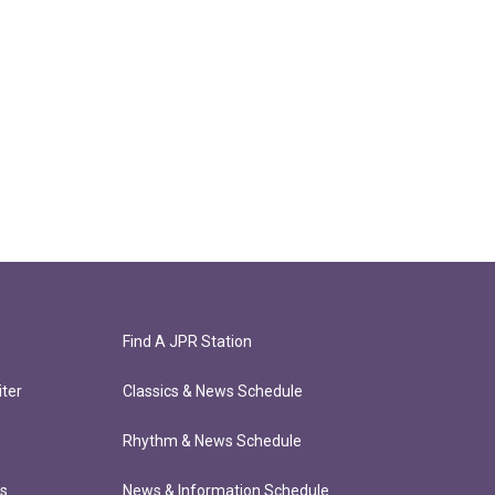
Find A JPR Station
ter
Classics & News Schedule
Rhythm & News Schedule
ts
News & Information Schedule