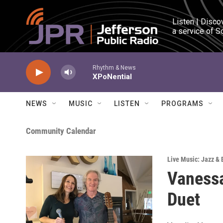
Skip to main content
Listen | Disco
a service of S
Rhythm & News
XPoNential
NEWS
MUSIC
LISTEN
PROGRAMS
Community Calendar
Live Music: Jazz & 
Vanessa
Duet