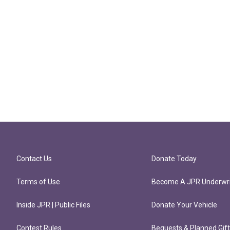
Contact Us
Donate Today
Terms of Use
Become A JPR Underwri
Inside JPR | Public Files
Donate Your Vehicle
Contest Rules
Bequests & Planned Gif