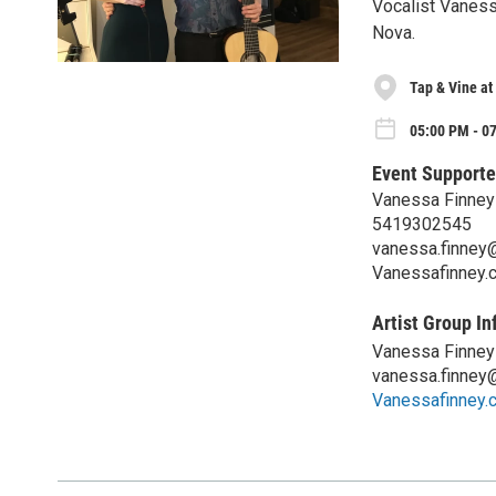
Vocalist Vaness
Nova.
Tap & Vine at
05:00 PM - 0
Event Supporte
Vanessa Finney
5419302545
vanessa.finney
Vanessafinney.
Artist Group In
Vanessa Finney
vanessa.finney
Vanessafinney.