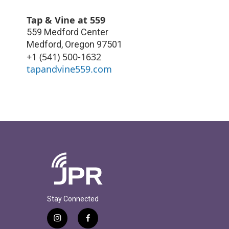
Tap & Vine at 559
559 Medford Center
Medford
,
Oregon
97501
+1 (541) 500-1632
tapandvine559.com
Stay Connected
i
f