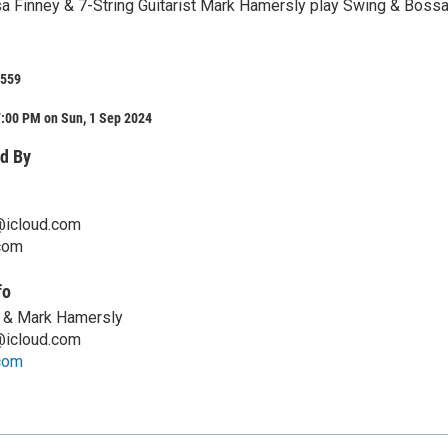
a Finney & 7-String Guitarist Mark Hamersly play Swing & Boss
 559
7:00 PM on Sun, 1 Sep 2024
d By
@icloud.com
com
fo
 & Mark Hamersly
@icloud.com
com