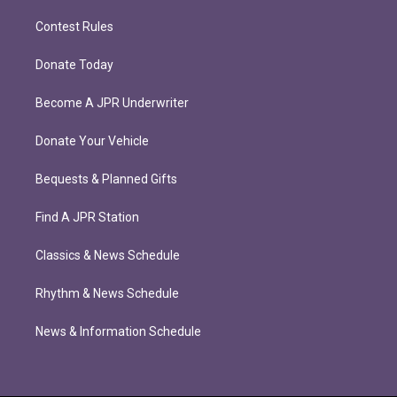
Contest Rules
Donate Today
Become A JPR Underwriter
Donate Your Vehicle
Bequests & Planned Gifts
Find A JPR Station
Classics & News Schedule
Rhythm & News Schedule
News & Information Schedule