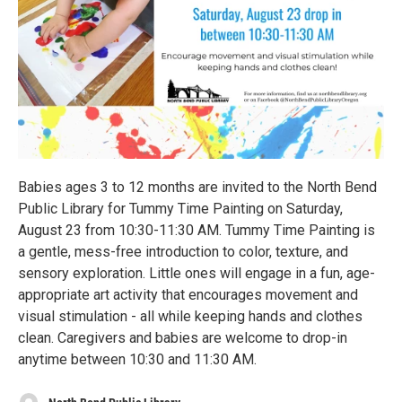
Babies ages 3 to 12 months are invited to the North Bend
Public Library for Tummy Time Painting on Saturday,
August 23 from 10:30-11:30 AM. Tummy Time Painting is
a gentle, mess-free introduction to color, texture, and
sensory exploration. Little ones will engage in a fun, age-
appropriate art activity that encourages movement and
visual stimulation - all while keeping hands and clothes
clean. Caregivers and babies are welcome to drop-in
anytime between 10:30 and 11:30 AM.