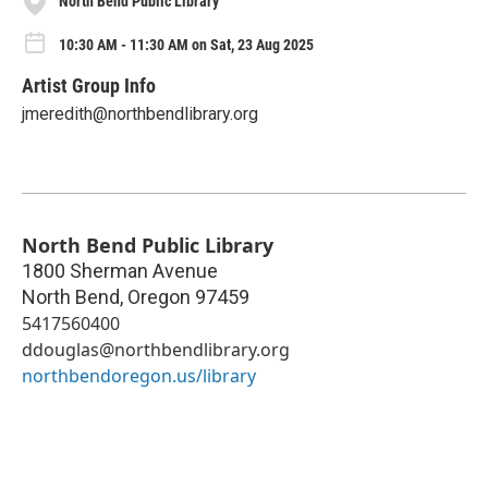
North Bend Public Library
10:30 AM - 11:30 AM on Sat, 23 Aug 2025
Artist Group Info
jmeredith@northbendlibrary.org
North Bend Public Library
1800 Sherman Avenue
North Bend
,
Oregon
97459
5417560400
ddouglas@northbendlibrary.org
northbendoregon.us/library