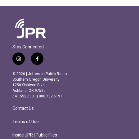
Stay Connected
i
f
n
a
s
c
© 2026 | Jefferson Public Radio
t
e
Southern Oregon University
a
b
1250 Siskiyou Blvd.
g
o
Ashland, OR 97520
r
o
541.552.6301 | 800.782.6191
a
k
m
Contact Us
Terms of Use
Inside JPR | Public Files