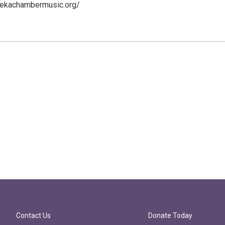
rekachambermusic.org/
Contact Us
Donate Today