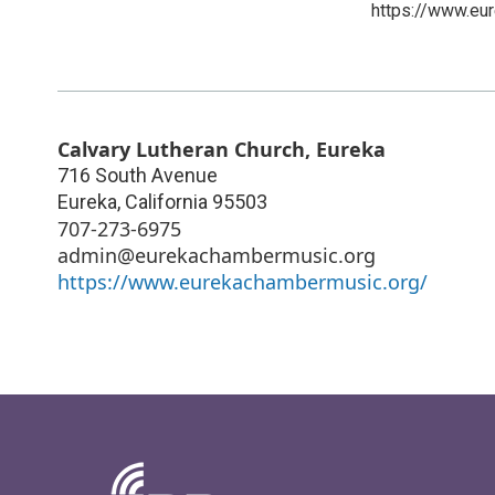
https://www.eu
Calvary Lutheran Church, Eureka
716 South Avenue
Eureka
,
California
95503
707-273-6975
admin@eurekachambermusic.org
https://www.eurekachambermusic.org/