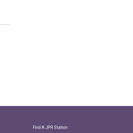
Find A JPR Station