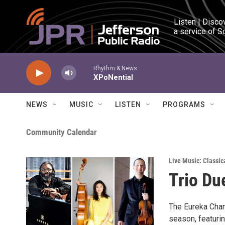
Skip to main content
Listen | Disco
a service of S
Rhythm & News
XPoNential
NEWS
MUSIC
LISTEN
PROGRAMS
Community Calendar
Live Music: Classic
Trio Du
The Eureka Cham
season, featuri