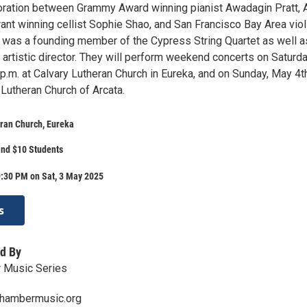
oration between Grammy Award winning pianist Awadagin Pratt, 
ant winning cellist Sophie Shao, and San Francisco Bay Area viol
was a founding member of the Cypress String Quartet as well a
artistic director. They will perform weekend concerts on Saturda
p.m. at Calvary Lutheran Church in Eureka, and on Sunday, May 4t
 Lutheran Church of Arcata.
ran Church, Eureka
and $10 Students
9:30 PM on Sat, 3 May 2025
s
d By
 Music Series
hambermusic.org