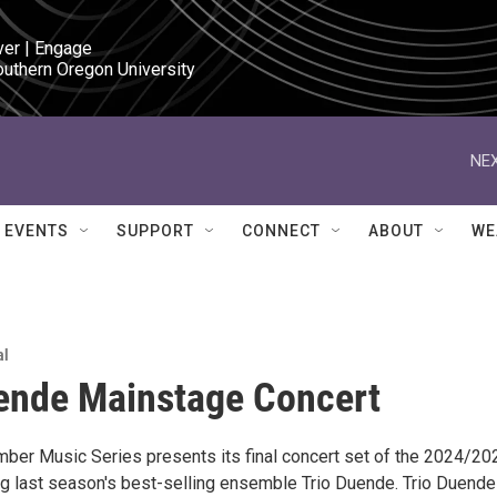
ver | Engage

outhern Oregon University
NEX
EVENTS
SUPPORT
CONNECT
ABOUT
WE
al
ende Mainstage Concert
ber Music Series presents its final concert set of the 2024/20
ng last season's best-selling ensemble Trio Duende. Trio Duende 