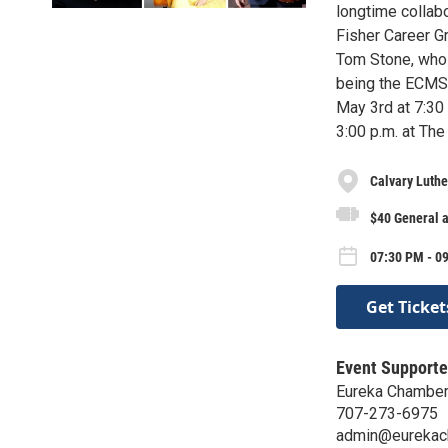
longtime collab
Fisher Career Gr
Tom Stone, who 
being the ECMS 
May 3rd at 7:30 
3:00 p.m. at The
Calvary Luthe
$40 General 
07:30 PM - 0
Get Ticket
Event Supporte
Eureka Chamber
707-273-6975
admin@eurekac