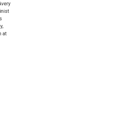
Avery
inist
s
y,
h at