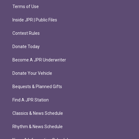
Terms of Use
Inside JPR | Public Files
Contest Rules
Donate Today
Become A JPR Underwriter
Donate Your Vehicle
Bequests & Planned Gifts
Find A JPR Station
Classics & News Schedule
Rhythm & News Schedule