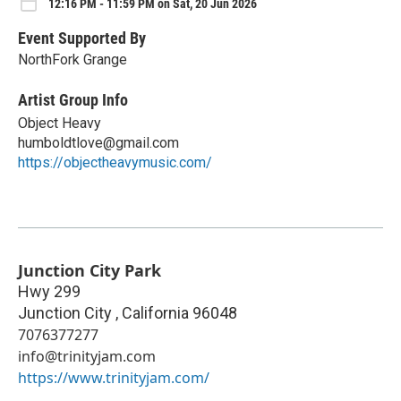
12:16 PM - 11:59 PM on Sat, 20 Jun 2026
Event Supported By
NorthFork Grange
Artist Group Info
Object Heavy
humboldtlove@gmail.com
https://objectheavymusic.com/
Junction City Park
Hwy 299
Junction City
,
California
96048
7076377277
info@trinityjam.com
https://www.trinityjam.com/