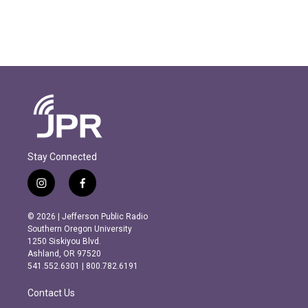
Stay Connected
i
f
n
a
s
c
© 2026 | Jefferson Public Radio
t
e
Southern Oregon University
a
b
1250 Siskiyou Blvd.
g
o
Ashland, OR 97520
r
o
541.552.6301 | 800.782.6191
a
k
m
Contact Us