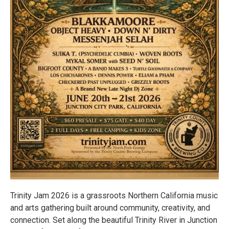
Trinity Jam 2026 is a grassroots Northern California music
and arts gathering built around community, creativity, and
connection. Set along the beautiful Trinity River in Junction