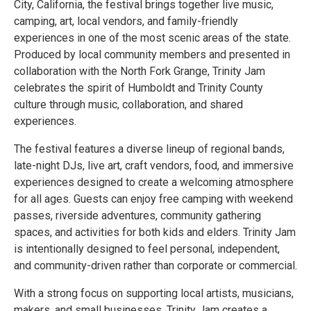
City, California, the festival brings together live music,
camping, art, local vendors, and family-friendly
experiences in one of the most scenic areas of the state.
Produced by local community members and presented in
collaboration with the North Fork Grange, Trinity Jam
celebrates the spirit of Humboldt and Trinity County
culture through music, collaboration, and shared
experiences.
The festival features a diverse lineup of regional bands,
late-night DJs, live art, craft vendors, food, and immersive
experiences designed to create a welcoming atmosphere
for all ages. Guests can enjoy free camping with weekend
passes, riverside adventures, community gathering
spaces, and activities for both kids and elders. Trinity Jam
is intentionally designed to feel personal, independent,
and community-driven rather than corporate or commercial.
With a strong focus on supporting local artists, musicians,
makers, and small businesses, Trinity Jam creates a