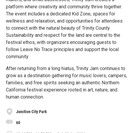
platform where creativity and community thrive together.
The event includes a dedicated Kid Zone, spaces for
wellness and relaxation, and opportunities for attendees
to connect with the natural beauty of Trinity County.
Sustainability and respect for the land are central to the
festival ethos, with organizers encouraging guests to
follow Leave No Trace principles and support the local
community.
After returning from a long hiatus, Trinity Jam continues to
grow as a destination gathering for music lovers, campers,
families, and free spirits seeking an authentic Northern
California festival experience rooted in art, nature, and
human connection.
Junction City Park
60