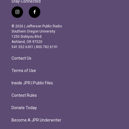
Stay Connected
i
f
n
a
s
c
© 2026 | Jefferson Public Radio
t
e
Southern Oregon University
a
b
1250 Siskiyou Blvd.
g
o
Ashland, OR 97520
r
o
541.552.6301 | 800.782.6191
a
k
m
Contact Us
Terms of Use
Inside JPR | Public Files
Contest Rules
Donate Today
Become A JPR Underwriter