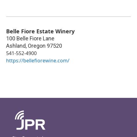
Belle Fiore Estate Winery
100 Belle Fiore Lane
Ashland
,
Oregon
97520
541-552-4900
https://bellefiorewine.com/