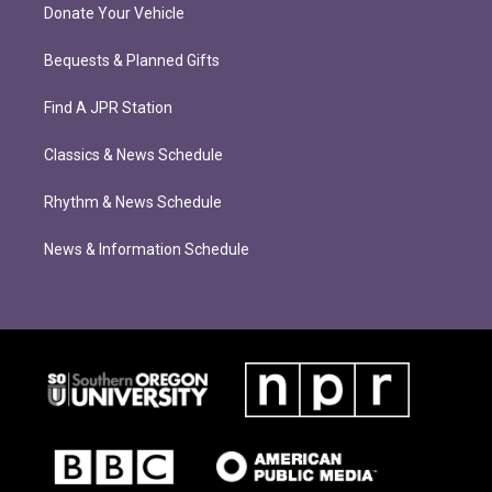
Donate Your Vehicle
Bequests & Planned Gifts
Find A JPR Station
Classics & News Schedule
Rhythm & News Schedule
News & Information Schedule