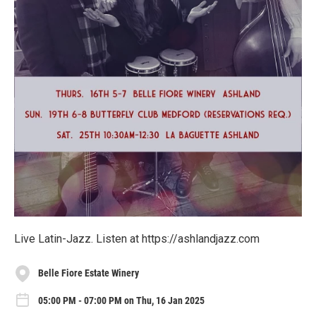
Live Latin-Jazz. Listen at https://ashlandjazz.com
Belle Fiore Estate Winery
05:00 PM - 07:00 PM on Thu, 16 Jan 2025