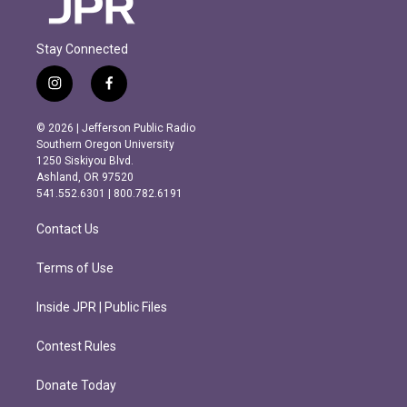
Stay Connected
i
f
n
a
s
c
© 2026 | Jefferson Public Radio
t
e
Southern Oregon University
a
b
1250 Siskiyou Blvd.
g
o
Ashland, OR 97520
r
o
541.552.6301 | 800.782.6191
a
k
m
Contact Us
Terms of Use
Inside JPR | Public Files
Contest Rules
Donate Today