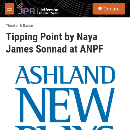
Skip to main content
S
Donate
e
M
a
e
r
n
c
Theater & Dance
u
h
Tipping Point by Naya
u
James Sonnad at ANPF
e
r
y