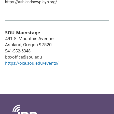
https://ashlandnewplays.org/
SOU Mainstage
491 S. Mountain Avenue
Ashland
,
Oregon
97520
541-552-6348
boxoffice@sou.edu
https://oca.sou.edu/events/