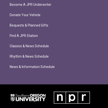
Become A JPR Underwriter
Donate Your Vehicle
Bequests & Planned Gifts
Find A JPR Station
Classics & News Schedule
Rhythm & News Schedule
News & Information Schedule