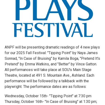
ANPF will be presenting dramatic readings of 4 new plays
for our 2025 Fall Festival: "Tipping Point" by Naya James
Sonnad, "In Case of Bruising" by Kamila Boga, "Pretend It's
Pretend" by Emma Watkins, and "Better" by Vince Gatton.
All performances will take place at SOU's Main Stage
Theatre, located at 491 S. Mountain Ave., Ashland. Each
performance will be followed by a talkback with the
playwright. The performance dates are as follows:
Wednesday, October 15th- "Tipping Point" at 7:30 pm
Thursday, October 16th- "In Case of Bruising" at 1:30 pm;