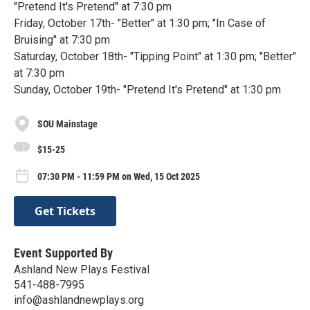
"Pretend It's Pretend" at 7:30 pm
Friday, October 17th- "Better" at 1:30 pm; "In Case of
Bruising" at 7:30 pm
Saturday, October 18th- "Tipping Point" at 1:30 pm; "Better"
at 7:30 pm
Sunday, October 19th- "Pretend It's Pretend" at 1:30 pm
SOU Mainstage
$15-25
07:30 PM - 11:59 PM on Wed, 15 Oct 2025
Get Tickets
Event Supported By
Ashland New Plays Festival
541-488-7995
info@ashlandnewplays.org