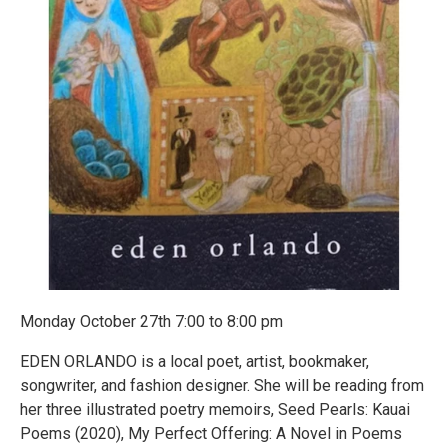
Monday October 27th 7:00 to 8:00 pm
EDEN ORLANDO is a local poet, artist, bookmaker,
songwriter, and fashion designer. She will be reading from
her three illustrated poetry memoirs, Seed Pearls: Kauai
Poems (2020), My Perfect Offering: A Novel in Poems