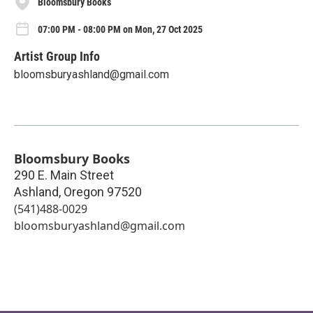
Bloomsbury Books
07:00 PM - 08:00 PM on Mon, 27 Oct 2025
Artist Group Info
bloomsburyashland@gmail.com
Bloomsbury Books
290 E. Main Street
Ashland
,
Oregon
97520
(541)488-0029
bloomsburyashland@gmail.com