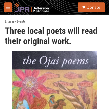
Skip to main content
S
Donate
e
M
a
e
r
n
c
Literary Events
u
h
Three local poets will read
u
their original work.
e
r
y