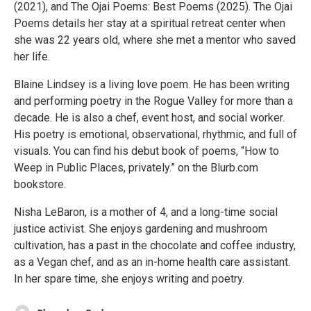
(2021), and The Ojai Poems: Best Poems (2025). The Ojai
Poems details her stay at a spiritual retreat center when
she was 22 years old, where she met a mentor who saved
her life.
Blaine Lindsey is a living love poem. He has been writing
and performing poetry in the Rogue Valley for more than a
decade. He is also a chef, event host, and social worker.
His poetry is emotional, observational, rhythmic, and full of
visuals. You can find his debut book of poems, “How to
Weep in Public Places, privately.” on the Blurb.com
bookstore.
Nisha LeBaron, is a mother of 4, and a long-time social
justice activist. She enjoys gardening and mushroom
cultivation, has a past in the chocolate and coffee industry,
as a Vegan chef, and as an in-home health care assistant.
In her spare time, she enjoys writing and poetry.