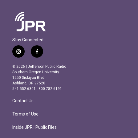
Stay Connected
i
f
n
a
s
c
© 2026 | Jefferson Public Radio
t
e
Southern Oregon University
a
b
1250 Siskiyou Blvd.
g
o
Ashland, OR 97520
r
o
541.552.6301 | 800.782.6191
a
k
m
Contact Us
Terms of Use
Inside JPR | Public Files