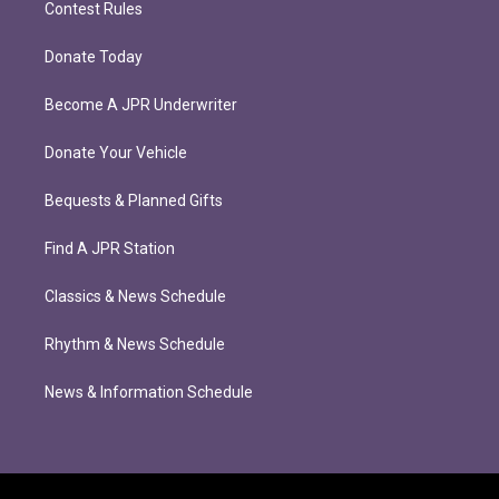
Contest Rules
Donate Today
Become A JPR Underwriter
Donate Your Vehicle
Bequests & Planned Gifts
Find A JPR Station
Classics & News Schedule
Rhythm & News Schedule
News & Information Schedule