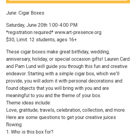
June: Cigar Boxes
Saturday, June 20th 1:00-4:00 PM
*registration required* www.art-presence.org
$30, Limit: 12 students, ages 16+
These cigar boxes make great birthday, wedding,
anniversary, holiday, or special occasion gifts! Lauren Card
and Pam Lund will guide you through this fun and creative
endeavor. Starting with a simple cigar box, which we'll
provide, you will adorn it with personal decorations and
found objects that you will bring with you and are
meaningful to you and the theme of your box.
Theme ideas include:
Love, gratitude, travels, celebration, collection, and more.
Here are some questions to get your creative juices
flowing:
1. Who is this box for?