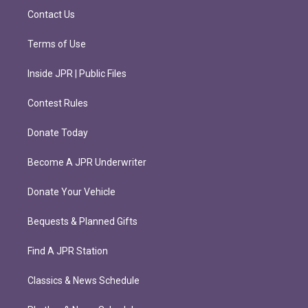
m
Contact Us
Terms of Use
Inside JPR | Public Files
Contest Rules
Donate Today
Become A JPR Underwriter
Donate Your Vehicle
Bequests & Planned Gifts
Find A JPR Station
Classics & News Schedule