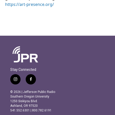
https://art-presence.org/
Stay Connected
i
f
n
a
s
c
© 2026 | Jefferson Public Radio
t
e
Southern Oregon University
a
b
1250 Siskiyou Blvd.
g
o
Ashland, OR 97520
r
o
541.552.6301 | 800.782.6191
a
k