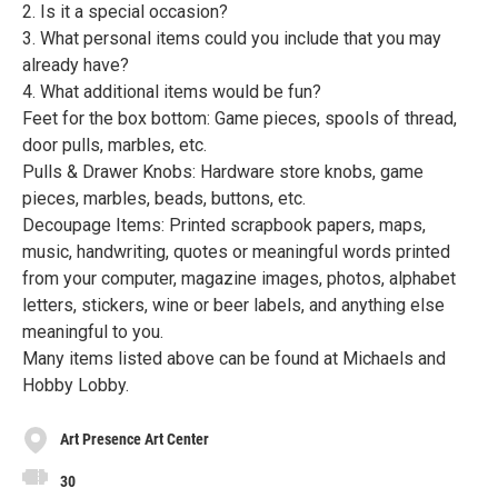
2. Is it a special occasion?
3. What personal items could you include that you may
already have?
4. What additional items would be fun?
Feet for the box bottom: Game pieces, spools of thread,
door pulls, marbles, etc.
Pulls & Drawer Knobs: Hardware store knobs, game
pieces, marbles, beads, buttons, etc.
Decoupage Items: Printed scrapbook papers, maps,
music, handwriting, quotes or meaningful words printed
from your computer, magazine images, photos, alphabet
letters, stickers, wine or beer labels, and anything else
meaningful to you.
Many items listed above can be found at Michaels and
Hobby Lobby.
Art Presence Art Center
30