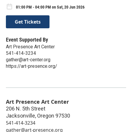
01:00 PM - 04:00 PM on Sat, 20 Jun 2026
Get Tickets
Event Supported By
Art Presence Art Center
541-414-3234
gather@art-center.org
https://art-presence.org/
Art Presence Art Center
206 N. 5th Street
Jacksonville
,
Oregon
97530
541-414-3234
gather@art-presence.org