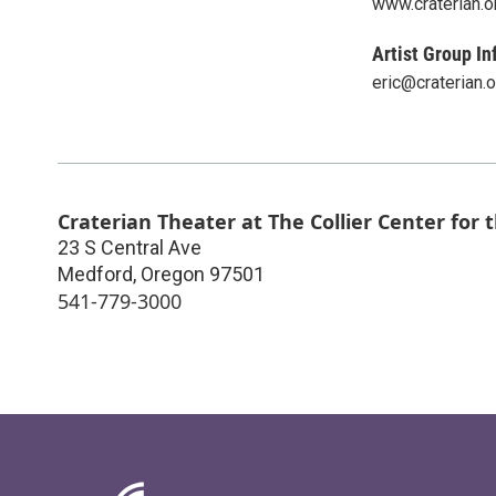
www.craterian.o
Artist Group In
eric@craterian.o
Craterian Theater at The Collier Center for 
23 S Central Ave
Medford
,
Oregon
97501
541-779-3000