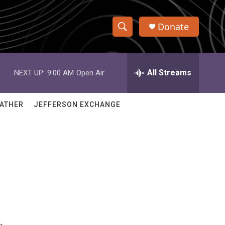
Donate
S
S
e
h
a
r
All Streams
NEXT UP:
9:00 AM
Open Air
o
c
h
w
Q
ATHER
JEFFERSON EXCHANGE
u
S
e
r
e
y
a
r
c
h