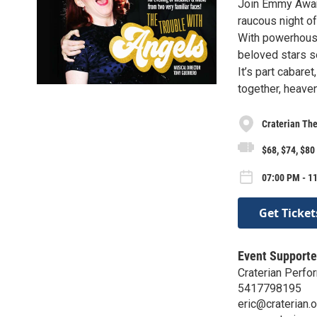
Join Emmy Award
raucous night o
With powerhouse
beloved stars se
It’s part cabar
together, heaven
Craterian The
$68, $74, $80
07:00 PM - 11
Get Ticket
Event Supporte
Craterian Perf
5417798195
eric@craterian.o