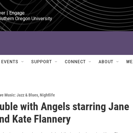
ver | Engage

outhern Oregon University
EVENTS
SUPPORT
CONNECT
ABOUT
WE
ve Music: Jazz & Blues
,
Nightlife
uble with Angels starring Jane
nd Kate Flannery