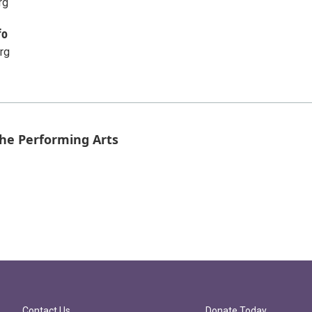
rg
fo
rg
the Performing Arts
Contact Us
Donate Today