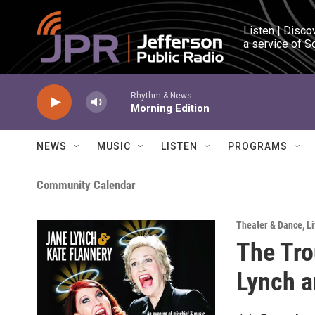
Skip to main content
Listen | Disco
a service of S
Rhythm & News
Morning Edition
NEWS
MUSIC
LISTEN
PROGRAMS
Community Calendar
Theater & Dance
,
Li
The Tro
Lynch a