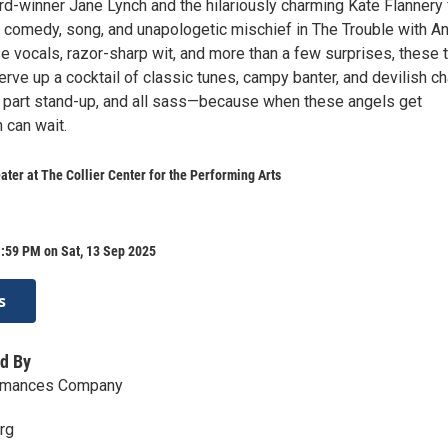
-winner Jane Lynch and the hilariously charming Kate Flannery 
f comedy, song, and unapologetic mischief in The Trouble with An
 vocals, razor-sharp wit, and more than a few surprises, these 
rve up a cocktail of classic tunes, campy banter, and devilish c
et, part stand-up, and all sass—because when these angels get
 can wait.
ater at The Collier Center for the Performing Arts
:59 PM on Sat, 13 Sep 2025
s
d By
ormances Company
rg