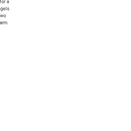
for a
gels.
two
harm.