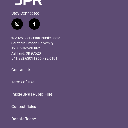
Stay Connected
i
f
n
a
s
c
© 2026 | Jefferson Public Radio
t
e
Southern Oregon University
a
b
1250 Siskiyou Blvd.
g
o
Ashland, OR 97520
r
o
541.552.6301 | 800.782.6191
a
k
m
Contact Us
Terms of Use
Inside JPR | Public Files
Contest Rules
Donate Today