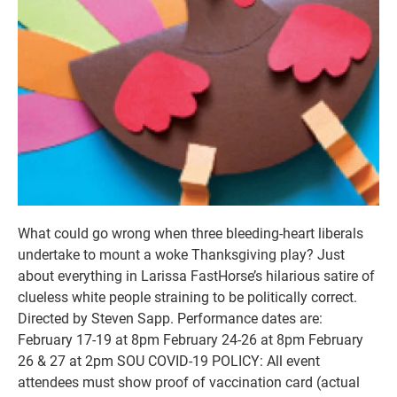
What could go wrong when three bleeding-heart liberals
undertake to mount a woke Thanksgiving play? Just
about everything in Larissa FastHorse’s hilarious satire of
clueless white people straining to be politically correct.
Directed by Steven Sapp. Performance dates are:
February 17-19 at 8pm February 24-26 at 8pm February
26 & 27 at 2pm SOU COVID-19 POLICY: All event
attendees must show proof of vaccination card (actual