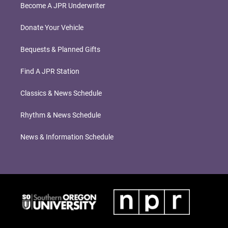
Become A JPR Underwriter
Donate Your Vehicle
Bequests & Planned Gifts
Find A JPR Station
Classics & News Schedule
Rhythm & News Schedule
News & Information Schedule