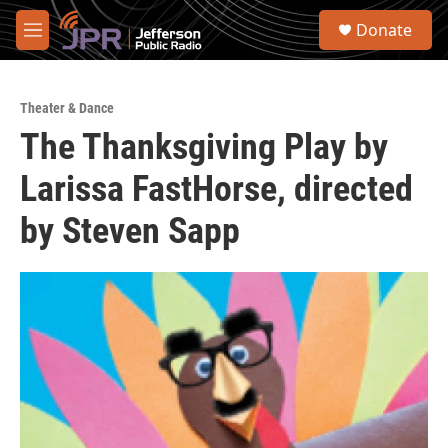
Skip to main content
S
Donate
e
M
a
e
r
n
c
u
h
Theater & Dance
The Thanksgiving Play by
u
e
Larissa FastHorse, directed
r
y
by Steven Sapp