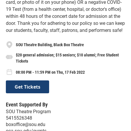
card, or photo of it on your phone) OR a negative COVID-
19 Test (from a health center, hospital, or doctor's office)
within 48 hours of the concert date for admission at the
door. Thank you for adhering to our policy so we can keep
our students, faculty, staff, patrons, and performers safe!
SOU Theatre Building, Black Box Theatre
$20 general admission; $15 seniors; $10 alumni; Free Student
Tickets
08:00 PM - 11:59 PM on Thu, 17 Feb 2022
Get Tickets
Event Supported By
SOU Theatre Program
5415526348
boxoffice@sou.edu
oca.sou.edu/events