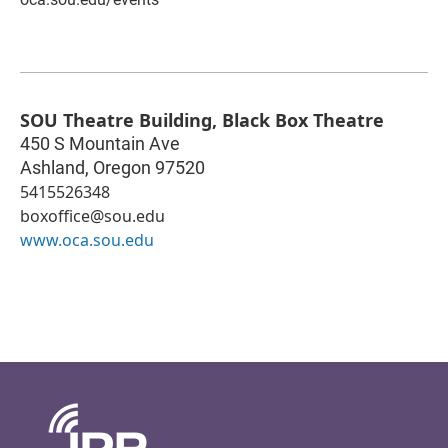
SOU Theatre Building, Black Box Theatre
450 S Mountain Ave
Ashland
,
Oregon
97520
5415526348
boxoffice@sou.edu
www.oca.sou.edu