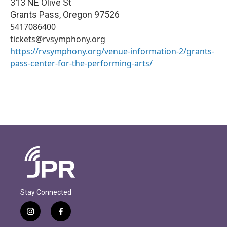
313 NE Olive St
Grants Pass
,
Oregon
97526
5417086400
tickets@rvsymphony.org
https://rvsymphony.org/venue-information-2/grants-
pass-center-for-the-performing-arts/
Stay Connected
i
f
n
a