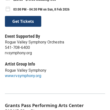
03:00 PM - 04:30 PM on Sun, 8 Feb 2026
Get Tickets
Event Supported By
Rogue Valley Symphony Orchestra
541-708-6400
rvsymphony.org
Artist Group Info
Rogue Valley Symphony
www.rvsymphony.org
Grants Pass Performing Arts Center