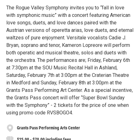
The Rogue Valley Symphony invites you to “fall in love
with symphonic music” with a concert featuring American
love songs, duets, and love dances paired with the
Austrian versions of operetta arias, love duets, and eternal
waltzes of pure enjoyment. Versitale vocalists Cadie J.
Bryan, soprano and tenor, Kameron Lopreore will perform
both operatic and musical theatre, solos and duets with
the orchestra. The performances are; Friday, February 6th
at 7:30pm at the SOU Music Recital Hall in Ashland,
Saturday, February 7th at 3:00pm at the Craterian Theatre
in Medford and Sunday, February 8th at 3:00pm at the
Grants Pass Performing Art Center. As a special incentive,
the Grants Pass concert will offer “Super Bowl Sunday
with the Symphony” - 2 tickets for the price of one when
using promo code RVSBOGO4.
Grants Pass Performing Arts Center
$25.00 - $70.00 including fees