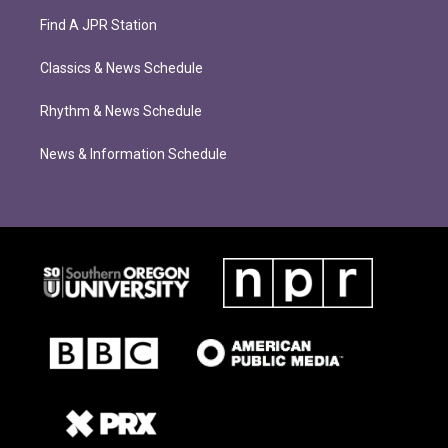
Find A JPR Station
Classics & News Schedule
Rhythm & News Schedule
News & Information Schedule