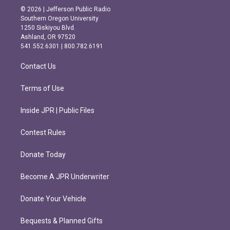
s
c
© 2026 | Jefferson Public Radio
t
e
Southern Oregon University
a
b
1250 Siskiyou Blvd.
g
o
Ashland, OR 97520
r
o
541.552.6301 | 800.782.6191
a
k
m
Contact Us
Terms of Use
Inside JPR | Public Files
Contest Rules
Donate Today
Become A JPR Underwriter
Donate Your Vehicle
Bequests & Planned Gifts