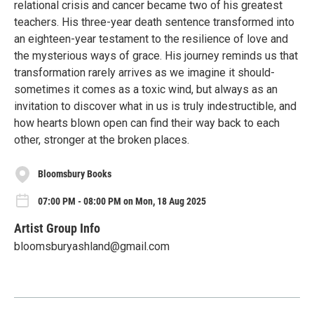
relational crisis and cancer became two of his greatest
teachers. His three-year death sentence transformed into
an eighteen-year testament to the resilience of love and
the mysterious ways of grace. His journey reminds us that
transformation rarely arrives as we imagine it should-
sometimes it comes as a toxic wind, but always as an
invitation to discover what in us is truly indestructible, and
how hearts blown open can find their way back to each
other, stronger at the broken places.
Bloomsbury Books
07:00 PM - 08:00 PM on Mon, 18 Aug 2025
Artist Group Info
bloomsburyashland@gmail.com