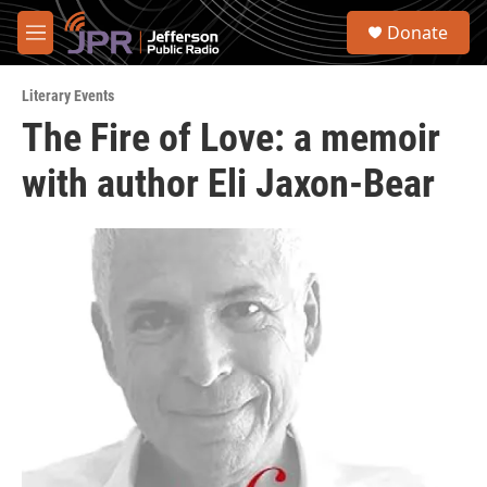
Skip to main content
S
Donate
e
M
a
e
r
n
c
Literary Events
u
h
The Fire of Love: a memoir
u
with author Eli Jaxon-Bear
e
r
y