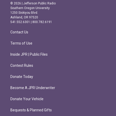
s
c
© 2026 | Jefferson Public Radio
t
e
Southern Oregon University
a
b
1250 Siskiyou Blvd.
g
o
Ashland, OR 97520
r
o
541.552.6301 | 800.782.6191
a
k
m
Contact Us
Terms of Use
Inside JPR | Public Files
Contest Rules
Donate Today
Become A JPR Underwriter
Donate Your Vehicle
Bequests & Planned Gifts