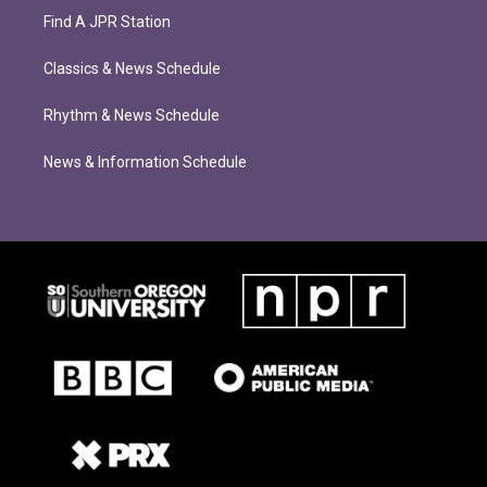
Find A JPR Station
Classics & News Schedule
Rhythm & News Schedule
News & Information Schedule