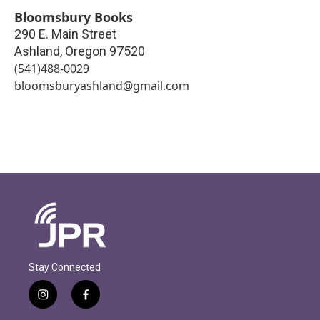
Bloomsbury Books
290 E. Main Street
Ashland
,
Oregon
97520
(541)488-0029
bloomsburyashland@gmail.com
Stay Connected
i
f
n
a