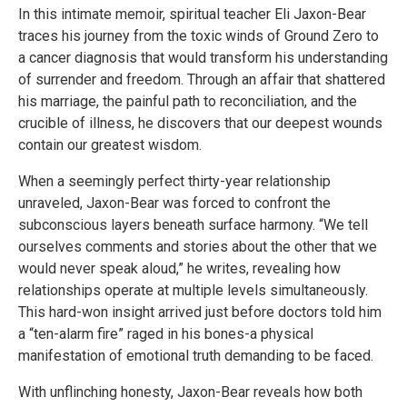
In this intimate memoir, spiritual teacher Eli Jaxon-Bear
traces his journey from the toxic winds of Ground Zero to
a cancer diagnosis that would transform his understanding
of surrender and freedom. Through an affair that shattered
his marriage, the painful path to reconciliation, and the
crucible of illness, he discovers that our deepest wounds
contain our greatest wisdom.
When a seemingly perfect thirty-year relationship
unraveled, Jaxon-Bear was forced to confront the
subconscious layers beneath surface harmony. “We tell
ourselves comments and stories about the other that we
would never speak aloud,” he writes, revealing how
relationships operate at multiple levels simultaneously.
This hard-won insight arrived just before doctors told him
a “ten-alarm fire” raged in his bones-a physical
manifestation of emotional truth demanding to be faced.
With unflinching honesty, Jaxon-Bear reveals how both