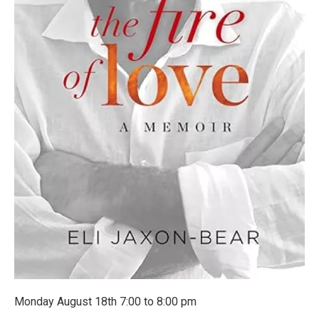
Monday August 18th 7:00 to 8:00 pm