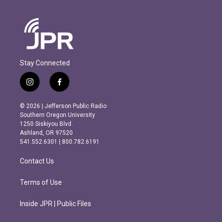
Stay Connected
i
f
n
a
s
c
© 2026 | Jefferson Public Radio
t
e
Southern Oregon University
a
b
1250 Siskiyou Blvd.
g
o
Ashland, OR 97520
r
o
541.552.6301 | 800.782.6191
a
k
m
Contact Us
Terms of Use
Inside JPR | Public Files