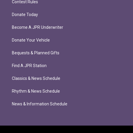
Contest Rules
Donate Today
Become A JPR Underwriter
Donate Your Vehicle
Bequests & Planned Gifts
Find A JPR Station
Classics & News Schedule
Rhythm & News Schedule
News & Information Schedule