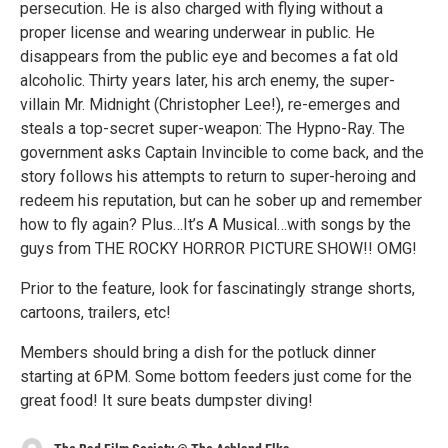
persecution. He is also charged with flying without a
proper license and wearing underwear in public. He
disappears from the public eye and becomes a fat old
alcoholic. Thirty years later, his arch enemy, the super-
villain Mr. Midnight (Christopher Lee!), re-emerges and
steals a top-secret super-weapon: The Hypno-Ray. The
government asks Captain Invincible to come back, and the
story follows his attempts to return to super-heroing and
redeem his reputation, but can he sober up and remember
how to fly again? Plus…It’s A Musical…with songs by the
guys from THE ROCKY HORROR PICTURE SHOW!! OMG!
Prior to the feature, look for fascinatingly strange shorts,
cartoons, trailers, etc!
Members should bring a dish for the potluck dinner
starting at 6PM. Some bottom feeders just come for the
great food! It sure beats dumpster diving!