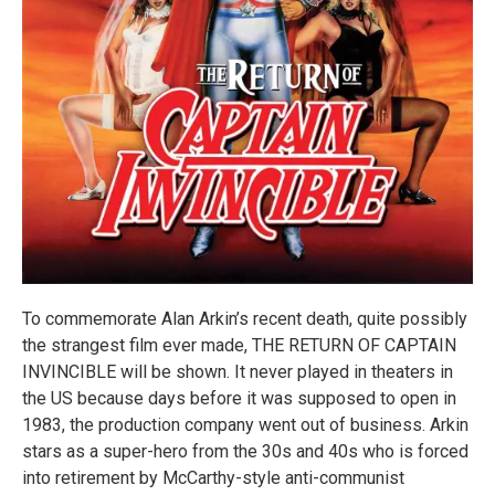
To commemorate Alan Arkin’s recent death, quite possibly
the strangest film ever made, THE RETURN OF CAPTAIN
INVINCIBLE will be shown. It never played in theaters in
the US because days before it was supposed to open in
1983, the production company went out of business. Arkin
stars as a super-hero from the 30s and 40s who is forced
into retirement by McCarthy-style anti-communist