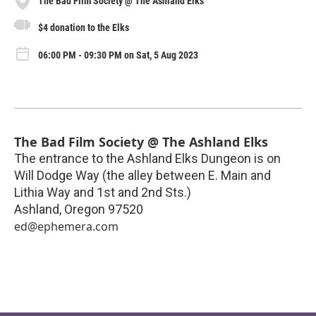
The Bad Film Society @ The Ashland Elks
$4 donation to the Elks
06:00 PM - 09:30 PM on Sat, 5 Aug 2023
The Bad Film Society @ The Ashland Elks
The entrance to the Ashland Elks Dungeon is on
Will Dodge Way (the alley between E. Main and
Lithia Way and 1st and 2nd Sts.)
Ashland
,
Oregon
97520
ed@ephemera.com