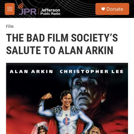
Skip to main content
S
Donate
e
M
a
e
r
n
c
Film
u
h
THE BAD FILM SOCIETY’S
u
SALUTE TO ALAN ARKIN
e
r
y