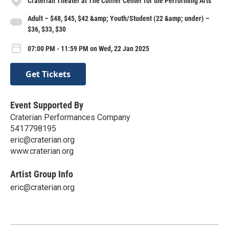
Craterian Theater at The Collier Center for the Performing Arts
Adult – $48, $45, $42 &amp; Youth/Student (22 &amp; under) –
$36, $33, $30
07:00 PM - 11:59 PM on Wed, 22 Jan 2025
Get Tickets
Event Supported By
Craterian Performances Company
5417798195
eric@craterian.org
www.craterian.org
Artist Group Info
eric@craterian.org