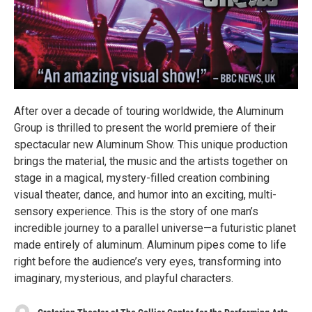
After over a decade of touring worldwide, the Aluminum
Group is thrilled to present the world premiere of their
spectacular new Aluminum Show. This unique production
brings the material, the music and the artists together on
stage in a magical, mystery-filled creation combining
visual theater, dance, and humor into an exciting, multi-
sensory experience. This is the story of one man’s
incredible journey to a parallel universe—a futuristic planet
made entirely of aluminum. Aluminum pipes come to life
right before the audience’s very eyes, transforming into
imaginary, mysterious, and playful characters.