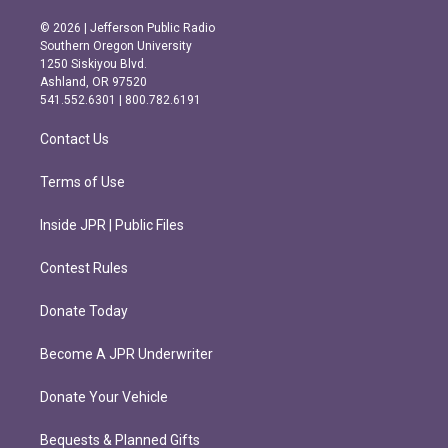
n
a
s
c
© 2026 | Jefferson Public Radio
t
e
Southern Oregon University
a
b
1250 Siskiyou Blvd.
g
o
Ashland, OR 97520
r
o
541.552.6301 | 800.782.6191
a
k
m
Contact Us
Terms of Use
Inside JPR | Public Files
Contest Rules
Donate Today
Become A JPR Underwriter
Donate Your Vehicle
Bequests & Planned Gifts