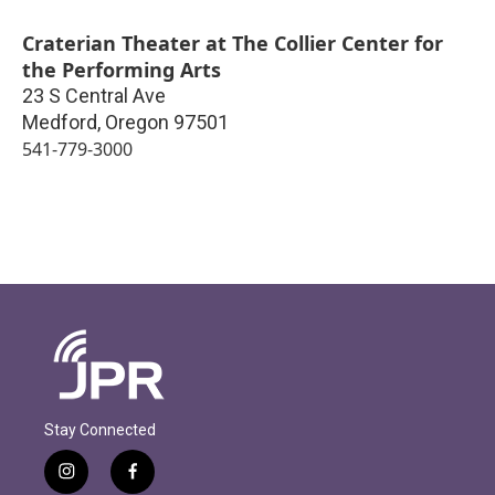
Craterian Theater at The Collier Center for
the Performing Arts
23 S Central Ave
Medford
,
Oregon
97501
541-779-3000
Stay Connected
i
f