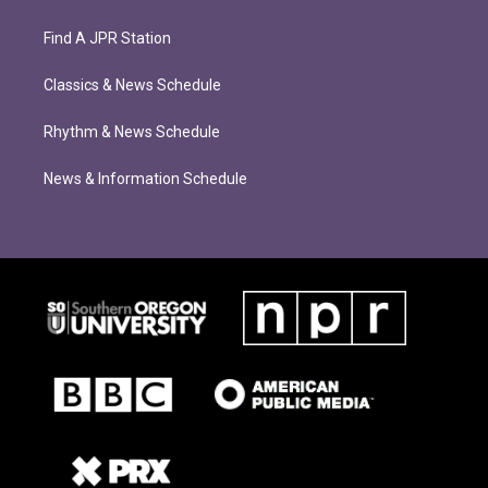
Find A JPR Station
Classics & News Schedule
Rhythm & News Schedule
News & Information Schedule