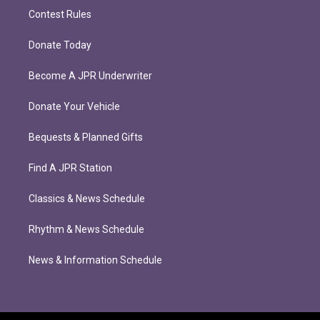
Contest Rules
Donate Today
Become A JPR Underwriter
Donate Your Vehicle
Bequests & Planned Gifts
Find A JPR Station
Classics & News Schedule
Rhythm & News Schedule
News & Information Schedule