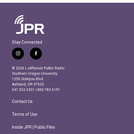
Stay Connected
i
f
n
a
s
c
© 2026 | Jefferson Public Radio
t
e
Southern Oregon University
a
b
1250 Siskiyou Blvd.
g
o
Ashland, OR 97520
r
o
541.552.6301 | 800.782.6191
a
k
m
Contact Us
Terms of Use
Inside JPR | Public Files