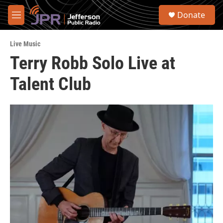
Skip to main content
S
Donate
e
M
a
e
r
n
c
Live Music
u
h
Terry Robb Solo Live at
u
Talent Club
e
r
y