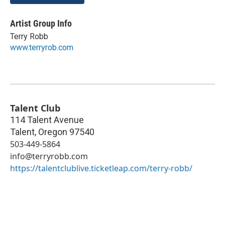
Artist Group Info
Terry Robb
www.terryrob.com
Talent Club
114 Talent Avenue
Talent
,
Oregon
97540
503-449-5864
info@terryrobb.com
https://talentclublive.ticketleap.com/terry-robb/