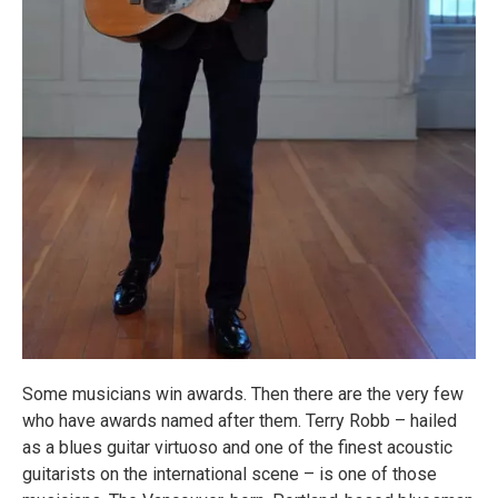
Some musicians win awards. Then there are the very few
who have awards named after them. Terry Robb – hailed
as a blues guitar virtuoso and one of the finest acoustic
guitarists on the international scene – is one of those