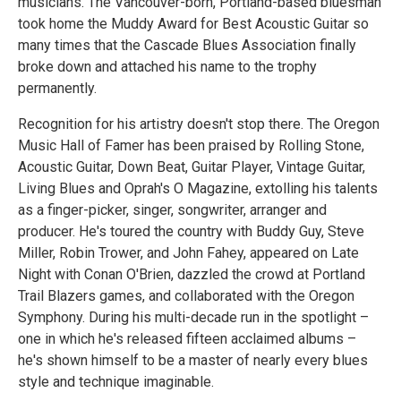
musicians. The Vancouver-born, Portland-based bluesman
took home the Muddy Award for Best Acoustic Guitar so
many times that the Cascade Blues Association finally
broke down and attached his name to the trophy
permanently.
Recognition for his artistry doesn't stop there. The Oregon
Music Hall of Famer has been praised by Rolling Stone,
Acoustic Guitar, Down Beat, Guitar Player, Vintage Guitar,
Living Blues and Oprah's O Magazine, extolling his talents
as a finger-picker, singer, songwriter, arranger and
producer. He's toured the country with Buddy Guy, Steve
Miller, Robin Trower, and John Fahey, appeared on Late
Night with Conan O'Brien, dazzled the crowd at Portland
Trail Blazers games, and collaborated with the Oregon
Symphony. During his multi-decade run in the spotlight –
one in which he's released fifteen acclaimed albums –
he's shown himself to be a master of nearly every blues
style and technique imaginable.