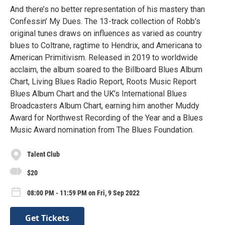
And there’s no better representation of his mastery than
Confessin’ My Dues. The 13-track collection of Robb's
original tunes draws on influences as varied as country
blues to Coltrane, ragtime to Hendrix, and Americana to
American Primitivism. Released in 2019 to worldwide
acclaim, the album soared to the Billboard Blues Album
Chart, Living Blues Radio Report, Roots Music Report
Blues Album Chart and the UK’s International Blues
Broadcasters Album Chart, earning him another Muddy
Award for Northwest Recording of the Year and a Blues
Music Award nomination from The Blues Foundation.
Talent Club
$20
08:00 PM - 11:59 PM on Fri, 9 Sep 2022
Get Tickets