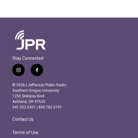
Stay Connected
i
f
n
a
s
c
© 2026 | Jefferson Public Radio
t
e
Southern Oregon University
a
b
1250 Siskiyou Blvd.
g
o
Ashland, OR 97520
r
o
541.552.6301 | 800.782.6191
a
k
m
Contact Us
Terms of Use