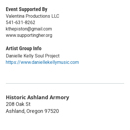
Event Supported By
Valentina Productions LLC
541-631-8262
kthepiston@gmail.com
www.supportingher.org
Artist Group Info
Danielle Kelly Soul Project
https://www.daniellekellymusic.com
Historic Ashland Armory
208 Oak St
Ashland
,
Oregon
97520