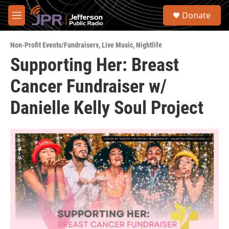
Skip to main content
S
Donate
e
M
a
e
r
n
c
Non-Profit Events/Fundraisers
,
Live Music
,
Nightlife
u
h
Supporting Her: Breast
u
Cancer Fundraiser w/
e
r
y
Danielle Kelly Soul Project