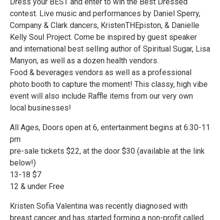
Dress your BEST and enter to win the Best Dressed
contest. Live music and performances by Daniel Sperry,
Company & Clark dancers, KristenTHEpiston, & Danielle
Kelly Soul Project. Come be inspired by guest speaker
and international best selling author of Spiritual Sugar, Lisa
Manyon, as well as a dozen health vendors.
Food & beverages vendors as well as a professional
photo booth to capture the moment! This classy, high vibe
event will also include Raffle items from our very own
local businesses!
All Ages, Doors open at 6, entertainment begins at 6:30-11
pm
pre-sale tickets $22, at the door $30 (available at the link
below!)
13-18 $7
12 & under Free
Kristen Sofia Valentina was recently diagnosed with
breast cancer and has started forming a non-profit called