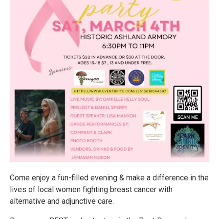
Come enjoy a fun-filled evening & make a difference in the
lives of local women fighting breast cancer with
alternative and adjunctive care.