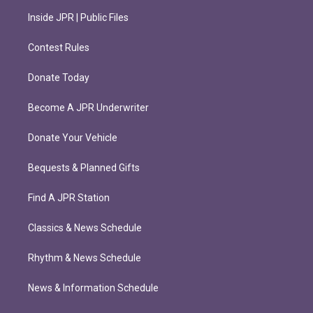
Inside JPR | Public Files
Contest Rules
Donate Today
Become A JPR Underwriter
Donate Your Vehicle
Bequests & Planned Gifts
Find A JPR Station
Classics & News Schedule
Rhythm & News Schedule
News & Information Schedule