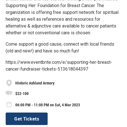
Supporting Her: Foundation for Breast Cancer. The
organization is offering free support network for spiritual
healing as well as references and resources for
alternative & adjunctive care available to cancer patients
whether or not conventional care is chosen.
Come support a good cause, connect with local friends
(old and new!) and have so much fun!
https://www.eventbrite.com/e/supporting-her-breast-
cancer-fundraiser-tickets-513618044397
Historic Ashland Armory
$22-100
06:00 PM - 11:00 PM on Sat, 4 Mar 2023
Get Tickets