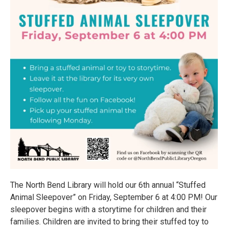
The North Bend Library will hold our 6th annual “Stuffed
Animal Sleepover” on Friday, September 6 at 4:00 PM! Our
sleepover begins with a storytime for children and their
families. Children are invited to bring their stuffed toy to