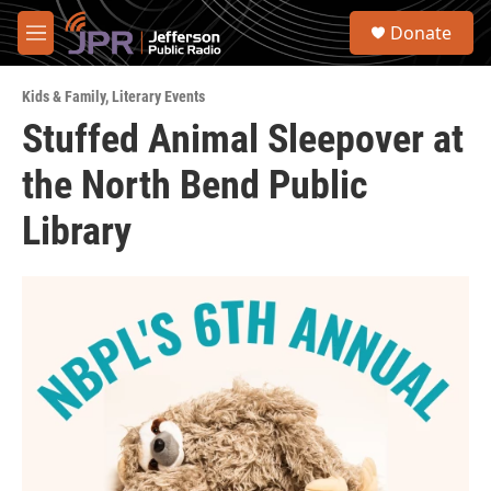
Skip to main content
S
Donate
e
M
a
e
r
n
c
Kids & Family
,
Literary Events
u
h
Stuffed Animal Sleepover at
u
the North Bend Public
e
r
y
Library