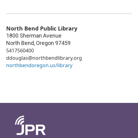
North Bend Public Library
1800 Sherman Avenue
North Bend
,
Oregon
97459
5417560400
ddouglas@northbendlibrary.org
northbendoregon.us/library