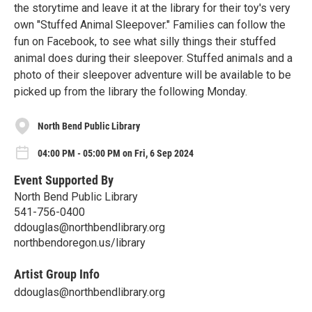
the storytime and leave it at the library for their toy's very
own "Stuffed Animal Sleepover." Families can follow the
fun on Facebook, to see what silly things their stuffed
animal does during their sleepover. Stuffed animals and a
photo of their sleepover adventure will be available to be
picked up from the library the following Monday.
North Bend Public Library
04:00 PM - 05:00 PM on Fri, 6 Sep 2024
Event Supported By
North Bend Public Library
541-756-0400
ddouglas@northbendlibrary.org
northbendoregon.us/library
Artist Group Info
ddouglas@northbendlibrary.org