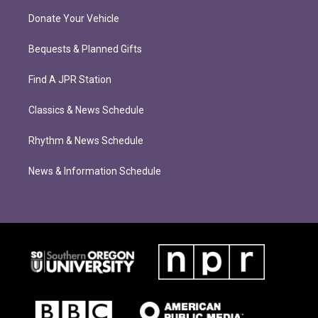
Donate Your Vehicle
Bequests & Planned Gifts
Find A JPR Station
Classics & News Schedule
Rhythm & News Schedule
News & Information Schedule