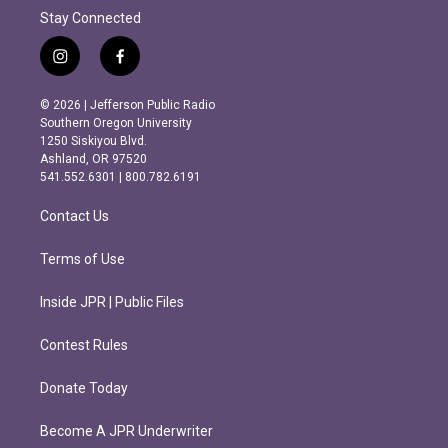
Stay Connected
i
f
n
a
s
c
© 2026 | Jefferson Public Radio
t
e
Southern Oregon University
a
b
1250 Siskiyou Blvd.
g
o
Ashland, OR 97520
r
o
541.552.6301 | 800.782.6191
a
k
m
Contact Us
Terms of Use
Inside JPR | Public Files
Contest Rules
Donate Today
Become A JPR Underwriter