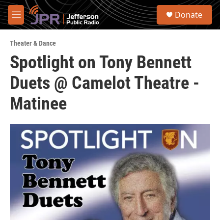
Skip to main content
S
Donate
e
M
a
e
r
n
c
Theater & Dance
u
h
Spotlight on Tony Bennett
u
Duets @ Camelot Theatre -
e
r
y
Matinee