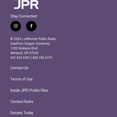
Stay Connected
i
f
n
a
s
c
© 2026 | Jefferson Public Radio
t
e
Southern Oregon University
a
b
1250 Siskiyou Blvd.
g
o
Ashland, OR 97520
r
o
541.552.6301 | 800.782.6191
a
k
m
Contact Us
Terms of Use
Inside JPR | Public Files
Contest Rules
Donate Today