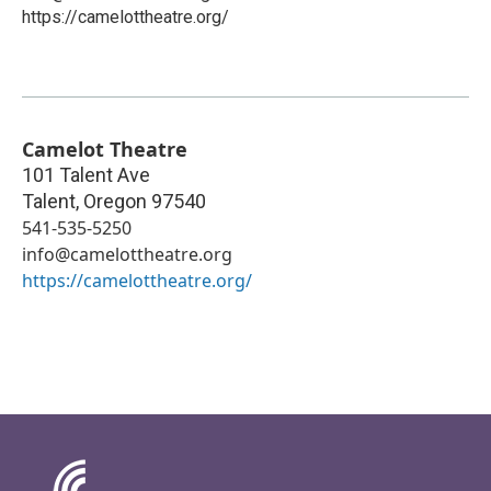
https://camelottheatre.org/
Camelot Theatre
101 Talent Ave
Talent
,
Oregon
97540
541-535-5250
info@camelottheatre.org
https://camelottheatre.org/