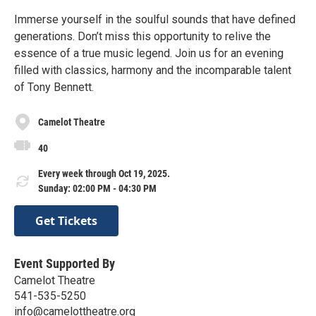
Immerse yourself in the soulful sounds that have defined
generations. Don’t miss this opportunity to relive the
essence of a true music legend. Join us for an evening
filled with classics, harmony and the incomparable talent
of Tony Bennett.
Camelot Theatre
40
Every week through Oct 19, 2025.
Sunday: 02:00 PM - 04:30 PM
Get Tickets
Event Supported By
Camelot Theatre
541-535-5250
info@camelottheatre.org