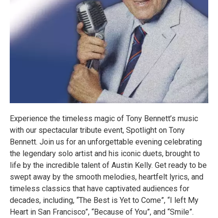
Experience the timeless magic of Tony Bennett’s music
with our spectacular tribute event, Spotlight on Tony
Bennett. Join us for an unforgettable evening celebrating
the legendary solo artist and his iconic duets, brought to
life by the incredible talent of Austin Kelly. Get ready to be
swept away by the smooth melodies, heartfelt lyrics, and
timeless classics that have captivated audiences for
decades, including, “The Best is Yet to Come”, “I left My
Heart in San Francisco”, “Because of You”, and “Smile”.