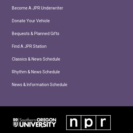
Become A JPR Underwriter
Donate Your Vehicle
Bequests & Planned Gifts
Find A JPR Station
Classics & News Schedule
Rhythm & News Schedule
News & Information Schedule