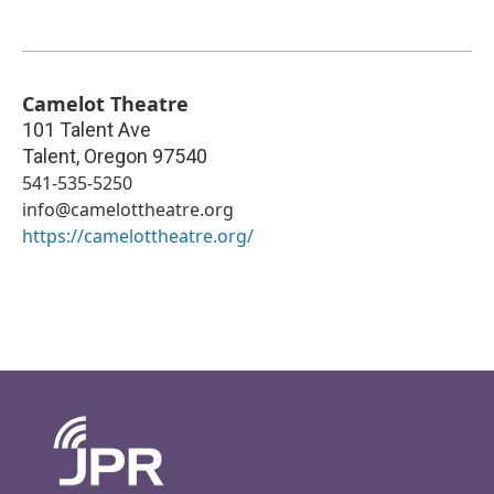
Camelot Theatre
101 Talent Ave
Talent
,
Oregon
97540
541-535-5250
info@camelottheatre.org
https://camelottheatre.org/