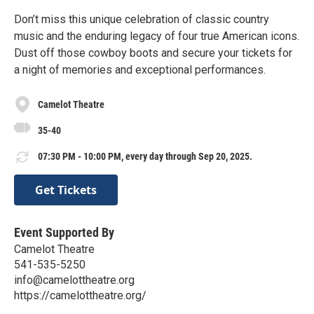
Don’t miss this unique celebration of classic country
music and the enduring legacy of four true American icons.
Dust off those cowboy boots and secure your tickets for
a night of memories and exceptional performances.
Camelot Theatre
35-40
07:30 PM - 10:00 PM, every day through Sep 20, 2025.
Get Tickets
Event Supported By
Camelot Theatre
541-535-5250
info@camelottheatre.org
https://camelottheatre.org/