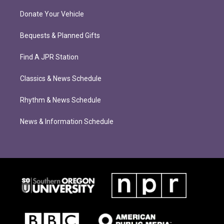
Donate Your Vehicle
Bequests & Planned Gifts
Find A JPR Station
Classics & News Schedule
Rhythm & News Schedule
News & Information Schedule