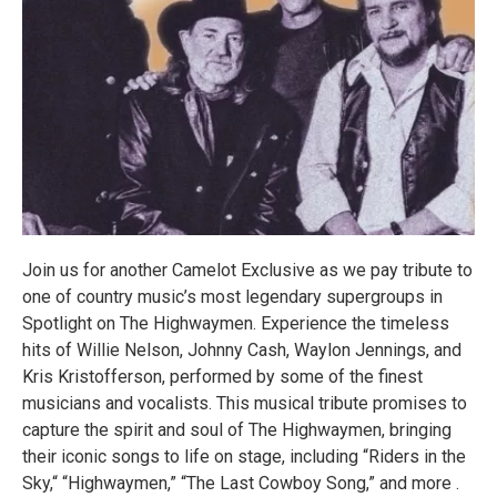
Join us for another Camelot Exclusive as we pay tribute to
one of country music’s most legendary supergroups in
Spotlight on The Highwaymen. Experience the timeless
hits of Willie Nelson, Johnny Cash, Waylon Jennings, and
Kris Kristofferson, performed by some of the finest
musicians and vocalists. This musical tribute promises to
capture the spirit and soul of The Highwaymen, bringing
their iconic songs to life on stage, including “Riders in the
Sky,“ “Highwaymen,” “The Last Cowboy Song,” and more .