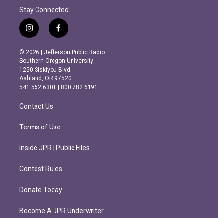
Stay Connected
i
f
n
a
s
c
© 2026 | Jefferson Public Radio
t
e
Southern Oregon University
a
b
1250 Siskiyou Blvd.
g
o
Ashland, OR 97520
r
o
541.552.6301 | 800.782.6191
a
k
m
Contact Us
Terms of Use
Inside JPR | Public Files
Contest Rules
Donate Today
Become A JPR Underwriter