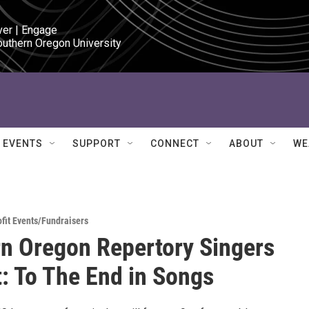
ver | Engage

outhern Oregon University
EVENTS
SUPPORT
CONNECT
ABOUT
WE
fit Events/Fundraisers
n Oregon Repertory Singers
: To The End in Songs