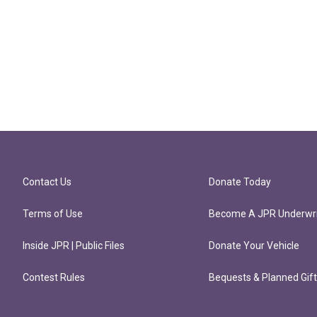
Contact Us
Donate Today
Terms of Use
Become A JPR Underwri
Inside JPR | Public Files
Donate Your Vehicle
Contest Rules
Bequests & Planned Gif