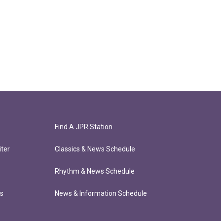
Find A JPR Station
ter
Classics & News Schedule
Rhythm & News Schedule
ts
News & Information Schedule