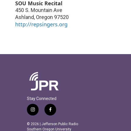
SOU Music Recital
450 S. Mountain Ave
Ashland
,
Oregon
97520
http://repsingers.org
Stay Connected
i
f
n
a
s
c
© 2026 | Jefferson Public Radio
t
e
Southern Oregon University