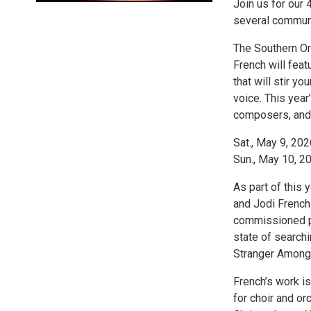
Join us for our 
several communi
The Southern Ore
French will fea
that will stir yo
voice. This yea
composers, and 
Sat., May 9, 202
Sun., May 10, 20
As part of this
and Jodi French
commissioned pr
state of search
Stranger Among 
French’s work i
for choir and or