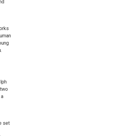
and
orks
 human
young
.
elph
 two
 a
e set