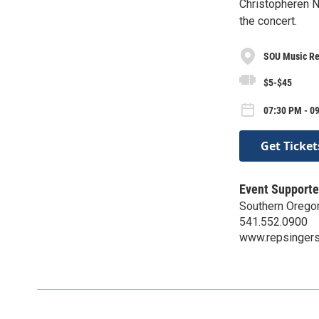
Christopheren N
the concert.
SOU Music Re
$5-$45
07:30 PM - 0
Get Ticket
Event Supporte
Southern Orego
541.552.0900
www.repsingers