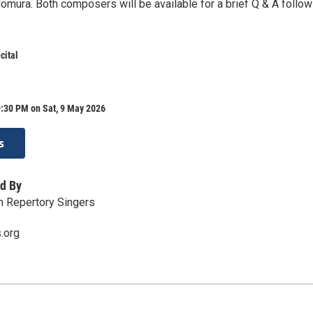
omura. Both composers will be available for a brief Q & A follow
cital
9:30 PM on Sat, 9 May 2026
s
d By
n Repertory Singers
.org