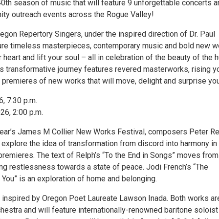
40th season of music that will feature 9 unforgettable concerts 
ty outreach events across the Rogue Valley!
gon Repertory Singers, under the inspired direction of Dr. Paul
ture timeless masterpieces, contemporary music and bold new w
ur heart and lift your soul – all in celebration of the beauty of the
r’s transformative journey features revered masterworks, rising 
premieres of new works that will move, delight and surprise you
6, 7:30 p.m.
26, 2:00 p.m.
 year’s James M Collier New Works Festival, composers Peter R
 explore the idea of transformation from discord into harmony in
emieres. The text of Relph’s “To the End in Songs” moves from
ing restlessness towards a state of peace. Jodi French’s “The
You” is an exploration of home and belonging.
s inspired by Oregon Poet Laureate Lawson Inada. Both works ar
chestra and will feature internationally-renowned baritone soloist