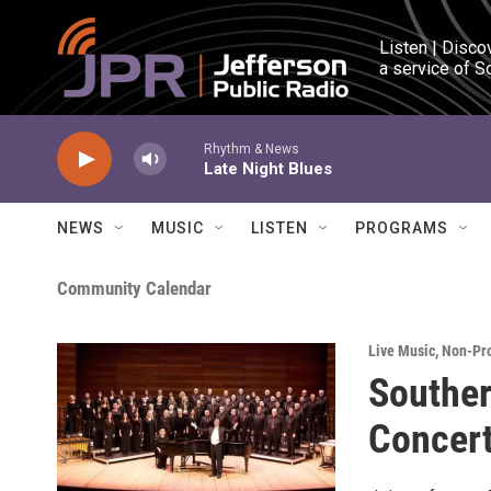
Skip to main content
Listen | Disco
a service of S
Rhythm & News
Late Night Blues
NEWS
MUSIC
LISTEN
PROGRAMS
Community Calendar
Live Music
,
Non-Pro
Souther
Concert