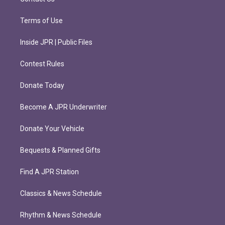
Terms of Use
Inside JPR | Public Files
Contest Rules
Donate Today
Become A JPR Underwriter
Donate Your Vehicle
Bequests & Planned Gifts
Find A JPR Station
Classics & News Schedule
Rhythm & News Schedule