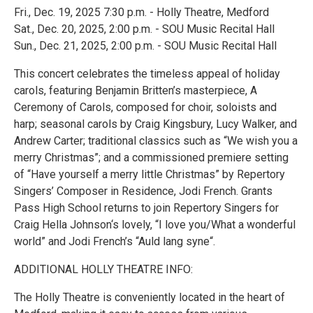
Fri., Dec. 19, 2025 7:30 p.m. - Holly Theatre, Medford
Sat., Dec. 20, 2025, 2:00 p.m. - SOU Music Recital Hall
Sun., Dec. 21, 2025, 2:00 p.m. - SOU Music Recital Hall
This concert celebrates the timeless appeal of holiday
carols, featuring Benjamin Britten’s masterpiece, A
Ceremony of Carols, composed for choir, soloists and
harp; seasonal carols by Craig Kingsbury, Lucy Walker, and
Andrew Carter; traditional classics such as “We wish you a
merry Christmas”; and a commissioned premiere setting
of “Have yourself a merry little Christmas” by Repertory
Singers’ Composer in Residence, Jodi French. Grants
Pass High School returns to join Repertory Singers for
Craig Hella Johnson‘s lovely, “I love you/What a wonderful
world” and Jodi French’s “Auld lang syne“.
ADDITIONAL HOLLY THEATRE INFO:
The Holly Theatre is conveniently located in the heart of