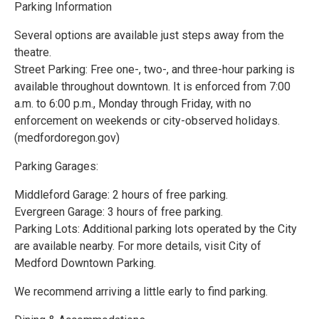
Parking Information
Several options are available just steps away from the
theatre.
Street Parking: Free one-, two-, and three-hour parking is
available throughout downtown. It is enforced from 7:00
a.m. to 6:00 p.m., Monday through Friday, with no
enforcement on weekends or city-observed holidays.
(medfordoregon.gov)
Parking Garages:
Middleford Garage: 2 hours of free parking.
Evergreen Garage: 3 hours of free parking.
Parking Lots: Additional parking lots operated by the City
are available nearby. For more details, visit City of
Medford Downtown Parking.
We recommend arriving a little early to find parking.