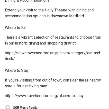
Dining & Accommodations
Extend your visit to the Holly Theatre with dining and
accommodation options in downtown Medford.
Where to Eat
There's a vibrant selection of restaurants to choose from
in our historic dining and shopping district:
https://downtownmedford.org/places/category/eat-and-
drink/
Where to Stay
If you’re visiting from out of town, consider these nearby
hotels for a relaxing stay:
https://www.travelmedford.org/places-to-stay
SOU Music Recital