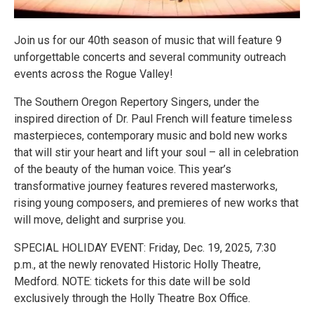
Join us for our 40th season of music that will feature 9
unforgettable concerts and several community outreach
events across the Rogue Valley!
The Southern Oregon Repertory Singers, under the
inspired direction of Dr. Paul French will feature timeless
masterpieces, contemporary music and bold new works
that will stir your heart and lift your soul – all in celebration
of the beauty of the human voice. This year’s
transformative journey features revered masterworks,
rising young composers, and premieres of new works that
will move, delight and surprise you.
SPECIAL HOLIDAY EVENT: Friday, Dec. 19, 2025, 7:30
p.m., at the newly renovated Historic Holly Theatre,
Medford. NOTE: tickets for this date will be sold
exclusively through the Holly Theatre Box Office.