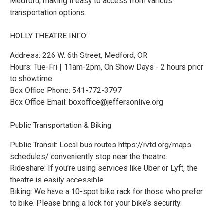
Medford, making it easy to access from various
transportation options.
HOLLY THEATRE INFO:
Address: 226 W. 6th Street, Medford, OR
Hours: Tue-Fri | 11am-2pm, On Show Days - 2 hours prior
to showtime
Box Office Phone: 541-772-3797
Box Office Email: boxoffice@jeffersonlive.org
Public Transportation & Biking
Public Transit: Local bus routes https://rvtd.org/maps-
schedules/ conveniently stop near the theatre.
Rideshare: If you're using services like Uber or Lyft, the
theatre is easily accessible.
Biking: We have a 10-spot bike rack for those who prefer
to bike. Please bring a lock for your bike’s security.