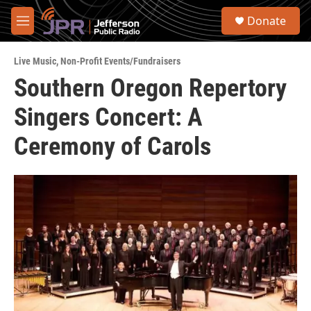
Skip to main content
S
Donate
e
M
a
e
r
n
c
Live Music
,
Non-Profit Events/Fundraisers
u
h
Southern Oregon Repertory
u
Singers Concert: A
e
r
y
Ceremony of Carols