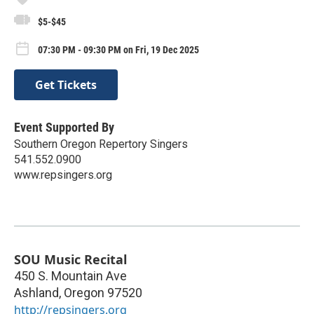
$5-$45
07:30 PM - 09:30 PM on Fri, 19 Dec 2025
Get Tickets
Event Supported By
Southern Oregon Repertory Singers
541.552.0900
www.repsingers.org
SOU Music Recital
450 S. Mountain Ave
Ashland
,
Oregon
97520
http://repsingers.org