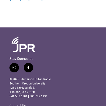
Stay Connected
i
f
n
a
s
c
© 2026 | Jefferson Public Radio
t
e
Southern Oregon University
a
b
1250 Siskiyou Blvd.
g
o
Ashland, OR 97520
r
o
541.552.6301 | 800.782.6191
a
k
m
Contact Us