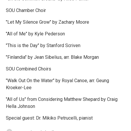
SOU Chamber Choir
"Let My Silence Grow" by Zachary Moore
"All of Me" by Kyle Pederson
"This is the Day" by Stanford Scriven
"Finlandia" by Jean Sibelius, arr. Blake Morgan
SOU Combined Choirs
"Walk Out On the Water" by Royal Canoe, arr. Geung
Kroeker-Lee
"All of Us" from Considering Matthew Shepard by Craig
Hella Johnson
Special guest: Dr. Mikiko Petrucelli, pianist