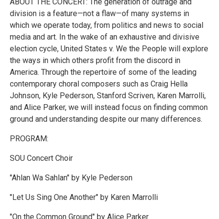
ABOUT THE CONCERT: The generation of outrage and
division is a feature—not a flaw—of many systems in
which we operate today, from politics and news to social
media and art. In the wake of an exhaustive and divisive
election cycle, United States v. We the People will explore
the ways in which others profit from the discord in
America. Through the repertoire of some of the leading
contemporary choral composers such as Craig Hella
Johnson, Kyle Pederson, Stanford Scriven, Karen Marrolli,
and Alice Parker, we will instead focus on finding common
ground and understanding despite our many differences.
PROGRAM:
SOU Concert Choir
"Ahlan Wa Sahlan" by Kyle Pederson
"Let Us Sing One Another" by Karen Marrolli
"On the Common Ground" by Alice Parker