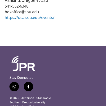
Ashland
,
Oregon
97520
541-552-6348
boxoffice@sou.edu
https://oca.sou.edu/events/
Stay Connected
i
f
n
a
s
c
© 2026 | Jefferson Public Radio
t
e
Southern Oregon University
a
b