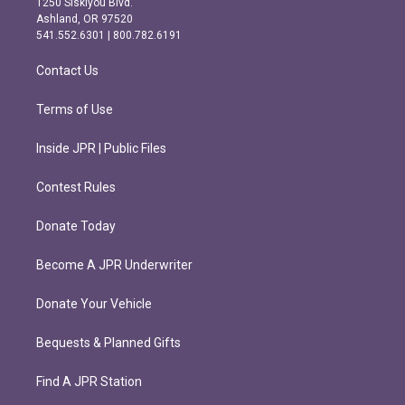
1250 Siskiyou Blvd.
g
o
Ashland, OR 97520
r
o
541.552.6301 | 800.782.6191
a
k
m
Contact Us
Terms of Use
Inside JPR | Public Files
Contest Rules
Donate Today
Become A JPR Underwriter
Donate Your Vehicle
Bequests & Planned Gifts
Find A JPR Station