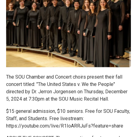
The SOU Chamber and Concert choirs present their fall
concert titled: "The United States v. We the People"
directed by Dr. Jerron Jorgensen on Thursday, December
5, 2024 at 7:30pm at the SOU Music Recital Hall.
$15 general admission, $10 seniors. Free for SOU Faculty,
Staff, and Students. Free livestream:
https://youtube.com/live/R1IoARRJuFs?feature=share