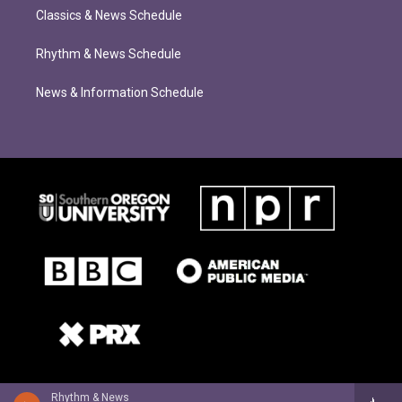
Classics & News Schedule
Rhythm & News Schedule
News & Information Schedule
Rhythm & News