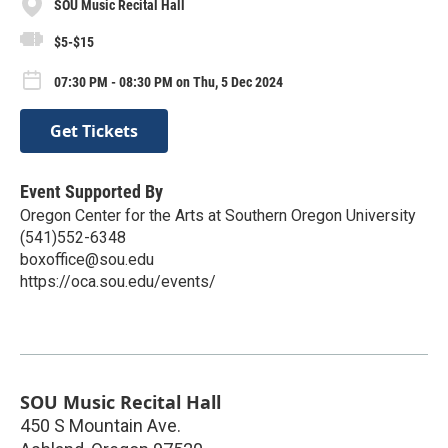
SOU Music Recital Hall
$5-$15
07:30 PM - 08:30 PM on Thu, 5 Dec 2024
Get Tickets
Event Supported By
Oregon Center for the Arts at Southern Oregon University
(541)552-6348
boxoffice@sou.edu
https://oca.sou.edu/events/
SOU Music Recital Hall
450 S Mountain Ave.