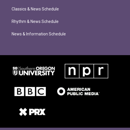
Classics & News Schedule
Rhythm & News Schedule
News & Information Schedule