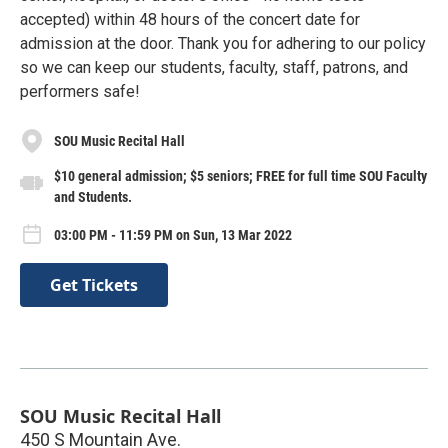
accepted) within 48 hours of the concert date for
admission at the door. Thank you for adhering to our policy
so we can keep our students, faculty, staff, patrons, and
performers safe!
SOU Music Recital Hall
$10 general admission; $5 seniors; FREE for full time SOU Faculty
and Students.
03:00 PM - 11:59 PM on Sun, 13 Mar 2022
Get Tickets
SOU Music Recital Hall
450 S Mountain Ave.