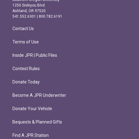
a
b
1250 Siskiyou Blvd.
g
o
Ashland, OR 97520
r
o
541.552.6301 | 800.782.6191
a
k
m
Contact Us
Terms of Use
Inside JPR | Public Files
Contest Rules
Donate Today
Become A JPR Underwriter
Donate Your Vehicle
Bequests & Planned Gifts
Find A JPR Station