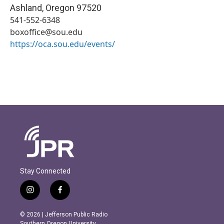
Ashland
,
Oregon
97520
541-552-6348
boxoffice@sou.edu
https://oca.sou.edu/events/
Stay Connected
i
f
n
a
s
c
© 2026 | Jefferson Public Radio
t
e
Southern Oregon University