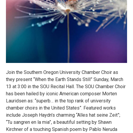
Join the Southern Oregon University Chamber Choir as
they present “When the Earth Stands Still” Sunday, March
13 at 3:00 in the SOU Recital Hall. The SOU Chamber Choir
has been hailed by iconic American composer Morten
Lauridsen as: “superb… in the top rank of university
chamber choirs in the United States”. Featured works
include Joseph Haydn’s charming “Alles hat seine Zeit”;
“Tu sangren en la mia”, a beautiful setting by Shawn
Kirchner of a touching Spanish poem by Pablo Neruda