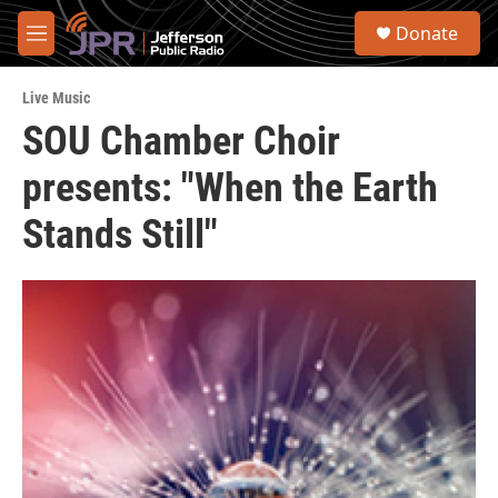
Skip to main content
S
Donate
e
M
a
e
r
n
c
Live Music
u
h
SOU Chamber Choir
u
presents: "When the Earth
e
r
y
Stands Still"