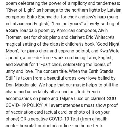
poem celebrating the power of simplicity and tenderness;
“River of Light” an homage to the northern lights by Latvian
composer Eriks Esenvalds, for choir and jew’s harp (sung
in Latvian and English); “I am not yours” a lovely setting of
a Sara Teasdale poem by American composer, Alvin
Trotman, set for choir, piano and clarinet; Eric Whitacre’s
magical setting of the classic children’s book “Good Night
Moon”, for piano choir and soprano soloist; and Kwa Wote
Upendo, a tour-de-force work combining Latin, English,
and Swahili for 11-part choir, celebrating the ideals of
unity and love. The concert title, When the Earth Stands
Still” is taken from a beautiful cross-over love ballad by
Don Macdonald. We hope that our music helps to still the
chaos and uncertainty all around us. Jodi French
accompanies on piano and Tatjana Luce on clarinet. SOU
COVID-19 POLICY: All event attendees must show proof
of vaccination card (actual card, or photo of it on your
phone) OR a negative COVID-19 Test (from a health
center, hospital, or doctor's office - no home tests