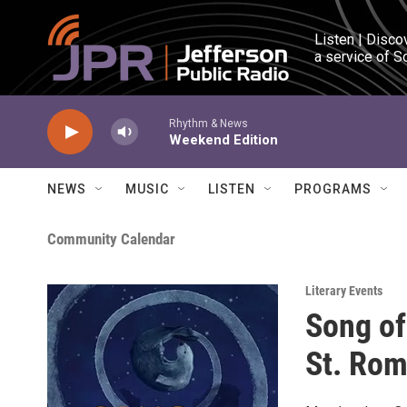
Skip to main content
Listen | Disco
a service of S
Rhythm & News
Weekend Edition
NEWS
MUSIC
LISTEN
PROGRAMS
Community Calendar
Literary Events
Song of
St. Rom