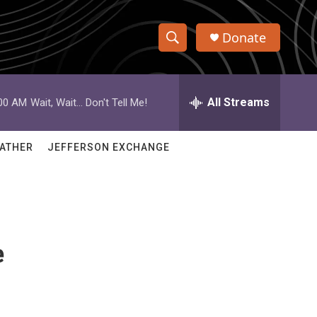
Donate
S
S
e
h
a
r
All Streams
:00 AM
Wait, Wait... Don't Tell Me!
o
c
h
w
Q
ATHER
JEFFERSON EXCHANGE
u
S
e
r
e
y
a
e
r
c
h