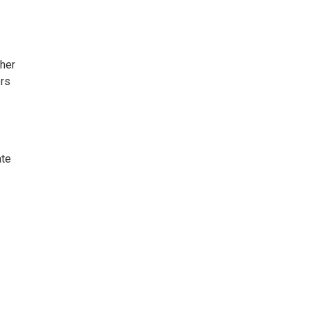
 her
ers
ate