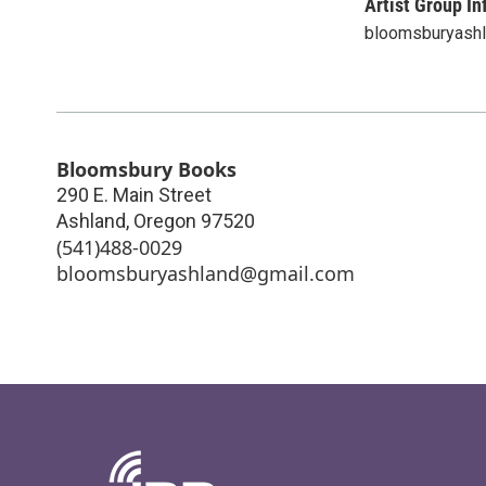
Artist Group In
bloomsburyash
Bloomsbury Books
290 E. Main Street
Ashland
,
Oregon
97520
(541)488-0029
bloomsburyashland@gmail.com