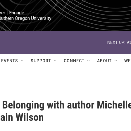
ver | Engage

outhern Oregon University
NEXT UP:
9
EVENTS
SUPPORT
CONNECT
ABOUT
WE
 Belonging with author Michell
ain Wilson