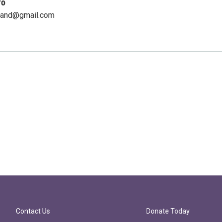
fo
land@gmail.com
Contact Us
Donate Today