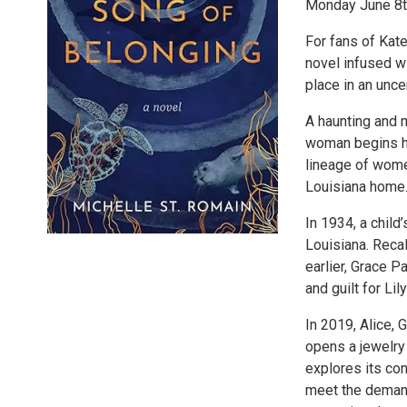
Monday June 8t
For fans of Kat
novel infused w
place in an unce
A haunting and m
woman begins ha
lineage of wome
Louisiana home
In 1934, a child
Louisiana. Reca
earlier, Grace 
and guilt for Li
In 2019, Alice, 
opens a jewelry
explores its co
meet the demand