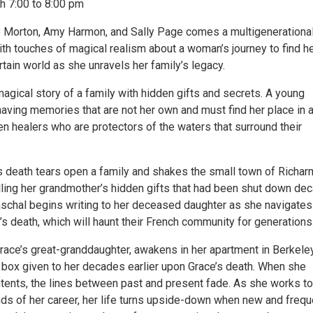
h 7:00 to 8:00 pm
e Morton, Amy Harmon, and Sally Page comes a multigenerationa
ith touches of magical realism about a woman’s journey to find h
rtain world as she unravels her family’s legacy.
agical story of a family with hidden gifts and secrets. A young
ving memories that are not her own and must find her place in 
n healers who are protectors of the waters that surround their
.
’s death tears open a family and shakes the small town of Richar
lling her grandmother’s hidden gifts that had been shut down de
Paschal begins writing to her deceased daughter as she navigates
ly’s death, which will haunt their French community for generations
Grace’s great-granddaughter, awakens in her apartment in Berkele
 box given to her decades earlier upon Grace’s death. When she
ntents, the lines between past and present fade. As she works to
s of her career, her life turns upside-down when new and frequ