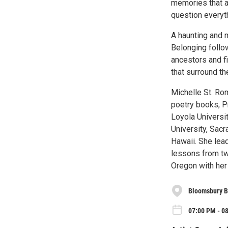
memories that a
question everyt
A haunting and m
Belonging follo
ancestors and f
that surround th
Michelle St. Ro
poetry books, P
Loyola Universit
University, Sacr
Hawaii. She lead
lessons from two
Oregon with her 
Bloomsbury 
07:00 PM - 0