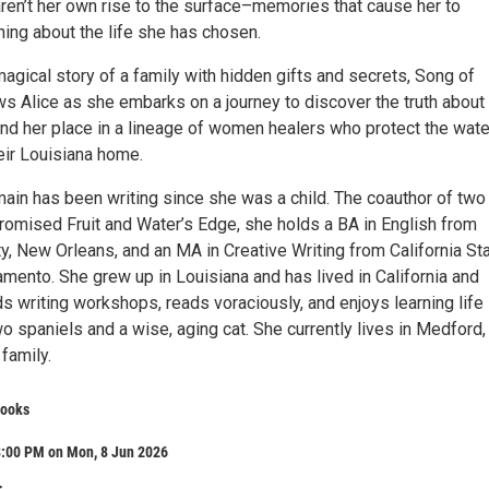
ren’t her own rise to the surface–memories that cause her to
hing about the life she has chosen.
agical story of a family with hidden gifts and secrets, Song of
ws Alice as she embarks on a journey to discover the truth about
ind her place in a lineage of women healers who protect the wat
eir Louisiana home.
main has been writing since she was a child. The coauthor of two
romised Fruit and Water’s Edge, she holds a BA in English from
y, New Orleans, and an MA in Creative Writing from California St
amento. She grew up in Louisiana and has lived in California and
s writing workshops, reads voraciously, and enjoys learning life
 spaniels and a wise, aging cat. She currently lives in Medford,
family.
Books
8:00 PM on Mon, 8 Jun 2026