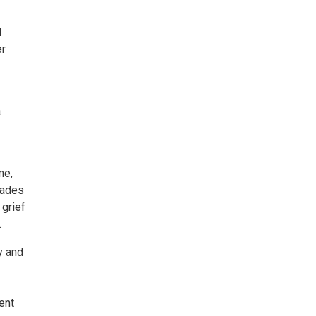
l
er
a
me,
cades
 grief
.
y and
ent