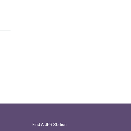
Find A JPR Station