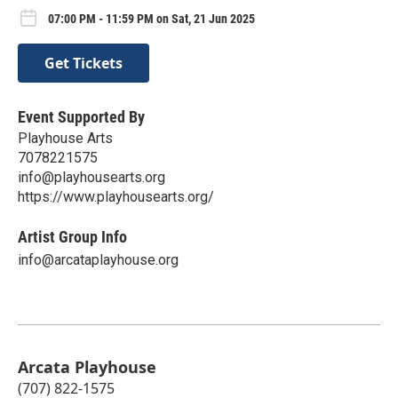
07:00 PM - 11:59 PM on Sat, 21 Jun 2025
Get Tickets
Event Supported By
Playhouse Arts
7078221575
info@playhousearts.org
https://www.playhousearts.org/
Artist Group Info
info@arcataplayhouse.org
Arcata Playhouse
(707) 822-1575