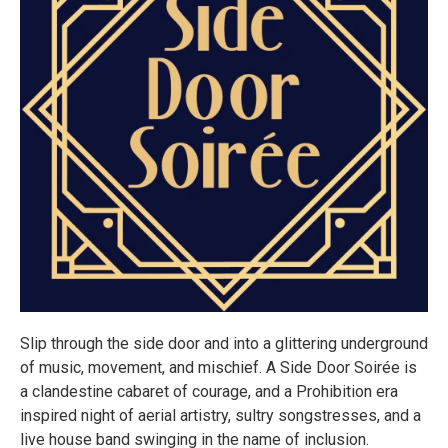
Slip through the side door and into a glittering underground
of music, movement, and mischief. A Side Door Soirée is
a clandestine cabaret of courage, and a Prohibition era
inspired night of aerial artistry, sultry songstresses, and a
live house band swinging in the name of inclusion.