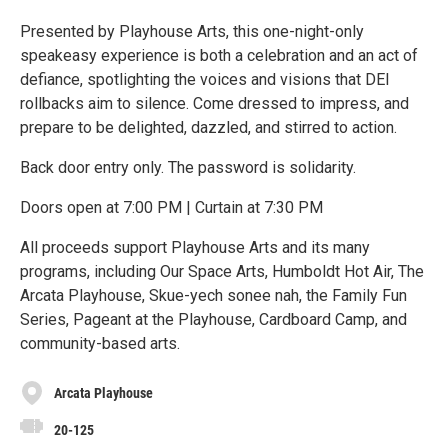
Presented by Playhouse Arts, this one-night-only
speakeasy experience is both a celebration and an act of
defiance, spotlighting the voices and visions that DEI
rollbacks aim to silence. Come dressed to impress, and
prepare to be delighted, dazzled, and stirred to action.
Back door entry only. The password is solidarity.
Doors open at 7:00 PM | Curtain at 7:30 PM
All proceeds support Playhouse Arts and its many
programs, including Our Space Arts, Humboldt Hot Air, The
Arcata Playhouse, Skue-yech sonee nah, the Family Fun
Series, Pageant at the Playhouse, Cardboard Camp, and
community-based arts.
Arcata Playhouse
20-125