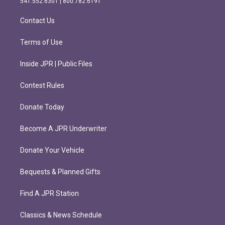
541.552.6301 | 800.782.6191
a
k
m
Contact Us
Terms of Use
Inside JPR | Public Files
Contest Rules
Donate Today
Become A JPR Underwriter
Donate Your Vehicle
Bequests & Planned Gifts
Find A JPR Station
Classics & News Schedule