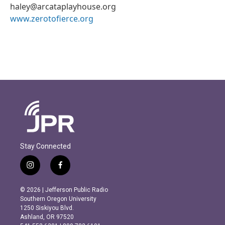
haley@arcataplayhouse.org
www.zerotofierce.org
Stay Connected
i
f
n
a
s
c
© 2026 | Jefferson Public Radio
t
e
Southern Oregon University
a
b
1250 Siskiyou Blvd.
g
o
Ashland, OR 97520
r
o