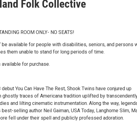
land Folk Collective
STANDING ROOM ONLY- NO SEATS!
 be available for people with disabilities, seniors, and persons 
kes them unable to stand for long periods of time.
 available for purchase.
8 debut You Can Have The Rest, Shook Twins have conjured up
 ghostly traces of Americana tradition uplifted by transcendentl
es and lilting cinematic instrumentation. Along the way, legend
best-selling author Neil Gaiman, USA Today, Langhorne Slim, M
re fell under their spell and publicly professed adoration.