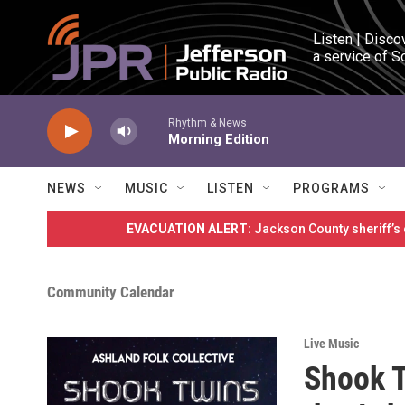
Skip to main content
Listen | Disco
a service of S
Rhythm & News
Morning Edition
NEWS
MUSIC
LISTEN
PROGRAMS
EVACUATION ALERT:
Jackson County sheriff’s
Community Calendar
Live Music
Shook T