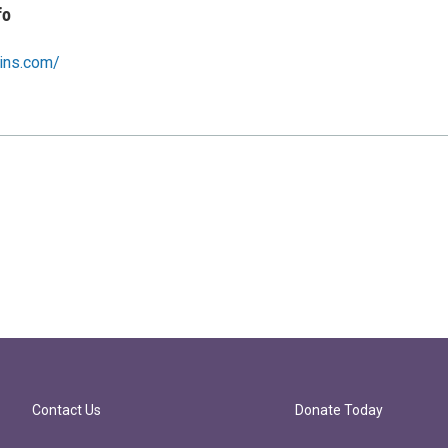
fo
wins.com/
Contact Us
Donate Today