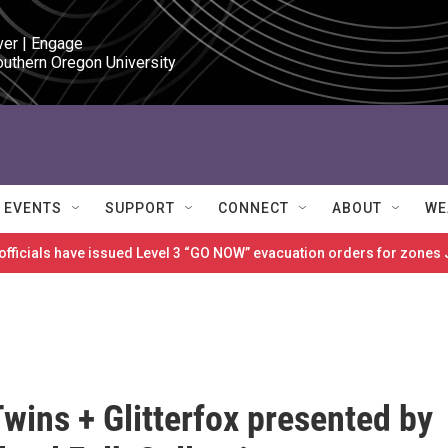
ver | Engage

outhern Oregon University
EVENTS
SUPPORT
CONNECT
ABOUT
WE
 officials have issued Level 3 “GO NOW” evacuation orders for zon
wins + Glitterfox presented by