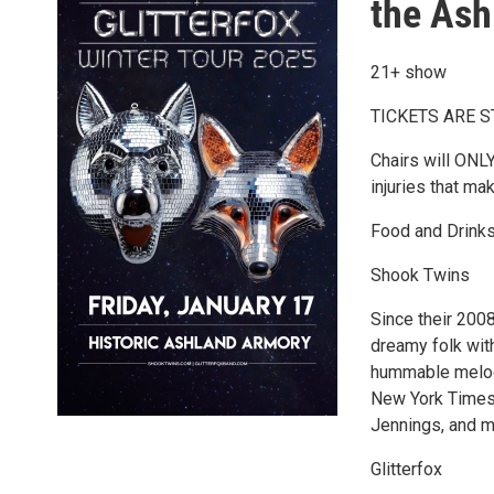
the Ash
21+ show
TICKETS ARE 
Chairs will ONLY
injuries that ma
Food and Drinks
Shook Twins
Since their 200
dreamy folk with
hummable melodi
New York Times 
Jennings, and mo
Glitterfox