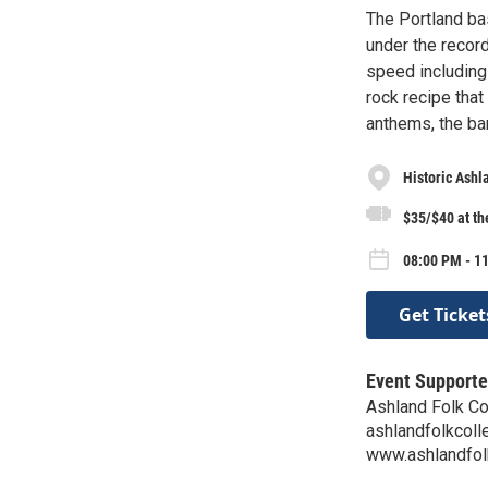
The Portland ba
under the record
speed including 
rock recipe tha
anthems, the ba
Historic Ash
$35/$40 at th
08:00 PM - 11
Get Ticket
Event Supporte
Ashland Folk Co
ashlandfolkcol
www.ashlandfol