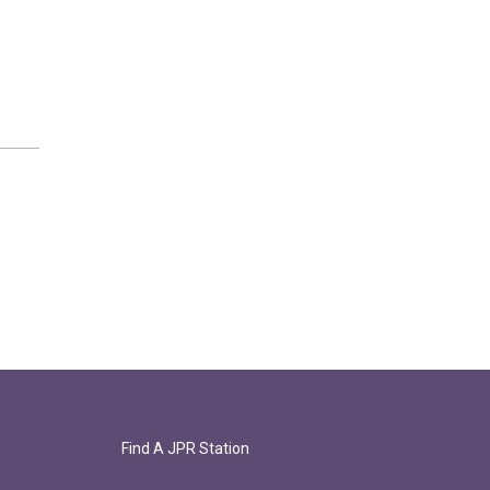
Find A JPR Station