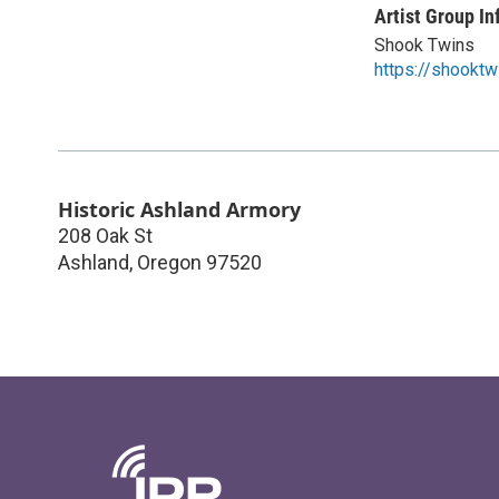
Artist Group In
Shook Twins
https://shookt
Historic Ashland Armory
208 Oak St
Ashland
,
Oregon
97520