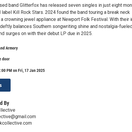
sed band Glitterfox has released seven singles in just eight mo
 label Kill Rock Stars. 2024 found the band touring a break neck
a crowning jewel appliance at Newport Folk Festival. With their 
t deftly balances Southern songwriting shine and nostalgia-fuele
nd surges on with their debut LP due in 2025.
land Armory
e door
:00 PM on Fri, 17 Jan 2025
s
d By
llective
lective@gmail.com
kcollective.com