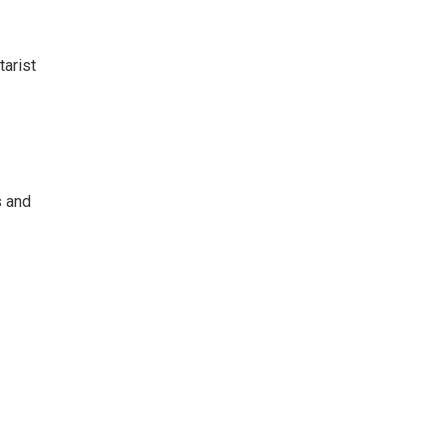
tarist
s and