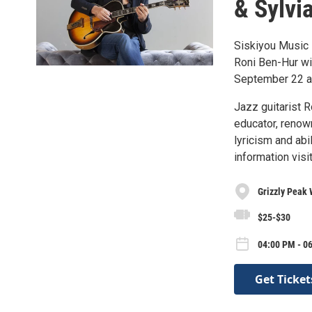
& Sylvi
Siskiyou Music 
Roni Ben-Hur wi
September 22 at
Jazz guitarist R
educator, renown
lyricism and abi
information vis
Grizzly Peak 
$25-$30
04:00 PM - 0
Get Ticket