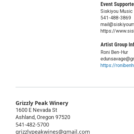
Event Supporte
Siskiyou Music 
541-488-3869
mail@siskiyoum
https://www.si
Artist Group In
Roni Ben-Hur
edunsavage@gm
https://roniben
Grizzly Peak Winery
1600 E Nevada St
Ashland
,
Oregon
97520
541-482-5700
grizzlypeakwines@gmail.com