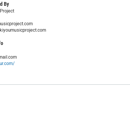
d By
Project
usicproject.com
skiyoumusicproject.com
fo
ail.com
hur.com/