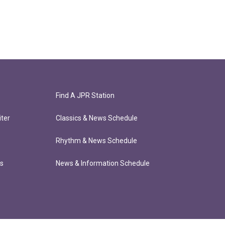
Find A JPR Station
ter
Classics & News Schedule
Rhythm & News Schedule
ts
News & Information Schedule