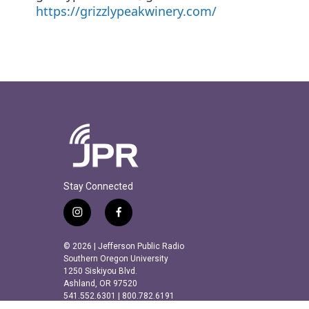
https://grizzlypeakwinery.com/
Stay Connected
i
f
n
a
s
c
© 2026 | Jefferson Public Radio
t
e
Southern Oregon University
a
b
1250 Siskiyou Blvd.
Ashland, OR 97520
g
o
541.552.6301 | 800.782.6191
r
o