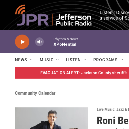
Skip to main content
Listen | Disco
a service of S
Rhythm & News
XPoNential
NEWS
MUSIC
LISTEN
PROGRAMS
EVACUATION ALERT:
Jackson County sheriff’s
Community Calendar
Live Music: Jazz & 
Roni Be