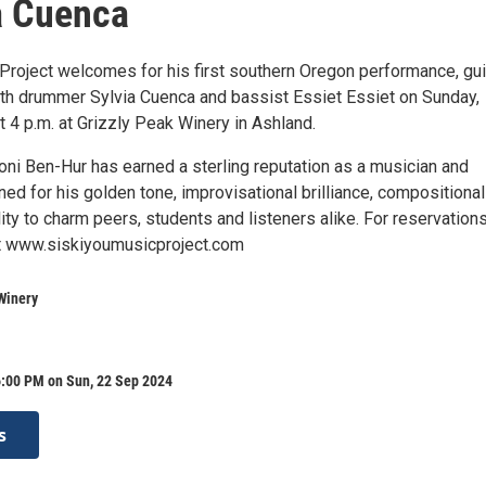
a Cuenca
Project welcomes for his first southern Oregon performance, gui
th drummer Sylvia Cuenca and bassist Essiet Essiet on Sunday,
 4 p.m. at Grizzly Peak Winery in Ashland.
oni Ben-Hur has earned a sterling reputation as a musician and
ed for his golden tone, improvisational brilliance, compositional
lity to charm peers, students and listeners alike. For reservation
it www.siskiyoumusicproject.com
Winery
6:00 PM on Sun, 22 Sep 2024
s