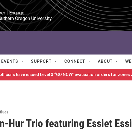
ver | Engage

outhern Oregon University
EVENTS
SUPPORT
CONNECT
ABOUT
WE
 officials have issued Level 3 “GO NOW” evacuation orders for zon
Blues
n-Hur Trio featuring Essiet Essi