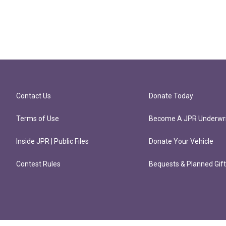
Contact Us
Donate Today
Terms of Use
Become A JPR Underwri
Inside JPR | Public Files
Donate Your Vehicle
Contest Rules
Bequests & Planned Gif