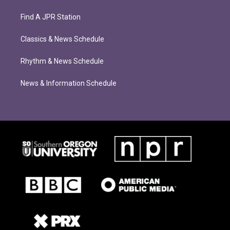
Find A JPR Station
Classics & News Schedule
Rhythm & News Schedule
News & Information Schedule