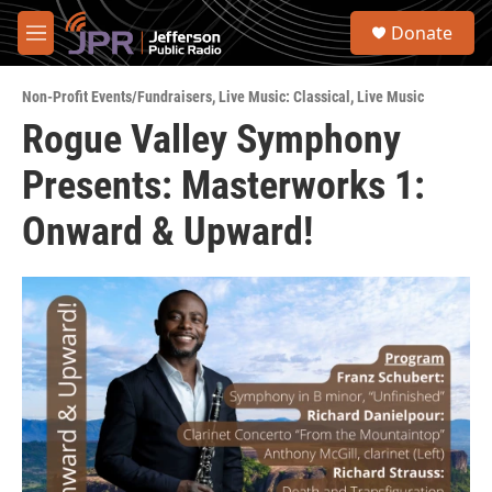
Skip to main content
S
Donate
e
M
a
e
r
n
c
Non-Profit Events/Fundraisers
,
Live Music: Classical
,
Live Music
u
h
Rogue Valley Symphony
u
Presents: Masterworks 1:
e
r
y
Onward & Upward!