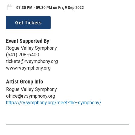
07:30 PM - 09:30 PM on Fri, 9 Sep 2022
Get Tickets
Event Supported By
Rogue Valley Symphony
(541) 708-6400
tickets@rvsymphony.org
www.rvsymphony.org
Artist Group Info
Rogue Valley Symphony
office@rvsymphony.org
https://rvsymphony.org/meet-the-symphony/