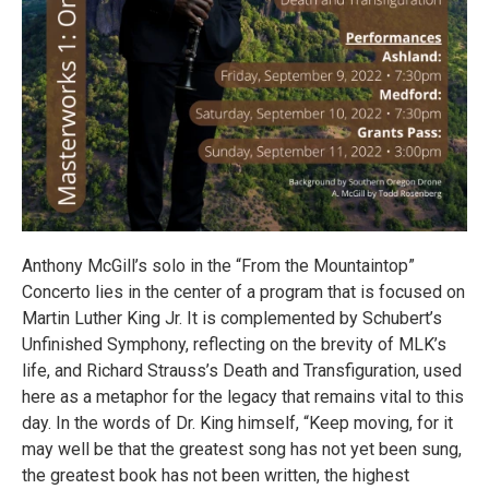
Anthony McGill’s solo in the “From the Mountaintop”
Concerto lies in the center of a program that is focused on
Martin Luther King Jr. It is complemented by Schubert’s
Unfinished Symphony, reflecting on the brevity of MLK’s
life, and Richard Strauss’s Death and Transfiguration, used
here as a metaphor for the legacy that remains vital to this
day. In the words of Dr. King himself, “Keep moving, for it
may well be that the greatest song has not yet been sung,
the greatest book has not been written, the highest