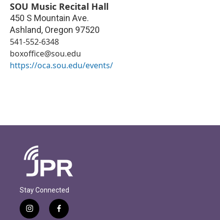
SOU Music Recital Hall
450 S Mountain Ave.
Ashland
,
Oregon
97520
541-552-6348
boxoffice@sou.edu
https://oca.sou.edu/events/
Stay Connected
i
f