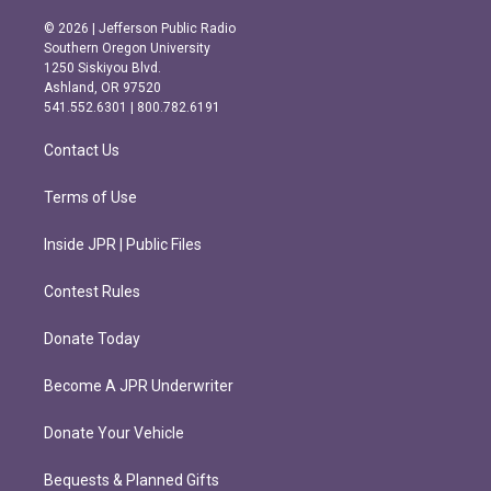
n
a
s
c
© 2026 | Jefferson Public Radio
t
e
Southern Oregon University
a
b
1250 Siskiyou Blvd.
g
o
Ashland, OR 97520
r
o
541.552.6301 | 800.782.6191
a
k
m
Contact Us
Terms of Use
Inside JPR | Public Files
Contest Rules
Donate Today
Become A JPR Underwriter
Donate Your Vehicle
Bequests & Planned Gifts