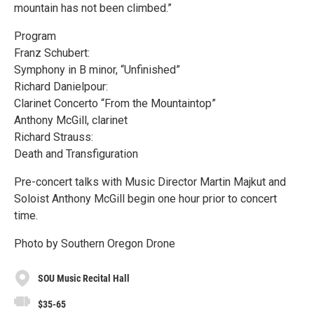
mountain has not been climbed.”
Program
Franz Schubert:
Symphony in B minor, “Unfinished”
Richard Danielpour:
Clarinet Concerto “From the Mountaintop”
Anthony McGill, clarinet
Richard Strauss:
Death and Transfiguration
Pre-concert talks with Music Director Martin Majkut and
Soloist Anthony McGill begin one hour prior to concert
time.
Photo by Southern Oregon Drone
SOU Music Recital Hall
$35-65