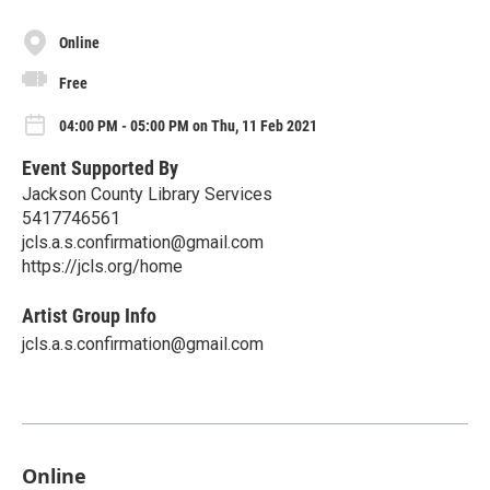
Online
Free
04:00 PM - 05:00 PM on Thu, 11 Feb 2021
Event Supported By
Jackson County Library Services
5417746561
jcls.a.s.confirmation@gmail.com
https://jcls.org/home
Artist Group Info
jcls.a.s.confirmation@gmail.com
Online