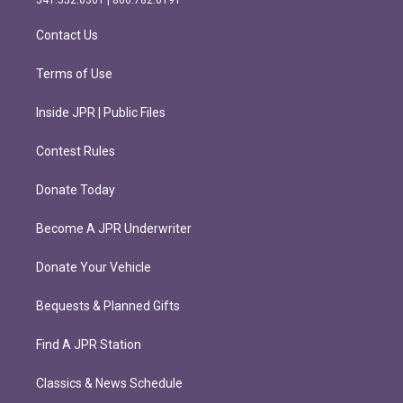
a
k
m
Contact Us
Terms of Use
Inside JPR | Public Files
Contest Rules
Donate Today
Become A JPR Underwriter
Donate Your Vehicle
Bequests & Planned Gifts
Find A JPR Station
Classics & News Schedule