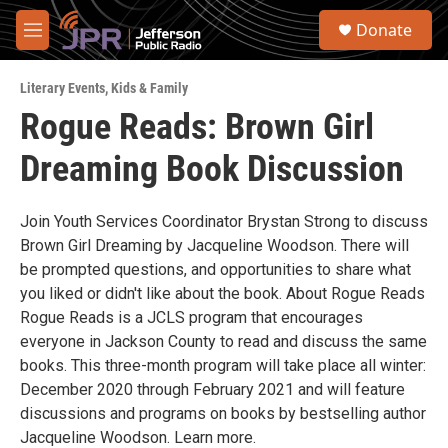
Skip to main content
S
Donate
e
M
a
e
r
n
c
Literary Events
,
Kids & Family
u
h
Rogue Reads: Brown Girl
u
Dreaming Book Discussion
e
r
y
Join Youth Services Coordinator Brystan Strong to discuss
Brown Girl Dreaming by Jacqueline Woodson. There will
be prompted questions, and opportunities to share what
you liked or didn't like about the book. About Rogue Reads
Rogue Reads is a JCLS program that encourages
everyone in Jackson County to read and discuss the same
books. This three-month program will take place all winter:
December 2020 through February 2021 and will feature
discussions and programs on books by bestselling author
Jacqueline Woodson. Learn more.