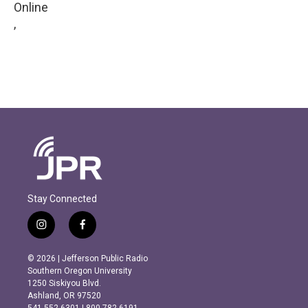
Online
,
Stay Connected
i
f
n
a
s
c
© 2026 | Jefferson Public Radio
t
e
Southern Oregon University
a
b
1250 Siskiyou Blvd.
g
o
Ashland, OR 97520
r
o
541.552.6301 | 800.782.6191