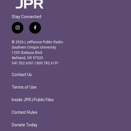
Stay Connected
i
f
n
a
s
c
© 2026 | Jefferson Public Radio
t
e
Southern Oregon University
a
b
1250 Siskiyou Blvd.
g
o
Ashland, OR 97520
r
o
541.552.6301 | 800.782.6191
a
k
m
Contact Us
Terms of Use
Inside JPR | Public Files
Contest Rules
Donate Today