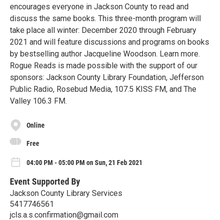
encourages everyone in Jackson County to read and
discuss the same books. This three-month program will
take place all winter: December 2020 through February
2021 and will feature discussions and programs on books
by bestselling author Jacqueline Woodson. Learn more.
Rogue Reads is made possible with the support of our
sponsors: Jackson County Library Foundation, Jefferson
Public Radio, Rosebud Media, 107.5 KISS FM, and The
Valley 106.3 FM.
Online
Free
04:00 PM - 05:00 PM on Sun, 21 Feb 2021
Event Supported By
Jackson County Library Services
5417746561
jcls.a.s.confirmation@gmail.com