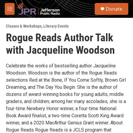
Skip to main content
S
Donate
e
M
a
e
r
n
c
Classes & Workshops
,
Literary Events
u
h
Rogue Reads Author Talk
u
with Jacqueline Woodson
e
r
y
Celebrate the works of bestselling author Jacqueline
Woodson. Woodson is the author of the Rogue Reads
selections Red at the Bone, If You Come Softly, Brown Girl
Dreaming, and The Day You Begin. She is the author of
dozens of award-winning books for young adults, middle
graders, and children; among her many accolades, she is a
four-time Newbery Honor winner, a four-time National
Book Award finalist, a two-time Coretta Scott King Award
winner, and a 2020 MacArthur Genius Grant winner. About
Rogue Reads Rogue Reads is a JCLS program that