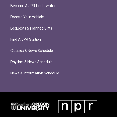
Become A JPR Underwriter
Donate Your Vehicle
Bequests & Planned Gifts
Find A JPR Station
Classics & News Schedule
Rhythm & News Schedule
News & Information Schedule