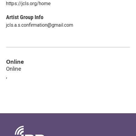
https://jcls.org/home
Artist Group Info
jcls.a.s.confirmation@gmail.com
Online
Online
,