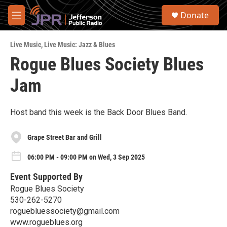
Skip to main content
S
Donate
e
M
a
e
r
n
c
Live Music
,
Live Music: Jazz & Blues
u
h
Rogue Blues Society Blues
u
Jam
e
r
y
Host band this week is the Back Door Blues Band.
Grape Street Bar and Grill
06:00 PM - 09:00 PM on Wed, 3 Sep 2025
Event Supported By
Rogue Blues Society
530-262-5270
roguebluessociety@gmail.com
www.rogueblues.org