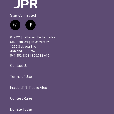
Stay Connected
i
f
n
a
s
c
© 2026 | Jefferson Public Radio
t
e
Southern Oregon University
a
b
1250 Siskiyou Blvd.
g
o
Ashland, OR 97520
r
o
541.552.6301 | 800.782.6191
a
k
m
Contact Us
Terms of Use
Inside JPR | Public Files
Contest Rules
Donate Today