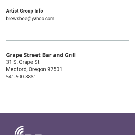
Artist Group Info
brewsbee@yahoo.com
Grape Street Bar and Grill
31 S. Grape St
Medford
,
Oregon
97501
541-500-8881