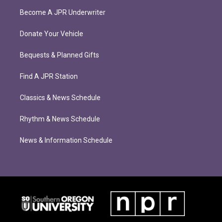
Become A JPR Underwriter
Donate Your Vehicle
Bequests & Planned Gifts
Find A JPR Station
Classics & News Schedule
Rhythm & News Schedule
News & Information Schedule