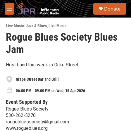
Skip to main content
S
Donate
e
M
a
e
r
n
c
Live Music: Jazz & Blues
,
Live Music
u
h
Rogue Blues Society Blues
u
Jam
e
r
y
Host band this week is Duke Street.
Grape Street Bar and Grill
06:00 PM - 09:00 PM on Wed, 15 Apr 2026
Event Supported By
Rogue Blues Society
530-262-5270
roguebluessociety@gmail.com
www.rogueblues.org