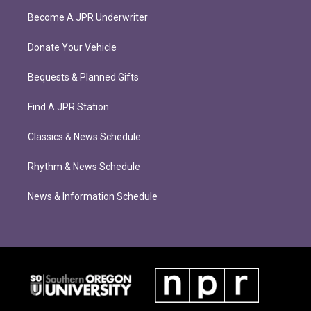
Become A JPR Underwriter
Donate Your Vehicle
Bequests & Planned Gifts
Find A JPR Station
Classics & News Schedule
Rhythm & News Schedule
News & Information Schedule