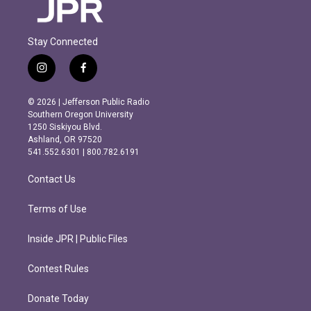
Stay Connected
i
f
n
a
s
c
© 2026 | Jefferson Public Radio
t
e
Southern Oregon University
a
b
1250 Siskiyou Blvd.
g
o
Ashland, OR 97520
r
o
541.552.6301 | 800.782.6191
a
k
m
Contact Us
Terms of Use
Inside JPR | Public Files
Contest Rules
Donate Today