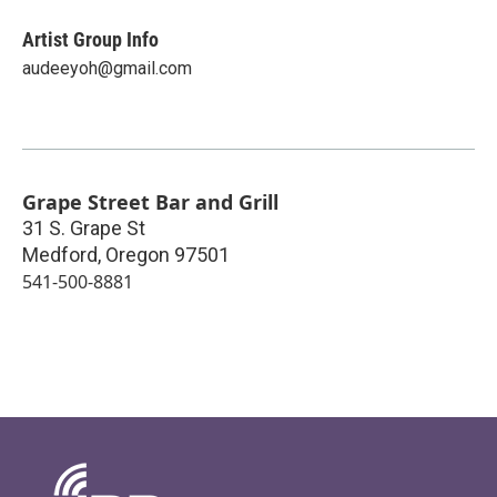
Artist Group Info
audeeyoh@gmail.com
Grape Street Bar and Grill
31 S. Grape St
Medford
,
Oregon
97501
541-500-8881