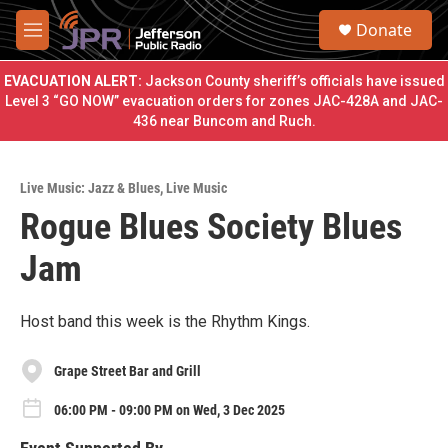
Skip to main content
S
Donate
e
M
a
e
r
n
EVACUATION ALERT:
Jackson County sheriff’s officials have issued
c
u
Level 3 “GO NOW” evacuation orders for zones JAC-428A and JAC-
h
436 near Buncom and Ruch.
u
e
r
Live Music: Jazz & Blues
,
Live Music
y
Rogue Blues Society Blues
Jam
Host band this week is the Rhythm Kings.
Grape Street Bar and Grill
06:00 PM - 09:00 PM on Wed, 3 Dec 2025