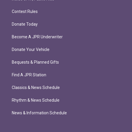
Contest Rules
Donate Today
Become A JPR Underwriter
Donate Your Vehicle
Bequests & Planned Gifts
Find A JPR Station
Classics & News Schedule
Rhythm & News Schedule
News & Information Schedule