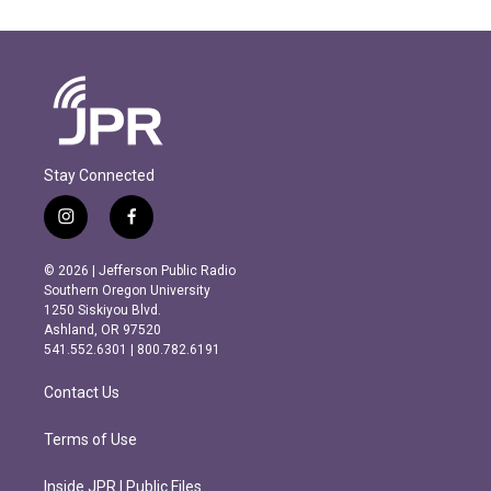
Stay Connected
i
f
n
a
s
c
© 2026 | Jefferson Public Radio
t
e
Southern Oregon University
a
b
1250 Siskiyou Blvd.
g
o
Ashland, OR 97520
r
o
541.552.6301 | 800.782.6191
a
k
m
Contact Us
Terms of Use
Inside JPR | Public Files