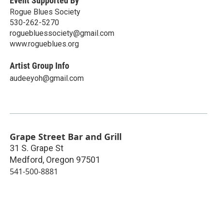
Event Supported By
Rogue Blues Society
530-262-5270
roguebluessociety@gmail.com
www.rogueblues.org
Artist Group Info
audeeyoh@gmail.com
Grape Street Bar and Grill
31 S. Grape St
Medford
,
Oregon
97501
541-500-8881