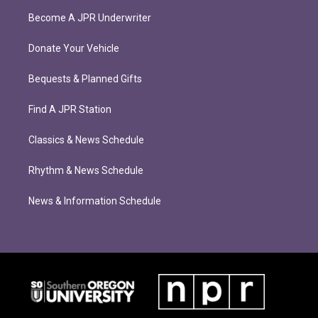
Become A JPR Underwriter
Donate Your Vehicle
Bequests & Planned Gifts
Find A JPR Station
Classics & News Schedule
Rhythm & News Schedule
News & Information Schedule