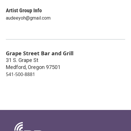
Artist Group Info
audeeyoh@gmail.com
Grape Street Bar and Grill
31 S. Grape St
Medford
,
Oregon
97501
541-500-8881