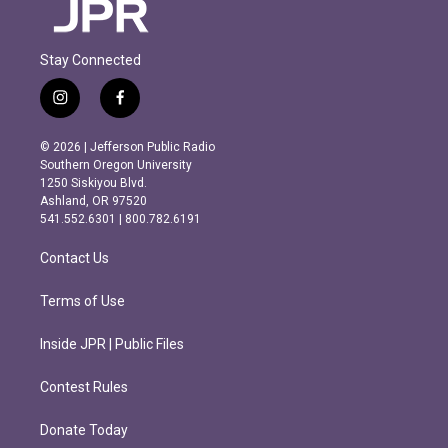
Stay Connected
i
f
n
a
s
c
© 2026 | Jefferson Public Radio
t
e
Southern Oregon University
a
b
1250 Siskiyou Blvd.
g
o
Ashland, OR 97520
r
o
541.552.6301 | 800.782.6191
a
k
m
Contact Us
Terms of Use
Inside JPR | Public Files
Contest Rules
Donate Today