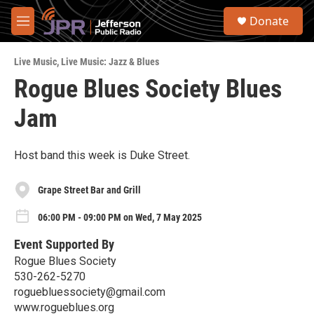
Skip to main content
S
Donate
e
M
a
e
r
n
c
Live Music
,
Live Music: Jazz & Blues
u
h
Rogue Blues Society Blues
u
Jam
e
r
y
Host band this week is Duke Street.
Grape Street Bar and Grill
06:00 PM - 09:00 PM on Wed, 7 May 2025
Event Supported By
Rogue Blues Society
530-262-5270
roguebluessociety@gmail.com
www.rogueblues.org