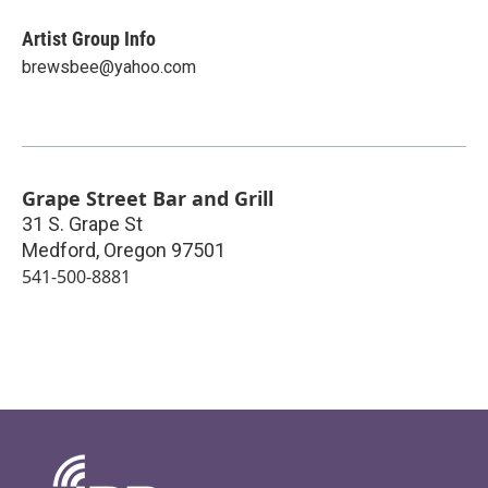
Artist Group Info
brewsbee@yahoo.com
Grape Street Bar and Grill
31 S. Grape St
Medford
,
Oregon
97501
541-500-8881