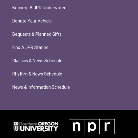
Become A JPR Underwriter
Donate Your Vehicle
Bequests & Planned Gifts
Find A JPR Station
Classics & News Schedule
Rhythm & News Schedule
News & Information Schedule