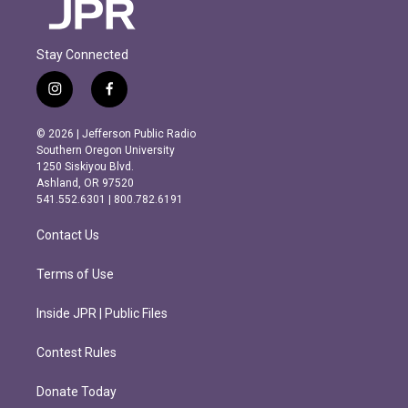
Stay Connected
i
f
n
a
s
c
© 2026 | Jefferson Public Radio
t
e
Southern Oregon University
a
b
1250 Siskiyou Blvd.
g
o
Ashland, OR 97520
r
o
541.552.6301 | 800.782.6191
a
k
m
Contact Us
Terms of Use
Inside JPR | Public Files
Contest Rules
Donate Today