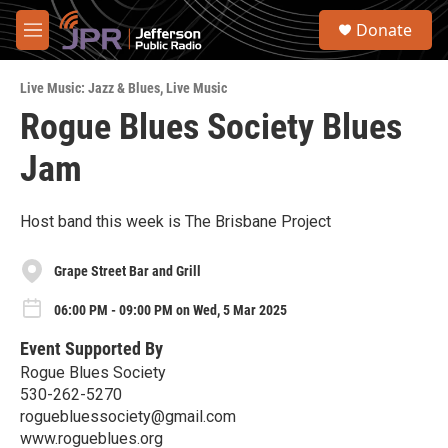
Skip to main content
S
Donate
e
M
a
e
r
n
c
Live Music: Jazz & Blues
,
Live Music
u
h
Rogue Blues Society Blues
u
Jam
e
r
y
Host band this week is The Brisbane Project
Grape Street Bar and Grill
06:00 PM - 09:00 PM on Wed, 5 Mar 2025
Event Supported By
Rogue Blues Society
530-262-5270
roguebluessociety@gmail.com
www.rogueblues.org