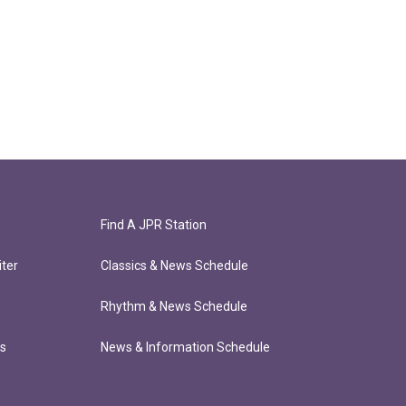
Find A JPR Station
ter
Classics & News Schedule
Rhythm & News Schedule
ts
News & Information Schedule