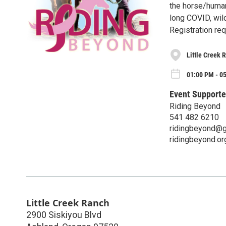
the horse/human
long COVID, wil
Registration re
Little Creek 
01:00 PM - 0
Event Supporte
Riding Beyond
541 482 6210
ridingbeyond@g
ridingbeyond.or
Little Creek Ranch
2900 Siskiyou Blvd