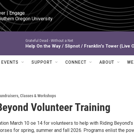
ver | Engage

outhern Oregon University
Grateful Dead -
Without a Net
Help On the Way / Slipnot / Franklin's Tower (Live 
EVENTS
SUPPORT
CONNECT
ABOUT
WE
Fundraisers
,
Classes & Workshops
Beyond Volunteer Training
ation March 10 oe 14 for volunteers to help with Riding Beyond's
orses for spring, summer and fall 2026. Programs enlist the po