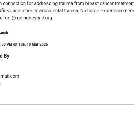
 connection for addressing trauma from breast cancer treatment
dfires, and other environmental trauma. No horse experience nee
quired @ ridingbeyond.org
Ranch
5:00 PM on Tue, 10 Mar 2026
d By
mail.com
g