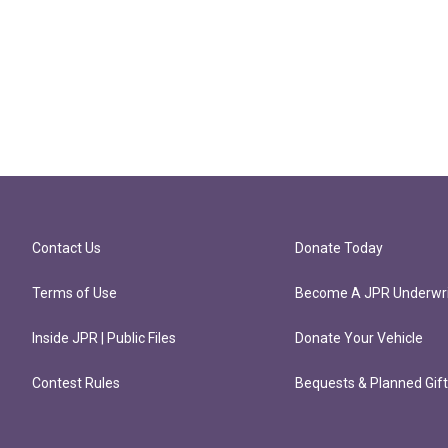
Contact Us
Donate Today
Terms of Use
Become A JPR Underwri
Inside JPR | Public Files
Donate Your Vehicle
Contest Rules
Bequests & Planned Gif