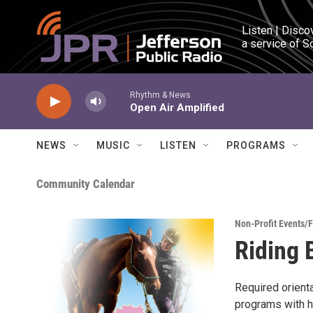
Skip to main content
Listen | Disco
a service of S
Rhythm & News
Open Air Amplified
NEWS
MUSIC
LISTEN
PROGRAMS
Community Calendar
Non-Profit Events/
Riding 
Required orient
programs with h