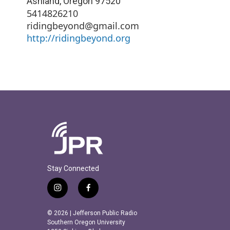
Ashland
,
Oregon
97520
5414826210
ridingbeyond@gmail.com
http://ridingbeyond.org
Stay Connected
i
f
n
a
s
c
© 2026 | Jefferson Public Radio
t
e
Southern Oregon University